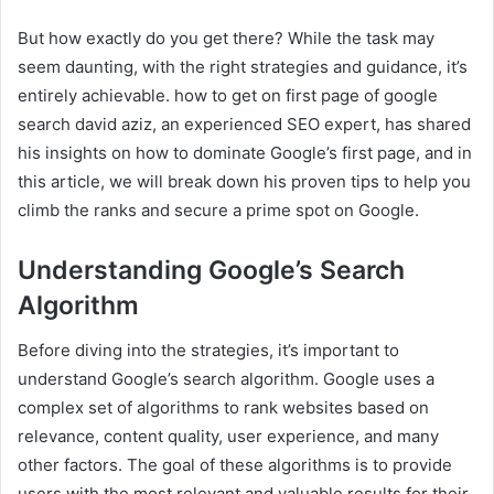
But how exactly do you get there? While the task may
seem daunting, with the right strategies and guidance, it’s
entirely achievable. how to get on first page of google
search david aziz, an experienced SEO expert, has shared
his insights on how to dominate Google’s first page, and in
this article, we will break down his proven tips to help you
climb the ranks and secure a prime spot on Google.
Understanding Google’s Search
Algorithm
Before diving into the strategies, it’s important to
understand Google’s search algorithm. Google uses a
complex set of algorithms to rank websites based on
relevance, content quality, user experience, and many
other factors. The goal of these algorithms is to provide
users with the most relevant and valuable results for their