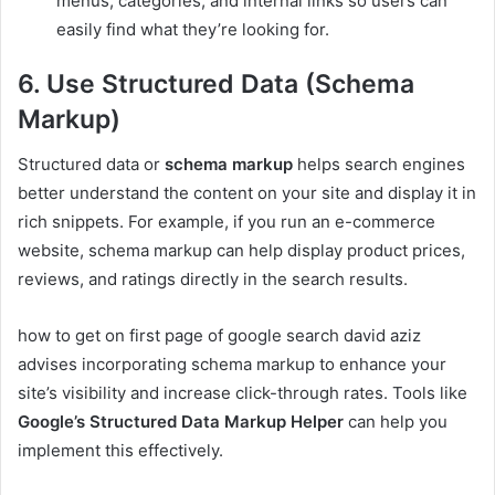
menus, categories, and internal links so users can
easily find what they’re looking for.
6. Use Structured Data (Schema
Markup)
Structured data or
schema markup
helps search engines
better understand the content on your site and display it in
rich snippets. For example, if you run an e-commerce
website, schema markup can help display product prices,
reviews, and ratings directly in the search results.
how to get on first page of google search david aziz
advises incorporating schema markup to enhance your
site’s visibility and increase click-through rates. Tools like
Google’s Structured Data Markup Helper
can help you
implement this effectively.