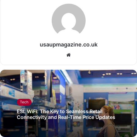
usaupmagazine.co.uk
Website
Tech
ESL WiFi: The Key to Seamless Retail
Connectivity and Real-Time Price Updates