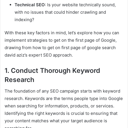
Technical SEO
: Is your website technically sound,
with no issues that could hinder crawling and
indexing?
With these key factors in mind, let’s explore how you can
implement strategies to get on the first page of Google,
drawing from how to get on first page of google search
david aziz’s expert SEO approach.
1. Conduct Thorough Keyword
Research
The foundation of any SEO campaign starts with keyword
research. Keywords are the terms people type into Google
when searching for information, products, or services.
Identifying the right keywords is crucial to ensuring that
your content matches what your target audience is