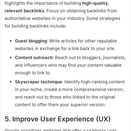
highlights the importance of building
high-quality,
relevant backlinks
. Focus on obtaining backlinks from
authoritative websites in your industry. Some strategies
for building backlinks include:
Guest blogging
: Write articles for other reputable
websites in exchange for a link back to your site.
Content outreach
: Reach out to bloggers, journalists,
and influencers who may find your content valuable
enough to link to.
Skyscraper technique
: Identify high-ranking content
in your niche, create a more comprehensive version,
and reach out to those who linked to the original
content to offer them your superior version.
5. Improve User Experience (UX)
Google prioritizes websites that offer a seamless user