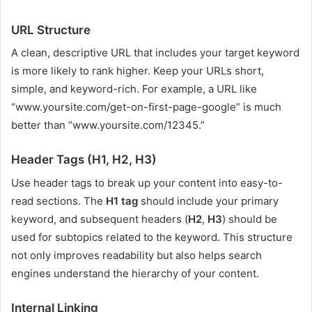
URL Structure
A clean, descriptive URL that includes your target keyword
is more likely to rank higher. Keep your URLs short,
simple, and keyword-rich. For example, a URL like
“www.yoursite.com/get-on-first-page-google” is much
better than “www.yoursite.com/12345.”
Header Tags (H1, H2, H3)
Use header tags to break up your content into easy-to-
read sections. The
H1 tag
should include your primary
keyword, and subsequent headers (
H2
,
H3
) should be
used for subtopics related to the keyword. This structure
not only improves readability but also helps search
engines understand the hierarchy of your content.
Internal Linking