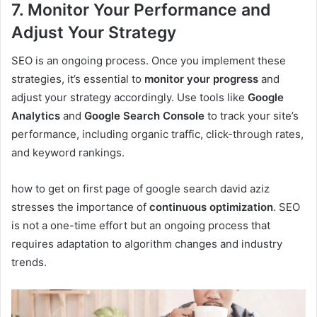
7. Monitor Your Performance and
Adjust Your Strategy
SEO is an ongoing process. Once you implement these
strategies, it’s essential to
monitor your progress
and
adjust your strategy accordingly. Use tools like
Google
Analytics
and
Google Search Console
to track your site’s
performance, including organic traffic, click-through rates,
and keyword rankings.
how to get on first page of google search david aziz
stresses the importance of
continuous optimization
. SEO
is not a one-time effort but an ongoing process that
requires adaptation to algorithm changes and industry
trends.