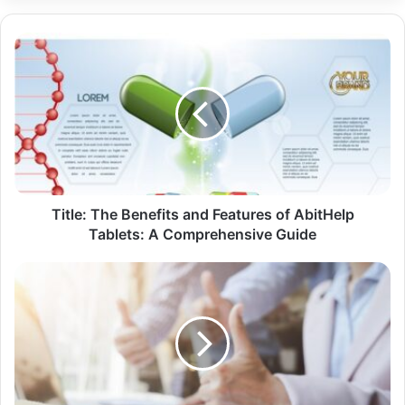
Title: The Benefits and Features of AbitHelp
Tablets: A Comprehensive Guide