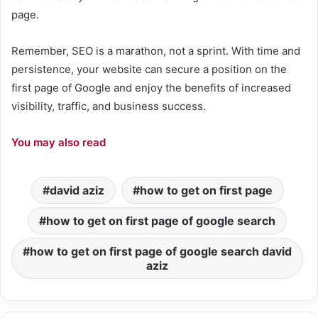
page.
Remember, SEO is a marathon, not a sprint. With time and
persistence, your website can secure a position on the
first page of Google and enjoy the benefits of increased
visibility, traffic, and business success.
You may also read
david aziz
how to get on first page
how to get on first page of google search
how to get on first page of google search david
aziz