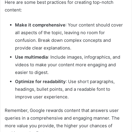
Here are some best practices for creating top-notch
content:
Make it comprehensive
: Your content should cover
all aspects of the topic, leaving no room for
confusion. Break down complex concepts and
provide clear explanations.
Use multimedia
: Include images, infographics, and
videos to make your content more engaging and
easier to digest.
Optimize for readability
: Use short paragraphs,
headings, bullet points, and a readable font to
improve user experience.
Remember, Google rewards content that answers user
queries in a comprehensive and engaging manner. The
more value you provide, the higher your chances of