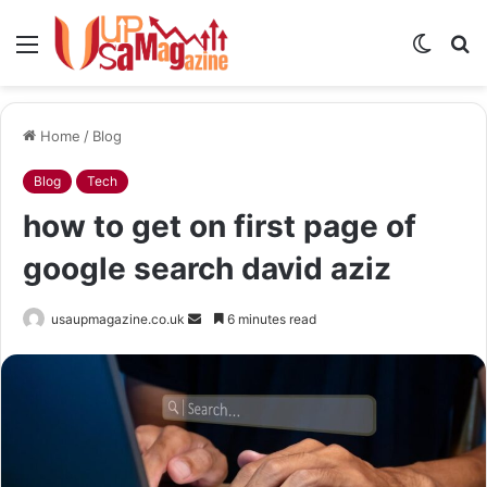
Menu
Switch
S
skin
fo
Home
/
Blog
Blog
Tech
how to get on first page of
google search david aziz
Send
usaupmagazine.co.uk
6 minutes read
an
email