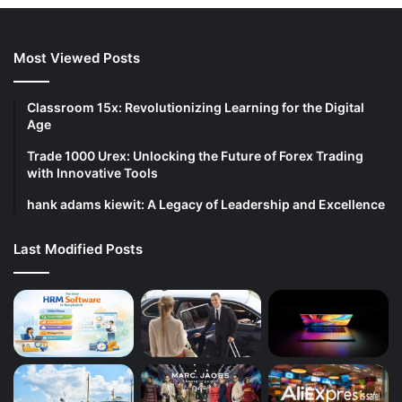
Most Viewed Posts
Classroom 15x: Revolutionizing Learning for the Digital
Age
Trade 1000 Urex: Unlocking the Future of Forex Trading
with Innovative Tools
hank adams kiewit: A Legacy of Leadership and Excellence
Last Modified Posts