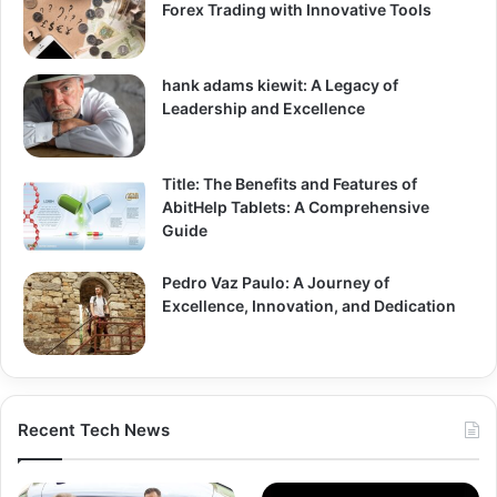
Forex Trading with Innovative Tools
hank adams kiewit: A Legacy of
Leadership and Excellence
Title: The Benefits and Features of
AbitHelp Tablets: A Comprehensive
Guide
Pedro Vaz Paulo: A Journey of
Excellence, Innovation, and Dedication
Recent Tech News