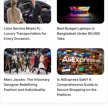
Limo Service Miami FL:
Best Budget Laptops in
Luxury Transportation for
Bangladesh Under 80,000
Every Occasion
Taka
Marc Jacobs: The Visionary
Is AliExpress Safe? A
Designer Redefining
Comprehensive Guide to
Fashion and Individuality
Secure Shopping on the
Platform