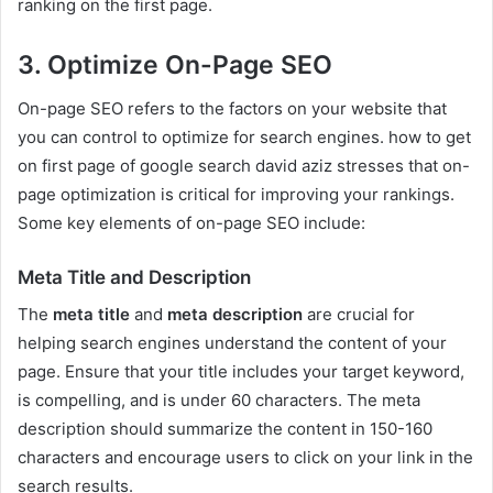
ranking on the first page.
3. Optimize On-Page SEO
On-page SEO refers to the factors on your website that
you can control to optimize for search engines. how to get
on first page of google search david aziz stresses that on-
page optimization is critical for improving your rankings.
Some key elements of on-page SEO include:
Meta Title and Description
The
meta title
and
meta description
are crucial for
helping search engines understand the content of your
page. Ensure that your title includes your target keyword,
is compelling, and is under 60 characters. The meta
description should summarize the content in 150-160
characters and encourage users to click on your link in the
search results.