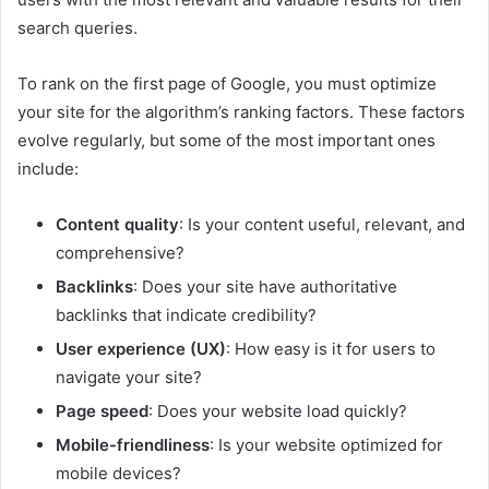
search queries.
To rank on the first page of Google, you must optimize
your site for the algorithm’s ranking factors. These factors
evolve regularly, but some of the most important ones
include:
Content quality
: Is your content useful, relevant, and
comprehensive?
Backlinks
: Does your site have authoritative
backlinks that indicate credibility?
User experience (UX)
: How easy is it for users to
navigate your site?
Page speed
: Does your website load quickly?
Mobile-friendliness
: Is your website optimized for
mobile devices?