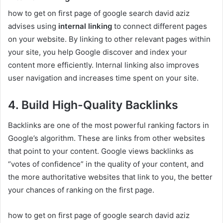
how to get on first page of google search david aziz
advises using
internal linking
to connect different pages
on your website. By linking to other relevant pages within
your site, you help Google discover and index your
content more efficiently. Internal linking also improves
user navigation and increases time spent on your site.
4. Build High-Quality Backlinks
Backlinks are one of the most powerful ranking factors in
Google’s algorithm. These are links from other websites
that point to your content. Google views backlinks as
“votes of confidence” in the quality of your content, and
the more authoritative websites that link to you, the better
your chances of ranking on the first page.
how to get on first page of google search david aziz