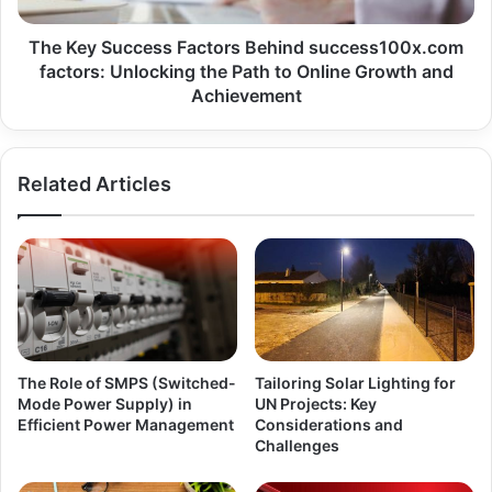
The Key Success Factors Behind success100x.com
factors: Unlocking the Path to Online Growth and
Achievement
Related Articles
The Role of SMPS (Switched-
Tailoring Solar Lighting for
Mode Power Supply) in
UN Projects: Key
Efficient Power Management
Considerations and
Challenges