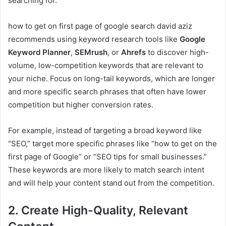
searching for.
how to get on first page of google search david aziz
recommends using keyword research tools like
Google
Keyword Planner
,
SEMrush
, or
Ahrefs
to discover high-
volume, low-competition keywords that are relevant to
your niche. Focus on long-tail keywords, which are longer
and more specific search phrases that often have lower
competition but higher conversion rates.
For example, instead of targeting a broad keyword like
“SEO,” target more specific phrases like “how to get on the
first page of Google” or “SEO tips for small businesses.”
These keywords are more likely to match search intent
and will help your content stand out from the competition.
2. Create High-Quality, Relevant