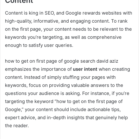
Content
Content is king in SEO, and Google rewards websites with
high-quality, informative, and engaging content. To rank
on the first page, your content needs to be relevant to the
keywords you’re targeting, as well as comprehensive
enough to satisfy user queries.
how to get on first page of google search david aziz
emphasizes the importance of
user intent
when creating
content. Instead of simply stuffing your pages with
keywords, focus on providing valuable answers to the
questions your audience is asking. For instance, if you’re
targeting the keyword “how to get on the first page of
Google,” your content should include actionable tips,
expert advice, and in-depth insights that genuinely help
the reader.