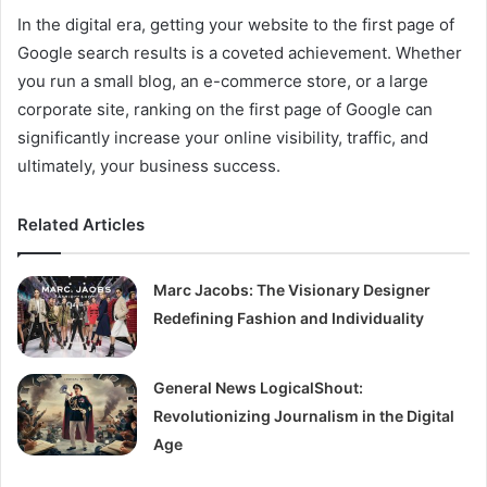
In the digital era, getting your website to the first page of
Google search results is a coveted achievement. Whether
you run a small blog, an e-commerce store, or a large
corporate site, ranking on the first page of Google can
significantly increase your online visibility, traffic, and
ultimately, your business success.
Related Articles
Marc Jacobs: The Visionary Designer
Redefining Fashion and Individuality
General News LogicalShout:
Revolutionizing Journalism in the Digital
Age