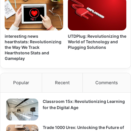
interesting news
UTDPlug: Revolutionizing the
hearthstats: Revolutionizing
World of Technology and
the Way We Track
Plugging Solutions
Hearthstone Stats and
Gameplay
Popular
Recent
Comments
Classroom 15x: Revolutionizing Learning
for the Digital Age
Trade 1000 Urex: Unlocking the Future of