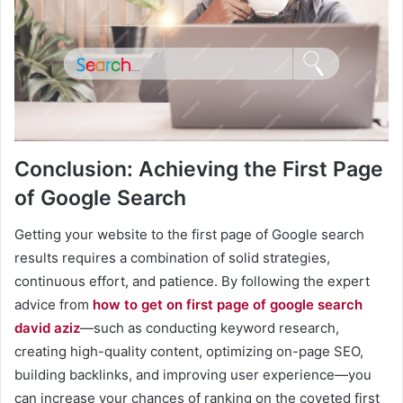
Conclusion: Achieving the First Page
of Google Search
Getting your website to the first page of Google search
results requires a combination of solid strategies,
continuous effort, and patience. By following the expert
advice from
how to get on first page of google search
david aziz
—such as conducting keyword research,
creating high-quality content, optimizing on-page SEO,
building backlinks, and improving user experience—you
can increase your chances of ranking on the coveted first