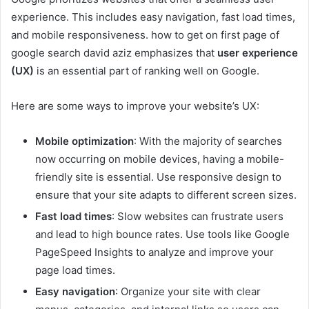
experience. This includes easy navigation, fast load times,
and mobile responsiveness. how to get on first page of
google search david aziz emphasizes that
user experience
(UX)
is an essential part of ranking well on Google.
Here are some ways to improve your website’s UX:
Mobile optimization
: With the majority of searches
now occurring on mobile devices, having a mobile-
friendly site is essential. Use responsive design to
ensure that your site adapts to different screen sizes.
Fast load times
: Slow websites can frustrate users
and lead to high bounce rates. Use tools like Google
PageSpeed Insights to analyze and improve your
page load times.
Easy navigation
: Organize your site with clear