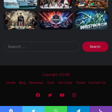
Search
for:
Copyright 2024@
Home
Blog
Business
Tech
Life Style
Travel
Contact Us
Facebook
Twitter
YouTube
Instagram