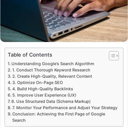
Table of Contents
Understanding Google’s Search Algorithm
1. Conduct Thorough Keyword Research
2. Create High-Quality, Relevant Content
3. Optimize On-Page SEO
4. Build High-Quality Backlinks
5. Improve User Experience (UX)
6. Use Structured Data (Schema Markup)
7. Monitor Your Performance and Adjust Your Strategy
Conclusion: Achieving the First Page of Google
Search