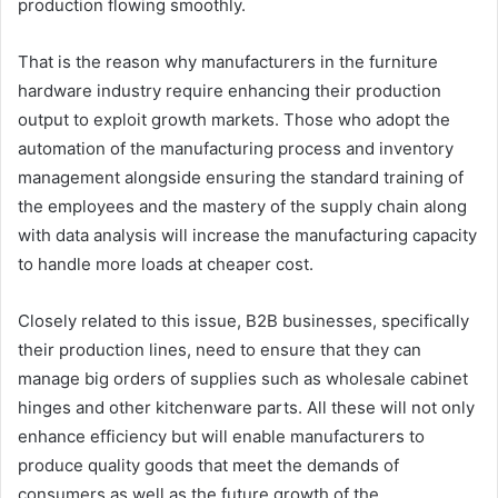
production flowing smoothly.
That is the reason why manufacturers in the furniture
hardware industry require enhancing their production
output to exploit growth markets. Those who adopt the
automation of the manufacturing process and inventory
management alongside ensuring the standard training of
the employees and the mastery of the supply chain along
with data analysis will increase the manufacturing capacity
to handle more loads at cheaper cost.
Closely related to this issue, B2B businesses, specifically
their production lines, need to ensure that they can
manage big orders of supplies such as wholesale cabinet
hinges and other kitchenware parts. All these will not only
enhance efficiency but will enable manufacturers to
produce quality goods that meet the demands of
consumers as well as the future growth of the