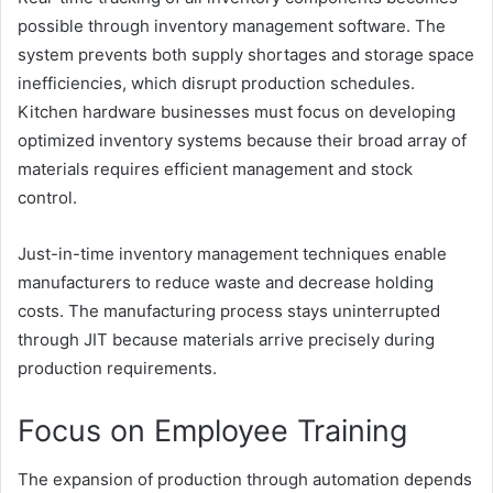
possible through inventory management software. The
system prevents both supply shortages and storage space
inefficiencies, which disrupt production schedules.
Kitchen hardware businesses must focus on developing
optimized inventory systems because their broad array of
materials requires efficient management and stock
control.
Just-in-time inventory management techniques enable
manufacturers to reduce waste and decrease holding
costs. The manufacturing process stays uninterrupted
through JIT because materials arrive precisely during
production requirements.
Focus on Employee Training
The expansion of production through automation depends