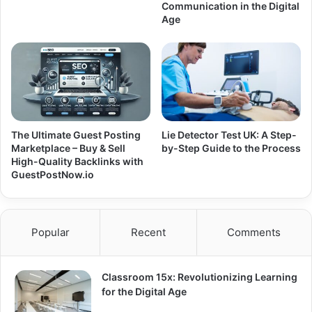
Communication in the Digital
Age
The Ultimate Guest Posting
Lie Detector Test UK: A Step-
Marketplace – Buy & Sell
by-Step Guide to the Process
High-Quality Backlinks with
GuestPostNow.io
Popular
Recent
Comments
Classroom 15x: Revolutionizing Learning
for the Digital Age