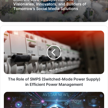
Visionaries, Innovators, and Builders of
Tomorrow’s Social Media Solutions
The Role of SMPS (Switched-Mode Power Supply)
in Efficient Power Management