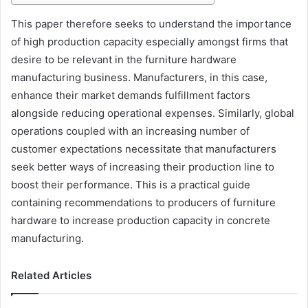
This paper therefore seeks to understand the importance
of high production capacity especially amongst firms that
desire to be relevant in the furniture hardware
manufacturing business. Manufacturers, in this case,
enhance their market demands fulfillment factors
alongside reducing operational expenses. Similarly, global
operations coupled with an increasing number of
customer expectations necessitate that manufacturers
seek better ways of increasing their production line to
boost their performance. This is a practical guide
containing recommendations to producers of furniture
hardware to increase production capacity in concrete
manufacturing.
Related Articles