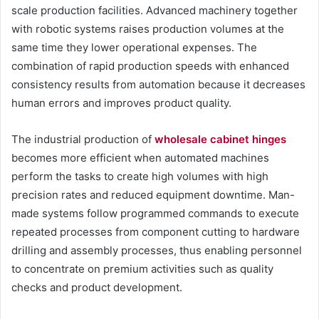
scale production facilities. Advanced machinery together
with robotic systems raises production volumes at the
same time they lower operational expenses. The
combination of rapid production speeds with enhanced
consistency results from automation because it decreases
human errors and improves product quality.
The industrial production of
wholesale cabinet hinges
becomes more efficient when automated machines
perform the tasks to create high volumes with high
precision rates and reduced equipment downtime. Man-
made systems follow programmed commands to execute
repeated processes from component cutting to hardware
drilling and assembly processes, thus enabling personnel
to concentrate on premium activities such as quality
checks and product development.