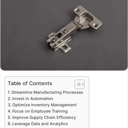
Table of Contents
Streamline Manufacturing Processes
Invest in Automation
Optimize Inventory Management
Focus on Employee Training
Improve Supply Chain Efficiency
Leverage Data and Analytics