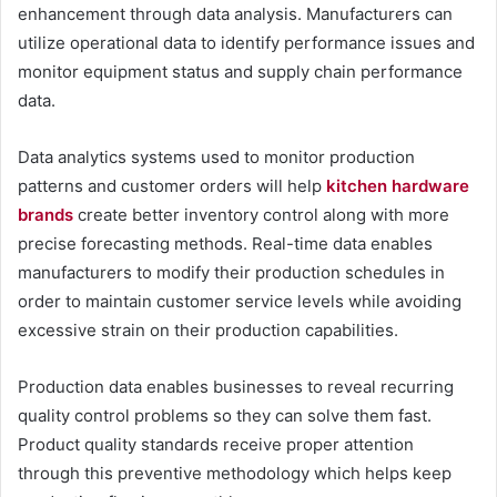
enhancement through data analysis. Manufacturers can
utilize operational data to identify performance issues and
monitor equipment status and supply chain performance
data.
Data analytics systems used to monitor production
patterns and customer orders will help
kitchen hardware
brands
create better inventory control along with more
precise forecasting methods. Real-time data enables
manufacturers to modify their production schedules in
order to maintain customer service levels while avoiding
excessive strain on their production capabilities.
Production data enables businesses to reveal recurring
quality control problems so they can solve them fast.
Product quality standards receive proper attention
through this preventive methodology which helps keep