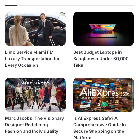
Limo Service Miami FL:
Best Budget Laptops in
Luxury Transportation for
Bangladesh Under 80,000
Every Occasion
Taka
Marc Jacobs: The Visionary
Is AliExpress Safe? A
Designer Redefining
Comprehensive Guide to
Fashion and Individuality
Secure Shopping on the
Platform