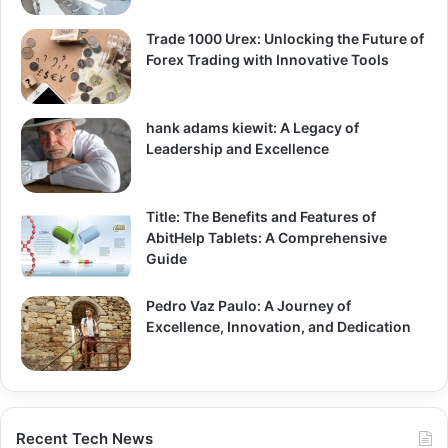
Trade 1000 Urex: Unlocking the Future of
Forex Trading with Innovative Tools
hank adams kiewit: A Legacy of
Leadership and Excellence
Title: The Benefits and Features of
AbitHelp Tablets: A Comprehensive
Guide
Pedro Vaz Paulo: A Journey of
Excellence, Innovation, and Dedication
Recent Tech News