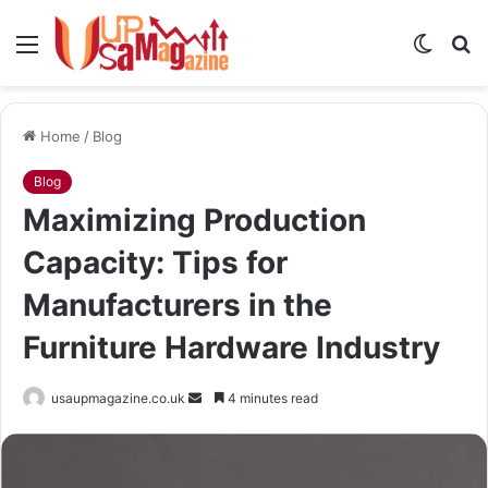
Menu
Switch
S
skin
fo
Home
/
Blog
Blog
Maximizing Production
Capacity: Tips for
Manufacturers in the
Furniture Hardware Industry
Send
usaupmagazine.co.uk
4 minutes read
an
email