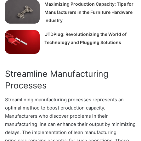
Maximizing Production Capacity: Tips for
Manufacturers in the Furniture Hardware
Industry
UTDPlug: Revolutionizing the World of
Technology and Plugging Solutions
Streamline Manufacturing
Processes
Streamlining manufacturing processes represents an
optimal method to boost production capacity.
Manufacturers who discover problems in their
manufacturing line can enhance their output by minimizing
delays. The implementation of lean manufacturing
principles remains essential for such operations. These