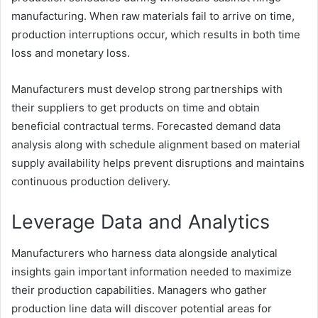
manufacturing. When raw materials fail to arrive on time,
production interruptions occur, which results in both time
loss and monetary loss.
Manufacturers must develop strong partnerships with
their suppliers to get products on time and obtain
beneficial contractual terms. Forecasted demand data
analysis along with schedule alignment based on material
supply availability helps prevent disruptions and maintains
continuous production delivery.
Leverage Data and Analytics
Manufacturers who harness data alongside analytical
insights gain important information needed to maximize
their production capabilities. Managers who gather
production line data will discover potential areas for