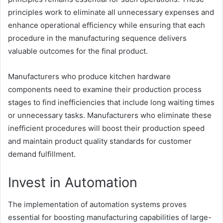
principles work to eliminate all unnecessary expenses and
enhance operational efficiency while ensuring that each
procedure in the manufacturing sequence delivers
valuable outcomes for the final product.
Manufacturers who produce kitchen hardware
components need to examine their production process
stages to find inefficiencies that include long waiting times
or unnecessary tasks. Manufacturers who eliminate these
inefficient procedures will boost their production speed
and maintain product quality standards for customer
demand fulfillment.
Invest in Automation
The implementation of automation systems proves
essential for boosting manufacturing capabilities of large-