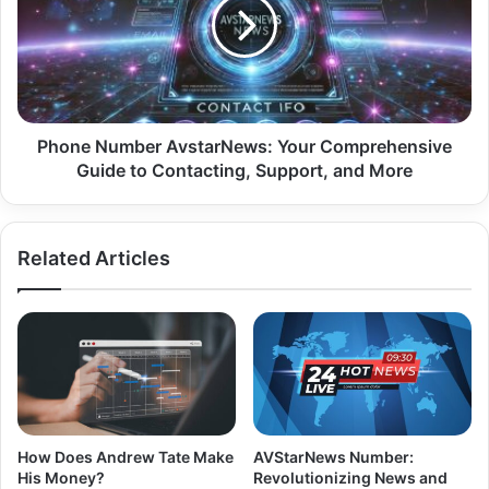
Phone Number AvstarNews: Your Comprehensive
Guide to Contacting, Support, and More
Related Articles
How Does Andrew Tate Make
AVStarNews Number:
His Money?
Revolutionizing News and