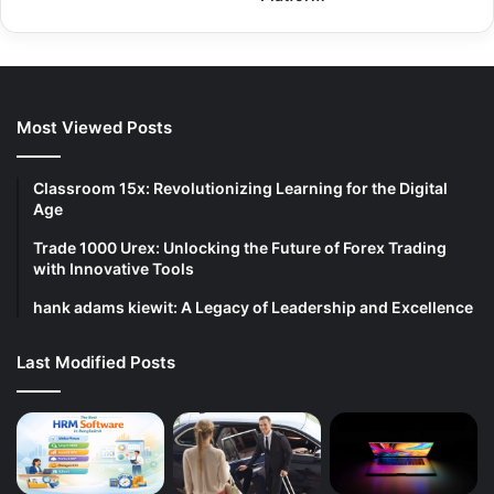
Most Viewed Posts
Classroom 15x: Revolutionizing Learning for the Digital
Age
Trade 1000 Urex: Unlocking the Future of Forex Trading
with Innovative Tools
hank adams kiewit: A Legacy of Leadership and Excellence
Last Modified Posts