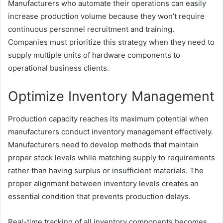
Manufacturers who automate their operations can easily
increase production volume because they won’t require
continuous personnel recruitment and training.
Companies must prioritize this strategy when they need to
supply multiple units of hardware components to
operational business clients.
Optimize Inventory Management
Production capacity reaches its maximum potential when
manufacturers conduct inventory management effectively.
Manufacturers need to develop methods that maintain
proper stock levels while matching supply to requirements
rather than having surplus or insufficient materials. The
proper alignment between inventory levels creates an
essential condition that prevents production delays.
Real-time tracking of all inventory components becomes