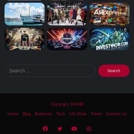
Search
for:
Copyright 2024@
Home
Blog
Business
Tech
Life Style
Travel
Contact Us
Facebook
Twitter
YouTube
Instagram