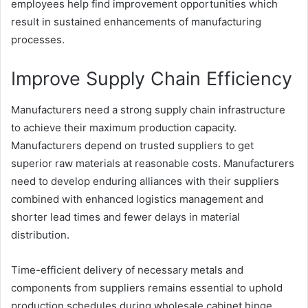
employees help find improvement opportunities which
result in sustained enhancements of manufacturing
processes.
Improve Supply Chain Efficiency
Manufacturers need a strong supply chain infrastructure
to achieve their maximum production capacity.
Manufacturers depend on trusted suppliers to get
superior raw materials at reasonable costs. Manufacturers
need to develop enduring alliances with their suppliers
combined with enhanced logistics management and
shorter lead times and fewer delays in material
distribution.
Time-efficient delivery of necessary metals and
components from suppliers remains essential to uphold
production schedules during wholesale cabinet hinge