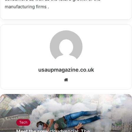
manufacturing firms .
usaupmagazine.co.uk
Website
Tech
Meet the crew cloudysocial: The