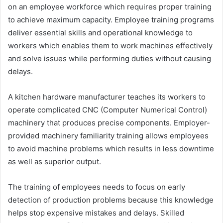
on an employee workforce which requires proper training
to achieve maximum capacity. Employee training programs
deliver essential skills and operational knowledge to
workers which enables them to work machines effectively
and solve issues while performing duties without causing
delays.
A kitchen hardware manufacturer teaches its workers to
operate complicated CNC (Computer Numerical Control)
machinery that produces precise components. Employer-
provided machinery familiarity training allows employees
to avoid machine problems which results in less downtime
as well as superior output.
The training of employees needs to focus on early
detection of production problems because this knowledge
helps stop expensive mistakes and delays. Skilled