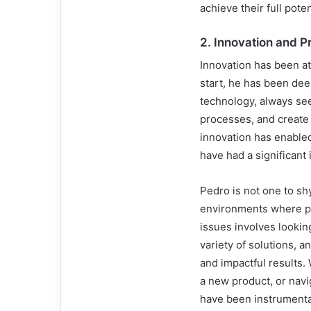
achieve their full poten
2.
Innovation and P
Innovation has been at
start, he has been dee
technology, always see
processes, and create v
innovation has enabled
have had a significant
Pedro is not one to sh
environments where pr
issues involves lookin
variety of solutions, 
and impactful results.
a new product, or navi
have been instrumental