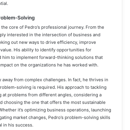
tial.
roblem-Solving
 the core of Pedro’s professional journey. From the
ply interested in the intersection of business and
king out new ways to drive efficiency, improve
alue. His ability to identify opportunities for
 him to implement forward-thinking solutions that
 impact on the organizations he has worked with.
y away from complex challenges. In fact, he thrives in
oblem-solving is required. His approach to tackling
g at problems from different angles, considering a
and choosing the one that offers the most sustainable
 Whether it’s optimizing business operations, launching
gating market changes, Pedro’s problem-solving skills
 in his success.