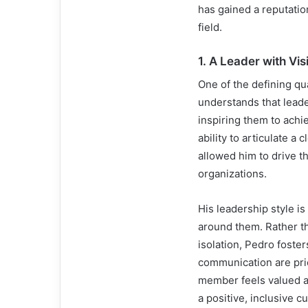
has gained a reputatio
field.
1.
A Leader with Vi
One of the defining qua
understands that leade
inspiring them to achi
ability to articulate a
allowed him to drive t
organizations.
His leadership style i
around them. Rather th
isolation, Pedro foste
communication are prio
member feels valued an
a positive, inclusive 