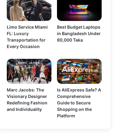
Limo Service Miami
Best Budget Laptops
FL: Luxury
in Bangladesh Under
Transportation for
80,000 Taka
Every Occasion
Marc Jacobs: The
Is AliExpress Safe? A
Visionary Designer
Comprehensive
Redefining Fashion
Guide to Secure
and Individuality
Shopping on the
Platform