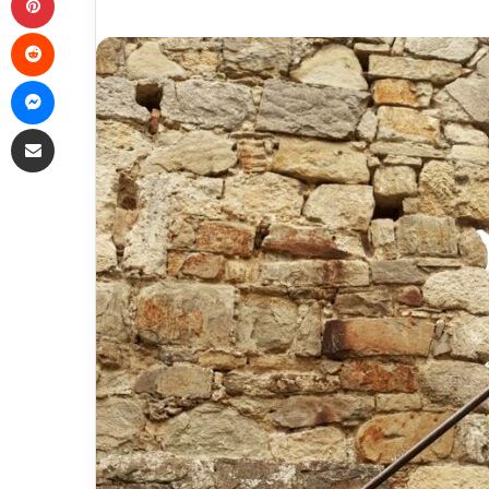
Reddit
Messenger
Share via Email