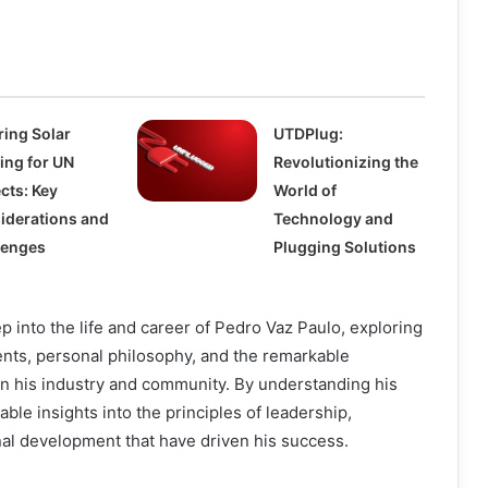
ring Solar
UTDPlug:
ing for UN
Revolutionizing the
cts: Key
World of
iderations and
Technology and
lenges
Plugging Solutions
p into the life and career of Pedro Vaz Paulo, exploring
ents, personal philosophy, and the remarkable
on his industry and community. By understanding his
able insights into the principles of leadership,
al development that have driven his success.