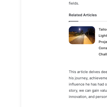
fields.
Related Articles
Tailo
Light
Proje
Cons
Chal
This article delves dee
his journey, achievem
influence he has had 
story, we can gain valu
innovation, and person