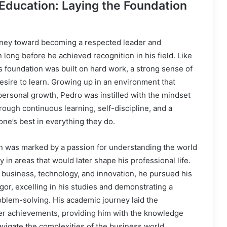
 Education: Laying the Foundation
rney toward becoming a respected leader and
n long before he achieved recognition in his field. Like
s foundation was built on hard work, a strong sense of
desire to learn. Growing up in an environment that
ersonal growth, Pedro was instilled with the mindset
ough continuous learning, self-discipline, and a
ne’s best in everything they do.
on was marked by a passion for understanding the world
y in areas that would later shape his professional life.
n business, technology, and innovation, he pursued his
gor, excelling in his studies and demonstrating a
roblem-solving. His academic journey laid the
ter achievements, providing him with the knowledge
avigate the complexities of the business world.