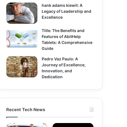
hank adams kiewit: A
Legacy of Leadership and
Excellence
Title: The Benefits and
Features of AbitHelp
Tablets: A Comprehensive
Guide
Pedro Vaz Paulo: A
Journey of Excellence,
Innovation, and
Dedication
Recent Tech News