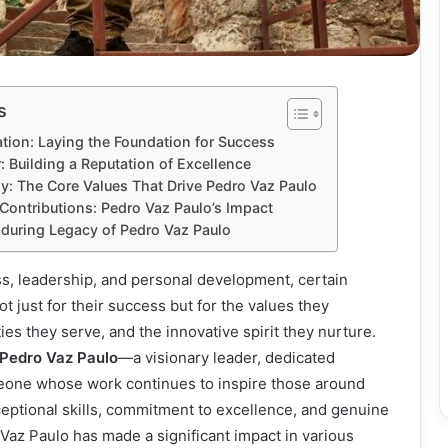
s
ation: Laying the Foundation for Success
: Building a Reputation of Excellence
y: The Core Values That Drive Pedro Vaz Paulo
ontributions: Pedro Vaz Paulo’s Impact
during Legacy of Pedro Vaz Paulo
ss, leadership, and personal development, certain
ot just for their success but for the values they
s they serve, and the innovative spirit they nurture.
Pedro Vaz Paulo
—a visionary leader, dedicated
eone whose work continues to inspire those around
eptional skills, commitment to excellence, and genuine
 Vaz Paulo has made a significant impact in various