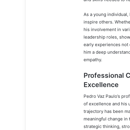
As a young individual,
inspire others. Whether
his involvement in var
leadership roles, show
early experiences not o
him a deep understand
empathy.
Professional C
Excellence
Pedro Vaz Paulo’s prof
of excellence and his
trajectory has been mar
meaningful change in t
strategic thinking, st