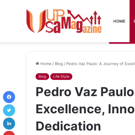
HOME
Home
/
Blog
/
Pedro Vaz Paulo: A Journey of Excel
Blog
Life Style
Pedro Vaz Paulo
Facebook
Excellence, Inno
Twitter
LinkedIn
Dedication
Pinterest