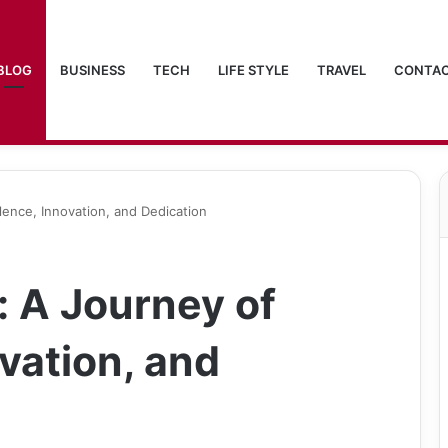
BLOG
BUSINESS
TECH
LIFE STYLE
TRAVEL
CONTAC
lence, Innovation, and Dedication
: A Journey of
vation, and