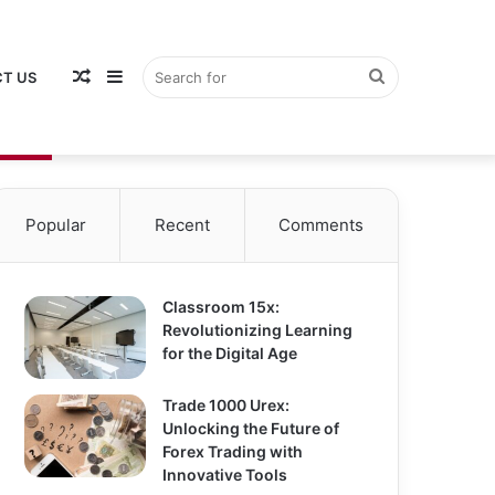
Random
Sidebar
Search
T US
Popular
Recent
Comments
Article
for
Classroom 15x:
Revolutionizing Learning
for the Digital Age
Trade 1000 Urex:
Unlocking the Future of
Forex Trading with
Innovative Tools