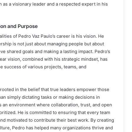
n as a visionary leader and a respected expert in his
sion and Purpose
lities of Pedro Vaz Paulo’s career is his vision. He
rship is not just about managing people but about
eve shared goals and making a lasting impact. Pedro’s
 clear vision, combined with his strategic mindset, has
he success of various projects, teams, and
s rooted in the belief that true leaders empower those
an simply dictating tasks or making decisions in
rs an environment where collaboration, trust, and open
ritized. He is committed to ensuring that every team
d motivated to contribute their best work. By creating
culture, Pedro has helped many organizations thrive and