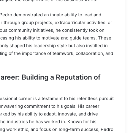
 Pedro demonstrated an innate ability to lead and
 through group projects, extracurricular activities, or
ious community initiatives, he consistently took on
casing his ability to motivate and guide teams. These
nly shaped his leadership style but also instilled in
ing of the importance of teamwork, collaboration, and
areer: Building a Reputation of
essional career is a testament to his relentless pursuit
 unwavering commitment to his goals. His career
ked by his ability to adapt, innovate, and drive
he industries he has worked in. Known for his
rong work ethic, and focus on long-term success, Pedro