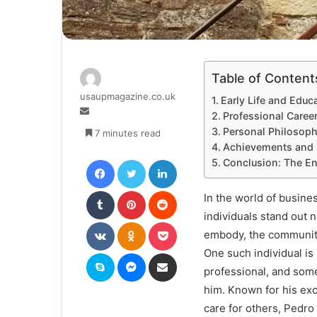
Table of Content
usaupmagazine.co.uk
Early Life and Educ
Send
Professional Career
an
Personal Philosoph
7 minutes read
email
Achievements and C
Facebook
Twitter
LinkedIn
Conclusion: The En
Tumblr
Pinterest
Reddit
In the world of busine
individuals stand out n
VKontakte
Odnoklassniki
Pocket
embody, the communitie
One such individual is
Skype
Messenger
Share via Email
professional, and som
him. Known for his exc
care for others, Pedro