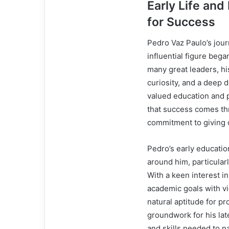
Early Life and
for Success
Pedro Vaz Paulo’s jou
influential figure bega
many great leaders, hi
curiosity, and a deep 
valued education and p
that success comes thr
commitment to giving o
Pedro’s early educati
around him, particularl
With a keen interest i
academic goals with vi
natural aptitude for p
groundwork for his la
and skills needed to n