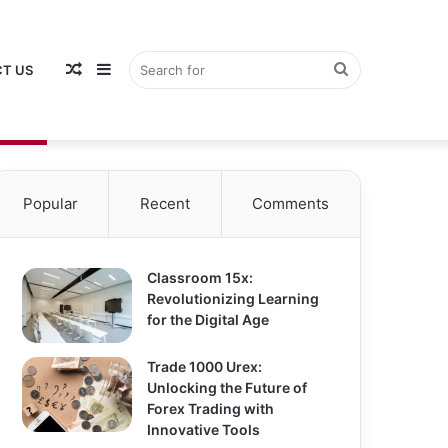
Random
Sidebar
Search
T US
Popular
Recent
Comments
Article
for
Classroom 15x:
Revolutionizing Learning
for the Digital Age
Trade 1000 Urex:
Unlocking the Future of
Forex Trading with
Innovative Tools