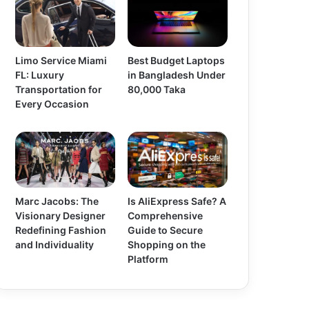
Limo Service Miami
Best Budget Laptops
FL: Luxury
in Bangladesh Under
Transportation for
80,000 Taka
Every Occasion
Marc Jacobs: The
Is AliExpress Safe? A
Visionary Designer
Comprehensive
Redefining Fashion
Guide to Secure
and Individuality
Shopping on the
Platform