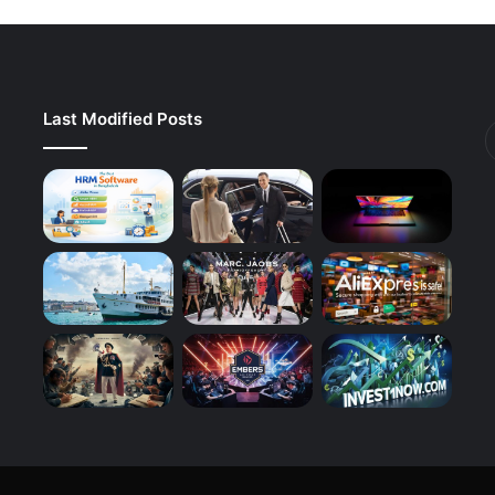
Last Modified Posts