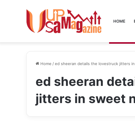
HOME
Home
/
ed sheeran details the lovestruck jitters 
ed sheeran detai
jitters in sweet