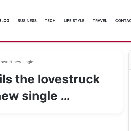
BLOG
BUSINESS
TECH
LIFE STYLE
TRAVEL
CONTAC
in sweet new single …
ls the lovestruck
 new single …