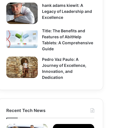
hank adams kiewit: A
Legacy of Leadership and
Excellence
Title: The Benefits and
Features of AbitHelp
Tablets: A Comprehensive
Guide
Pedro Vaz Paulo: A
Journey of Excellence,
Innovation, and
Dedication
Recent Tech News