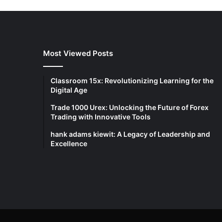
Most Viewed Posts
Classroom 15x: Revolutionizing Learning for the
Digital Age
Trade 1000 Urex: Unlocking the Future of Forex
Trading with Innovative Tools
hank adams kiewit: A Legacy of Leadership and
Excellence