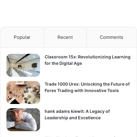
Popular
Recent
Comments
Classroom 15x: Revolutionizing Learning
for the Digital Age
Trade 1000 Urex: Unlocking the Future of
Forex Trading with Innovative Tools
hank adams kiewit: A Legacy of
Leadership and Excellence