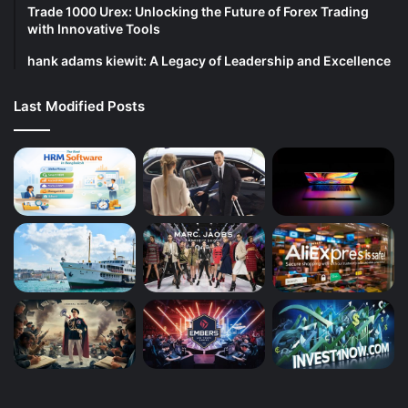
Trade 1000 Urex: Unlocking the Future of Forex Trading
with Innovative Tools
hank adams kiewit: A Legacy of Leadership and Excellence
Last Modified Posts