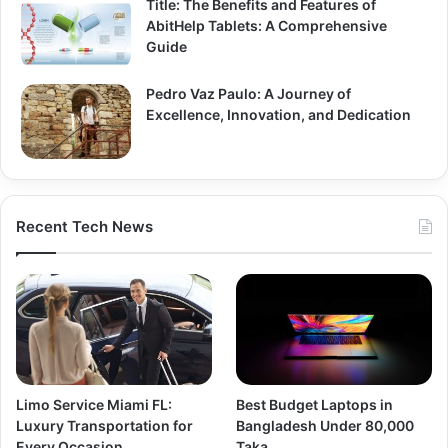
Title: The Benefits and Features of
AbitHelp Tablets: A Comprehensive
Guide
Pedro Vaz Paulo: A Journey of
Excellence, Innovation, and Dedication
Recent Tech News
Limo Service Miami FL:
Best Budget Laptops in
Luxury Transportation for
Bangladesh Under 80,000
Every Occasion
Taka