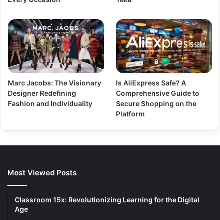
Marc Jacobs: The Visionary
Is AliExpress Safe? A
Designer Redefining
Comprehensive Guide to
Fashion and Individuality
Secure Shopping on the
Platform
Most Viewed Posts
Classroom 15x: Revolutionizing Learning for the Digital
Age