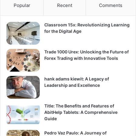
Popular
Recent
Comments
Classroom 15x: Revolutionizing Learning
for the Digital Age
Trade 1000 Urex: Unlocking the Future of
Forex Trading with Innovative Tools
hank adams kiewit: A Legacy of
Leadership and Excellence
Title: The Benefits and Features of
AbitHelp Tablets: A Comprehensive
Guide
Pedro Vaz Paulo: A Journey of