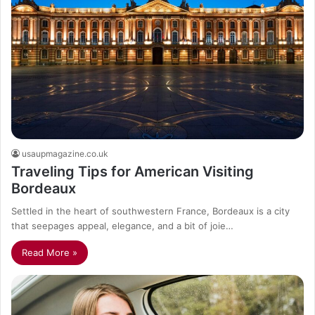
usaupmagazine.co.uk
Traveling Tips for American Visiting
Bordeaux
Settled in the heart of southwestern France, Bordeaux is a city
that seepages appeal, elegance, and a bit of joie…
Read More »