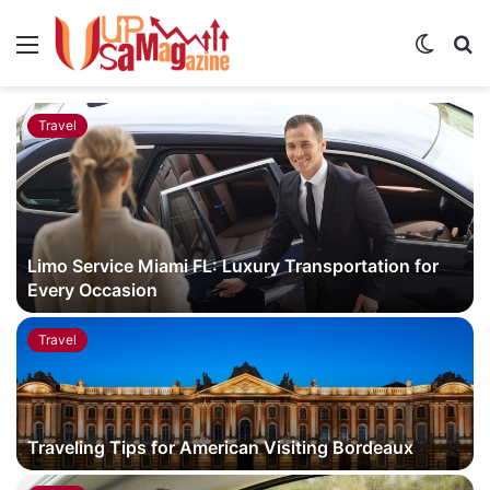
Menu
Switch
S
skin
fo
Travel
Limo Service Miami FL: Luxury Transportation for
Every Occasion
Travel
Traveling Tips for American Visiting Bordeaux