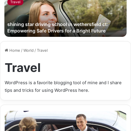
Travel
shining star driving school in wethersfield ct:
Empowering Safe Drivers for a Bright Future
Home
/
World
/
Travel
Travel
WordPress is a favorite blogging tool of mine and I share
tips and tricks for using WordPress here.