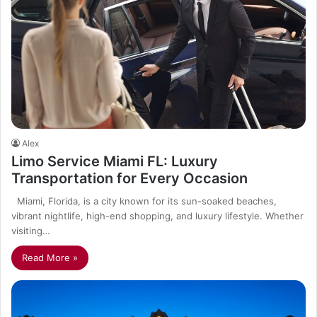
Alex
Limo Service Miami FL: Luxury
Transportation for Every Occasion
Miami, Florida, is a city known for its sun-soaked beaches,
vibrant nightlife, high-end shopping, and luxury lifestyle. Whether
visiting…
Read More »