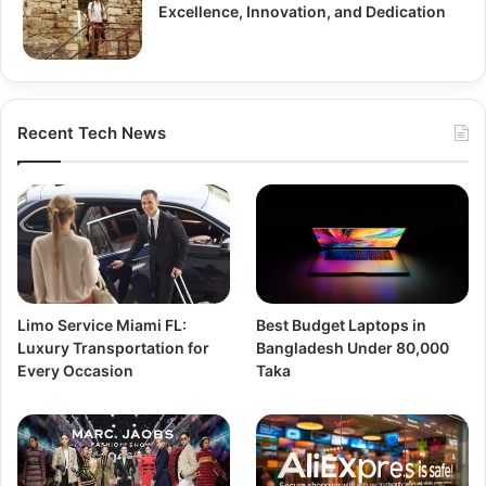
Excellence, Innovation, and Dedication
Recent Tech News
Limo Service Miami FL:
Best Budget Laptops in
Luxury Transportation for
Bangladesh Under 80,000
Every Occasion
Taka