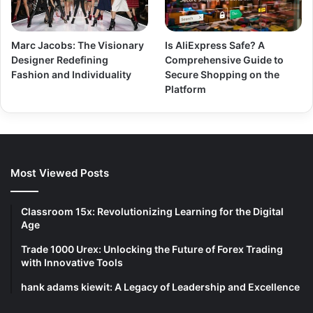
Marc Jacobs: The Visionary
Is AliExpress Safe? A
Designer Redefining
Comprehensive Guide to
Fashion and Individuality
Secure Shopping on the
Platform
Most Viewed Posts
Classroom 15x: Revolutionizing Learning for the Digital
Age
Trade 1000 Urex: Unlocking the Future of Forex Trading
with Innovative Tools
hank adams kiewit: A Legacy of Leadership and Excellence