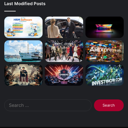
Last Modified Posts
Search
for: