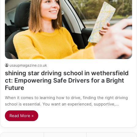
usaupmagazine.co.uk
shining star driving school in wethersfield
ct: Empowering Safe Drivers for a Bright
Future
When it comes to learning how to drive, finding the right driving
school is essential. You want an experienced, supportive,…
Read More »