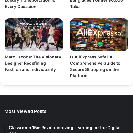
Luxury Transportation for
Bangladesh Under 80,000
Every Occasion
Taka
Marc Jacobs: The Visionary
Is AliExpress Safe? A
Designer Redefining
Comprehensive Guide to
Fashion and Individuality
Secure Shopping on the
Platform
Most Viewed Posts
Classroom 15x: Revolutionizing Learning for the Digital