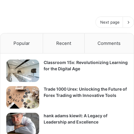
Next page
Popular
Recent
Comments
Classroom 15x: Revolutionizing Learning
for the Digital Age
Trade 1000 Urex: Unlocking the Future of
Forex Trading with Innovative Tools
hank adams kiewit: A Legacy of
Leadership and Excellence