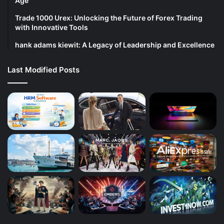
Age
Trade 1000 Urex: Unlocking the Future of Forex Trading
with Innovative Tools
hank adams kiewit: A Legacy of Leadership and Excellence
Last Modified Posts