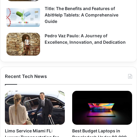
Title: The Benefits and Features of
AbitHelp Tablets: A Comprehensive
Guide
Pedro Vaz Paulo: A Journey of
Excellence, Innovation, and Dedication
Recent Tech News
Limo Service Miami FL:
Best Budget Laptops in