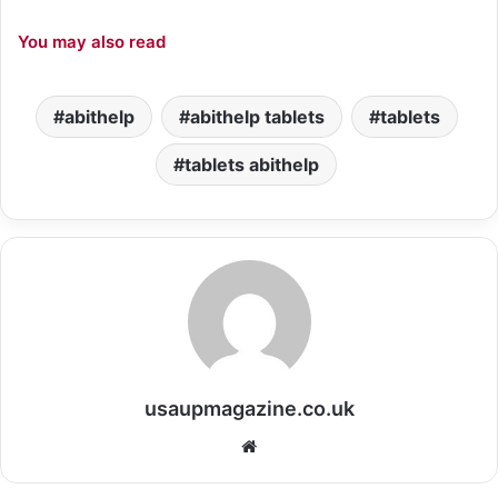
You may also read
abithelp
abithelp tablets
tablets
tablets abithelp
usaupmagazine.co.uk
Website