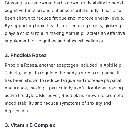
Ginseng is a renowned herb known for its ability to boost
cognitive function and enhance mental clarity. It has also
been shown to reduce fatigue and improve energy levels.
By supporting brain health and reducing stress, ginseng
plays a crucial role in making AbitHelp Tablets an effective
supplement for cognitive and physical wellness.
2.
Rhodiola Rosea
Rhodiola Rosea, another adaptogen included in AbitHelp
Tablets, helps to regulate the body’s stress response. It
has been shown to reduce fatigue and increase physical
endurance, making it particularly useful for those leading
active lifestyles. Moreover, Rhodiola is known to promote
mood stability and reduce symptoms of anxiety and
depression.
3.
Vitamin B Complex