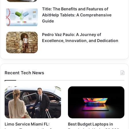
Title: The Benefits and Features of
AbitHelp Tablets: A Comprehensive
Guide
Pedro Vaz Paulo: A Journey of
Excellence, Innovation, and Dedication
Recent Tech News
Limo Service Miami FL:
Best Budget Laptops in