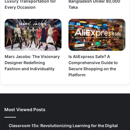
Luxury Transportation for
Bangladesh Under 80,000
Every Occasion
Taka
Marc Jacobs: The Visionary
Is AliExpress Safe? A
Designer Redefining
Comprehensive Guide to
Fashion and Individuality
Secure Shopping on the
Platform
Most Viewed Posts
Classroom 15x: Revolutionizing Learning for the Digital