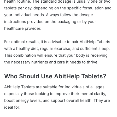
health routine. The standard dosage is usually one or two
tablets per day, depending on the specific formulation and
your individual needs. Always follow the dosage
instructions provided on the packaging or by your
healthcare provider.
For optimal results, it is advisable to pair AbitHelp Tablets
with a healthy diet, regular exercise, and sufficient sleep.
This combination will ensure that your body is receiving
the necessary nutrients and care it needs to thrive.
Who Should Use AbitHelp Tablets?
AbitHelp Tablets are suitable for individuals of all ages,
especially those looking to improve their mental clarity,
boost energy levels, and support overall health. They are
ideal for: