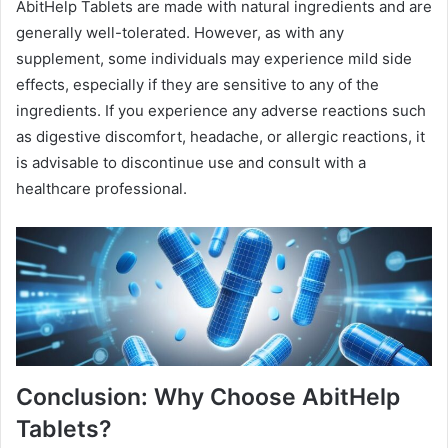
AbitHelp Tablets are made with natural ingredients and are
generally well-tolerated. However, as with any
supplement, some individuals may experience mild side
effects, especially if they are sensitive to any of the
ingredients. If you experience any adverse reactions such
as digestive discomfort, headache, or allergic reactions, it
is advisable to discontinue use and consult with a
healthcare professional.
Conclusion: Why Choose AbitHelp
Tablets?