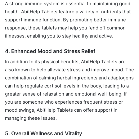
A strong immune system is essential to maintaining good
health. AbitHelp Tablets feature a variety of nutrients that
support immune function. By promoting better immune
response, these tablets may help you fend off common
illnesses, enabling you to stay healthy and active.
4.
Enhanced Mood and Stress Relief
In addition to its physical benefits, AbitHelp Tablets are
also known to help alleviate stress and improve mood. The
combination of calming herbal ingredients and adaptogens
can help regulate cortisol levels in the body, leading to a
greater sense of relaxation and emotional well-being. If
you are someone who experiences frequent stress or
mood swings, AbitHelp Tablets can offer support in
managing these issues.
5.
Overall Wellness and Vitality