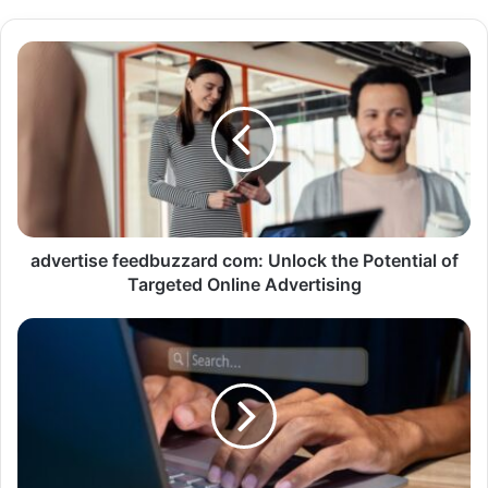
advertise feedbuzzard com: Unlock the Potential of
Targeted Online Advertising