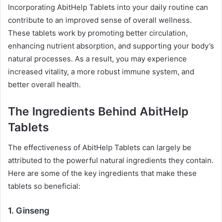
Incorporating AbitHelp Tablets into your daily routine can
contribute to an improved sense of overall wellness.
These tablets work by promoting better circulation,
enhancing nutrient absorption, and supporting your body’s
natural processes. As a result, you may experience
increased vitality, a more robust immune system, and
better overall health.
The Ingredients Behind AbitHelp
Tablets
The effectiveness of AbitHelp Tablets can largely be
attributed to the powerful natural ingredients they contain.
Here are some of the key ingredients that make these
tablets so beneficial:
1.
Ginseng