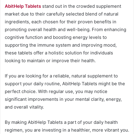
AbitHelp Tablets
stand out in the crowded supplement
market due to their carefully selected blend of natural
ingredients, each chosen for their proven benefits in
promoting overall health and well-being. From enhancing
cognitive function and boosting energy levels to
supporting the immune system and improving mood,
these tablets offer a holistic solution for individuals
looking to maintain or improve their health.
If you are looking for a reliable, natural supplement to
support your daily routine, AbitHelp Tablets might be the
perfect choice. With regular use, you may notice
significant improvements in your mental clarity, energy,
and overall vitality.
By making AbitHelp Tablets a part of your daily health
regimen, you are investing in a healthier, more vibrant you.