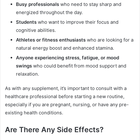
Busy professionals
who need to stay sharp and
energized throughout the day.
Students
who want to improve their focus and
cognitive abilities.
Athletes or fitness enthusiasts
who are looking for a
natural energy boost and enhanced stamina.
Anyone experiencing stress, fatigue, or mood
swings
who could benefit from mood support and
relaxation.
As with any supplement, it’s important to consult with a
healthcare professional before starting a new routine,
especially if you are pregnant, nursing, or have any pre-
existing health conditions.
Are There Any Side Effects?