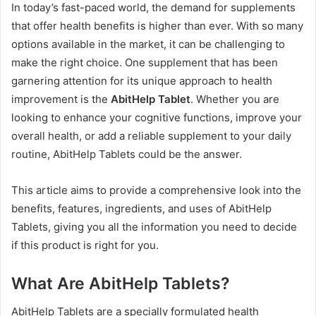
In today’s fast-paced world, the demand for supplements
that offer health benefits is higher than ever. With so many
options available in the market, it can be challenging to
make the right choice. One supplement that has been
garnering attention for its unique approach to health
improvement is the
AbitHelp Tablet
. Whether you are
looking to enhance your cognitive functions, improve your
overall health, or add a reliable supplement to your daily
routine, AbitHelp Tablets could be the answer.
This article aims to provide a comprehensive look into the
benefits, features, ingredients, and uses of AbitHelp
Tablets, giving you all the information you need to decide
if this product is right for you.
What Are AbitHelp Tablets?
AbitHelp Tablets are a specially formulated health