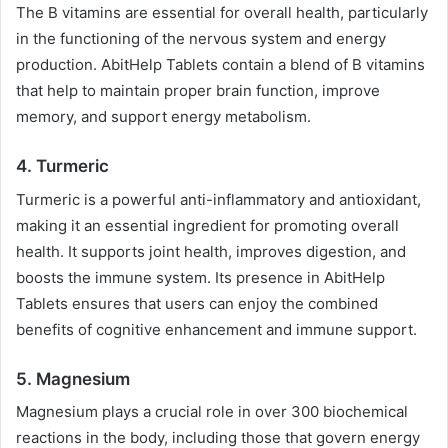
The B vitamins are essential for overall health, particularly
in the functioning of the nervous system and energy
production. AbitHelp Tablets contain a blend of B vitamins
that help to maintain proper brain function, improve
memory, and support energy metabolism.
4.
Turmeric
Turmeric is a powerful anti-inflammatory and antioxidant,
making it an essential ingredient for promoting overall
health. It supports joint health, improves digestion, and
boosts the immune system. Its presence in AbitHelp
Tablets ensures that users can enjoy the combined
benefits of cognitive enhancement and immune support.
5.
Magnesium
Magnesium plays a crucial role in over 300 biochemical
reactions in the body, including those that govern energy