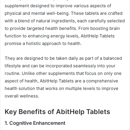
supplement designed to improve various aspects of
physical and mental well-being. These tablets are crafted
with a blend of natural ingredients, each carefully selected
to provide targeted health benefits. From boosting brain
function to enhancing energy levels, AbitHelp Tablets
promise a holistic approach to health.
They are designed to be taken daily as part of a balanced
lifestyle and can be incorporated seamlessly into your
routine. Unlike other supplements that focus on only one
aspect of health, AbitHelp Tablets are a comprehensive
health solution that works on multiple levels to improve
overall wellness.
Key Benefits of AbitHelp Tablets
1.
Cognitive Enhancement