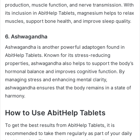
production, muscle function, and nerve transmission. With
its inclusion in AbitHelp Tablets, magnesium helps to relax
muscles, support bone health, and improve sleep quality.
6.
Ashwagandha
Ashwagandha is another powerful adaptogen found in
AbitHelp Tablets. Known for its stress-reducing
properties, ashwagandha also helps to support the body’s
hormonal balance and improves cognitive function. By
managing stress and enhancing mental clarity,
ashwagandha ensures that the body remains in a state of
harmony.
How to Use AbitHelp Tablets
To get the best results from AbitHelp Tablets, it is
recommended to take them regularly as part of your daily