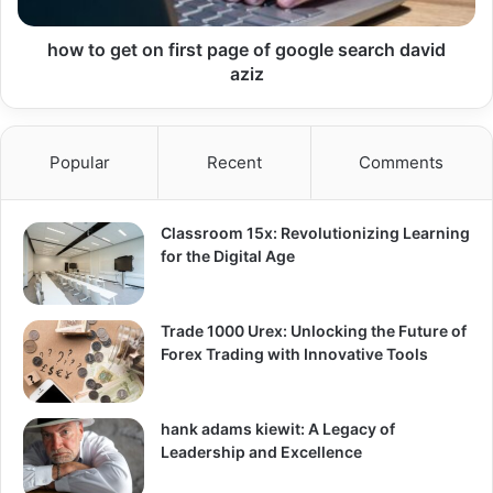
how to get on first page of google search david
aziz
Popular
Recent
Comments
Classroom 15x: Revolutionizing Learning
for the Digital Age
Trade 1000 Urex: Unlocking the Future of
Forex Trading with Innovative Tools
hank adams kiewit: A Legacy of
Leadership and Excellence