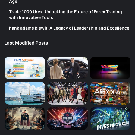
Age
Trade 1000 Urex: Unlocking the Future of Forex Trading
with Innovative Tools
hank adams kiewit: A Legacy of Leadership and Excellence
Last Modified Posts