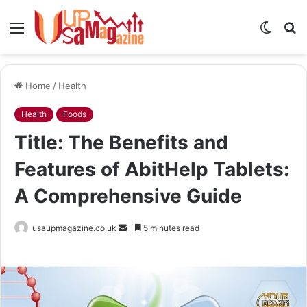
Menu
Switch
S
skin
fo
Home
/
Health
Health
Foods
Title: The Benefits and
Features of AbitHelp Tablets:
A Comprehensive Guide
Send
usaupmagazine.co.uk
5 minutes read
an
email