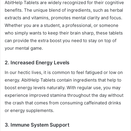
AbitHelp Tablets are widely recognized for their cognitive
benefits. The unique blend of ingredients, such as herbal
extracts and vitamins, promotes mental clarity and focus.
Whether you are a student, a professional, or someone
who simply wants to keep their brain sharp, these tablets
can provide the extra boost you need to stay on top of
your mental game.
2.
Increased Energy Levels
In our hectic lives, it is common to feel fatigued or low on
energy. AbitHelp Tablets contain ingredients that help to
boost energy levels naturally. With regular use, you may
experience improved stamina throughout the day without
the crash that comes from consuming caffeinated drinks
or energy supplements.
3.
Immune System Support