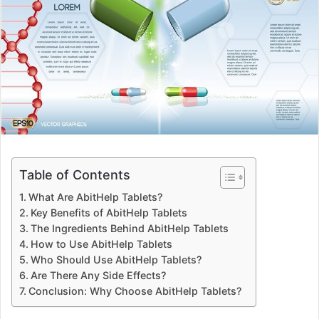
Table of Contents
What Are AbitHelp Tablets?
Key Benefits of AbitHelp Tablets
The Ingredients Behind AbitHelp Tablets
How to Use AbitHelp Tablets
Who Should Use AbitHelp Tablets?
Are There Any Side Effects?
Conclusion: Why Choose AbitHelp Tablets?