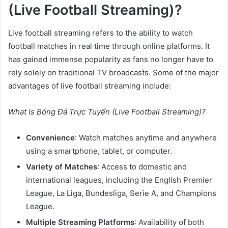
(Live Football Streaming)?
Live football streaming refers to the ability to watch
football matches in real time through online platforms. It
has gained immense popularity as fans no longer have to
rely solely on traditional TV broadcasts. Some of the major
advantages of live football streaming include:
What Is Bóng Đá Trực Tuyến (Live Football Streaming)?
Convenience
: Watch matches anytime and anywhere
using a smartphone, tablet, or computer.
Variety of Matches
: Access to domestic and
international leagues, including the English Premier
League, La Liga, Bundesliga, Serie A, and Champions
League.
Multiple Streaming Platforms
: Availability of both