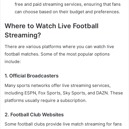
free and paid streaming services, ensuring that fans
can choose based on their budget and preferences.
Where to Watch Live Football
Streaming?
There are various platforms where you can watch live
football matches. Some of the most popular options
include:
1. Official Broadcasters
Many sports networks offer live streaming services,
including ESPN, Fox Sports, Sky Sports, and DAZN. These
platforms usually require a subscription.
2. Football Club Websites
Some football clubs provide live match streaming for fans