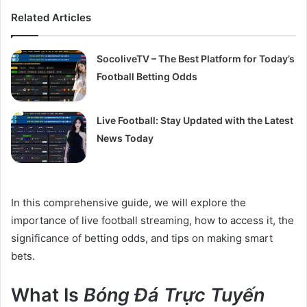
Related Articles
SocoliveTV – The Best Platform for Today’s
Football Betting Odds
Live Football: Stay Updated with the Latest
News Today
In this comprehensive guide, we will explore the
importance of live football streaming, how to access it, the
significance of betting odds, and tips on making smart
bets.
What Is
Bóng Đá Trực Tuyến