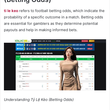
ti le keo
refers to football betting odds, which indicate the
probability of a specific outcome in a match. Betting odds
are essential for gamblers as they determine potential
payouts and help in making informed bets.
Understanding Tỷ Lệ Kèo (Betting Odds)