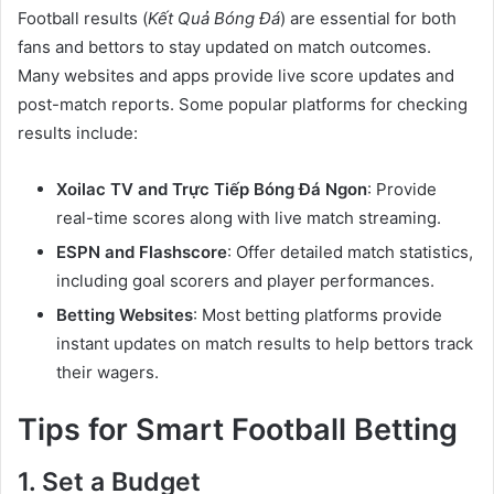
Football results (
Kết Quả Bóng Đá
) are essential for both
fans and bettors to stay updated on match outcomes.
Many websites and apps provide live score updates and
post-match reports. Some popular platforms for checking
results include:
Xoilac TV and Trực Tiếp Bóng Đá Ngon
: Provide
real-time scores along with live match streaming.
ESPN and Flashscore
: Offer detailed match statistics,
including goal scorers and player performances.
Betting Websites
: Most betting platforms provide
instant updates on match results to help bettors track
their wagers.
Tips for Smart Football Betting
1. Set a Budget