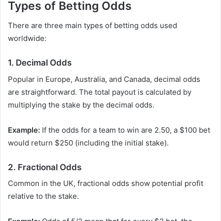
Types of Betting Odds
There are three main types of betting odds used
worldwide:
1. Decimal Odds
Popular in Europe, Australia, and Canada, decimal odds
are straightforward. The total payout is calculated by
multiplying the stake by the decimal odds.
Example:
If the odds for a team to win are 2.50, a $100 bet
would return $250 (including the initial stake).
2. Fractional Odds
Common in the UK, fractional odds show potential profit
relative to the stake.