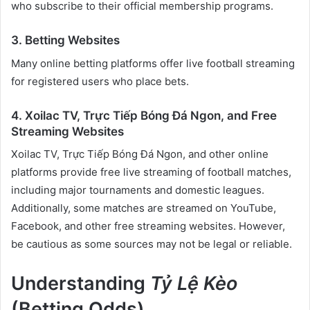
who subscribe to their official membership programs.
3. Betting Websites
Many online betting platforms offer live football streaming
for registered users who place bets.
4. Xoilac TV, Trực Tiếp Bóng Đá Ngon, and Free
Streaming Websites
Xoilac TV, Trực Tiếp Bóng Đá Ngon, and other online
platforms provide free live streaming of football matches,
including major tournaments and domestic leagues.
Additionally, some matches are streamed on YouTube,
Facebook, and other free streaming websites. However,
be cautious as some sources may not be legal or reliable.
Understanding
Tỷ Lệ Kèo
(Betting Odds)