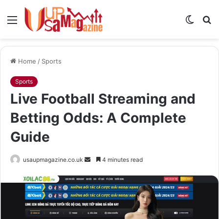
Menu
Switch
S
skin
fo
Home
/
Sports
Sports
Live Football Streaming and
Betting Odds: A Complete
Guide
Send
usaupmagazine.co.uk
4 minutes read
an
email