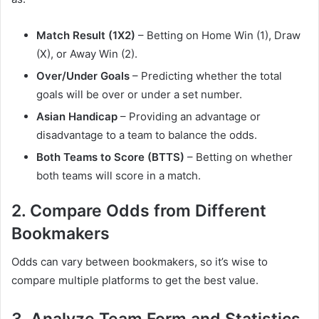
Match Result (1X2)
– Betting on Home Win (1), Draw
(X), or Away Win (2).
Over/Under Goals
– Predicting whether the total
goals will be over or under a set number.
Asian Handicap
– Providing an advantage or
disadvantage to a team to balance the odds.
Both Teams to Score (BTTS)
– Betting on whether
both teams will score in a match.
2. Compare Odds from Different
Bookmakers
Odds can vary between bookmakers, so it’s wise to
compare multiple platforms to get the best value.