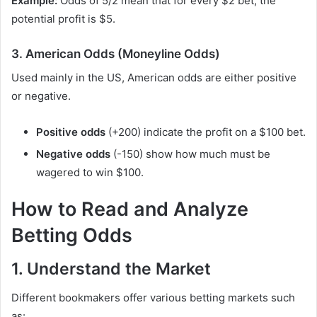
Example:
Odds of 5/2 mean that for every $2 bet, the
potential profit is $5.
3. American Odds (Moneyline Odds)
Used mainly in the US, American odds are either positive
or negative.
Positive odds
(+200) indicate the profit on a $100 bet.
Negative odds
(-150) show how much must be
wagered to win $100.
How to Read and Analyze
Betting Odds
1. Understand the Market
Different bookmakers offer various betting markets such
as: