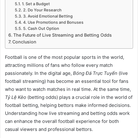
1. Set a Budget
2. Do Your Research
3. Avoid Emotional Betting
4. Use Promotions and Bonuses
5. Cash Out Option
The Future of Live Streaming and Betting Odds
Conclusion
Football is one of the most popular sports in the world,
attracting millions of fans who follow every match
passionately. In the digital age,
Bóng Đá Trực Tuyến
(live
football streaming) has become an essential tool for fans
who want to watch matches in real time. At the same time,
Tỷ Lệ Kèo
(betting odds) plays a crucial role in the world of
football betting, helping bettors make informed decisions.
Understanding how live streaming and betting odds work
can enhance the overall football experience for both
casual viewers and professional bettors.