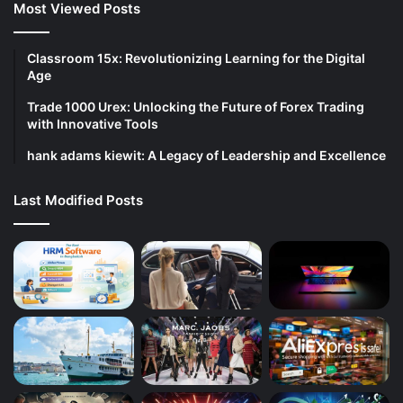
Most Viewed Posts
Classroom 15x: Revolutionizing Learning for the Digital
Age
Trade 1000 Urex: Unlocking the Future of Forex Trading
with Innovative Tools
hank adams kiewit: A Legacy of Leadership and Excellence
Last Modified Posts