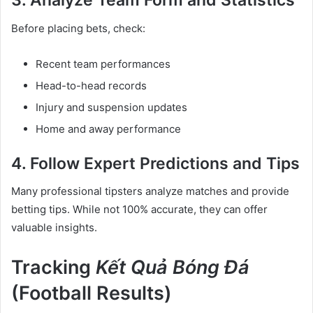
3. Analyze Team Form and Statistics
Before placing bets, check:
Recent team performances
Head-to-head records
Injury and suspension updates
Home and away performance
4. Follow Expert Predictions and Tips
Many professional tipsters analyze matches and provide
betting tips. While not 100% accurate, they can offer
valuable insights.
Tracking
Kết Quả Bóng Đá
(Football Results)