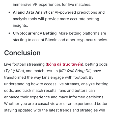
immersive VR experiences for live matches.
AI and Data Analytics
: AI-powered predictions and
analysis tools will provide more accurate betting
insights.
Cryptocurrency Betting
: More betting platforms are
starting to accept Bitcoin and other cryptocurrencies.
Conclusion
Live football streaming (
bóng đá trực tuyến
), betting odds
(
Tỷ Lệ Kèo
), and match results (
Kết Quả Bóng Đá
) have
transformed the way fans engage with football. By
understanding how to access live streams, analyze betting
odds, and track match results, fans and bettors can
enhance their experience and make informed decisions.
Whether you are a casual viewer or an experienced bettor,
staying updated with the latest trends and strategies will