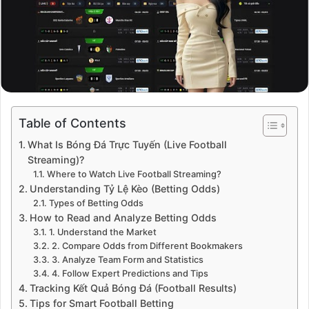
Table of Contents
What Is Bóng Đá Trực Tuyến (Live Football
Streaming)?
Where to Watch Live Football Streaming?
Understanding Tỷ Lệ Kèo (Betting Odds)
Types of Betting Odds
How to Read and Analyze Betting Odds
1. Understand the Market
2. Compare Odds from Different Bookmakers
3. Analyze Team Form and Statistics
4. Follow Expert Predictions and Tips
Tracking Kết Quả Bóng Đá (Football Results)
Tips for Smart Football Betting