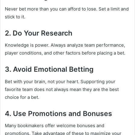
Never bet more than you can afford to lose. Set a limit and
stick to it.
2. Do Your Research
Knowledge is power. Always analyze team performance,
player conditions, and other factors before placing a bet.
3. Avoid Emotional Betting
Bet with your brain, not your heart. Supporting your
favorite team does not always mean they are the best
choice for a bet.
4. Use Promotions and Bonuses
Many bookmakers offer welcome bonuses and
promotions. Take advantage of these to maximize your