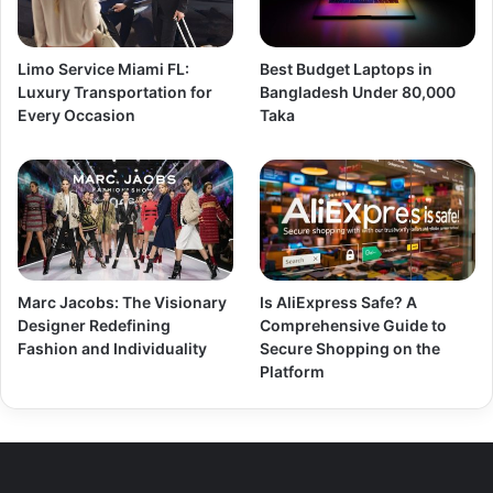
Limo Service Miami FL:
Best Budget Laptops in
Luxury Transportation for
Bangladesh Under 80,000
Every Occasion
Taka
Marc Jacobs: The Visionary
Is AliExpress Safe? A
Designer Redefining
Comprehensive Guide to
Fashion and Individuality
Secure Shopping on the
Platform