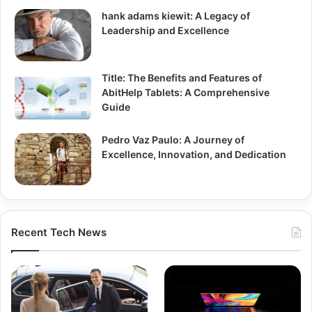
hank adams kiewit: A Legacy of
Leadership and Excellence
Title: The Benefits and Features of
AbitHelp Tablets: A Comprehensive
Guide
Pedro Vaz Paulo: A Journey of
Excellence, Innovation, and Dedication
Recent Tech News