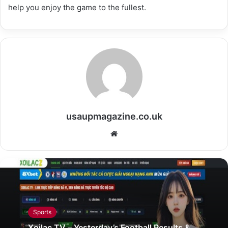
help you enjoy the game to the fullest.
usaupmagazine.co.uk
Website
Sports
Xoilac TV – Yesterday’s Football Results &