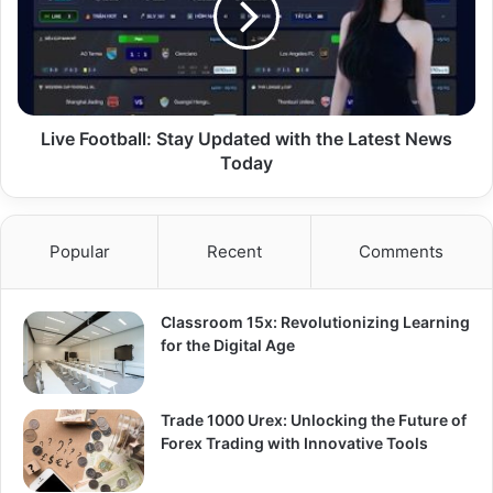
Live Football: Stay Updated with the Latest News
Today
Popular
Recent
Comments
Classroom 15x: Revolutionizing Learning
for the Digital Age
Trade 1000 Urex: Unlocking the Future of
Forex Trading with Innovative Tools