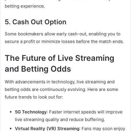
betting experience.
5. Cash Out Option
Some bookmakers allow early cash-out, enabling you to
secure a profit or minimize losses before the match ends.
The Future of Live Streaming
and Betting Odds
With advancements in technology, live streaming and
betting odds are continuously evolving. Here are some
future trends to look out for:
5G Technology
: Faster internet speeds will improve
live streaming quality and reduce buffering.
Virtual Reality (VR) Streaming
: Fans may soon enjoy