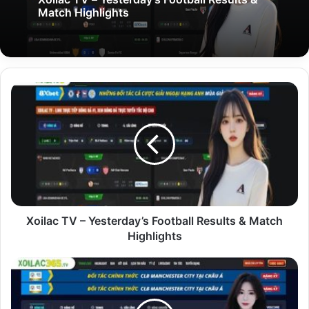
Match Highlights
Xoilac TV – Yesterday’s Football Results & Match
Highlights