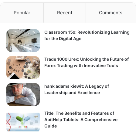
Popular
Recent
Comments
Classroom 15x: Revolutionizing Learning
for the Digital Age
Trade 1000 Urex: Unlocking the Future of
Forex Trading with Innovative Tools
hank adams kiewit: A Legacy of
Leadership and Excellence
Title: The Benefits and Features of
AbitHelp Tablets: A Comprehensive
Guide