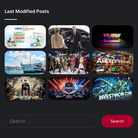
Last Modified Posts
Search
for: