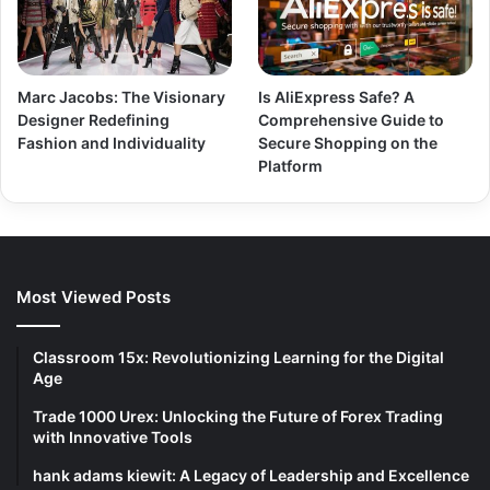
Marc Jacobs: The Visionary
Is AliExpress Safe? A
Designer Redefining
Comprehensive Guide to
Fashion and Individuality
Secure Shopping on the
Platform
Most Viewed Posts
Classroom 15x: Revolutionizing Learning for the Digital
Age
Trade 1000 Urex: Unlocking the Future of Forex Trading
with Innovative Tools
hank adams kiewit: A Legacy of Leadership and Excellence