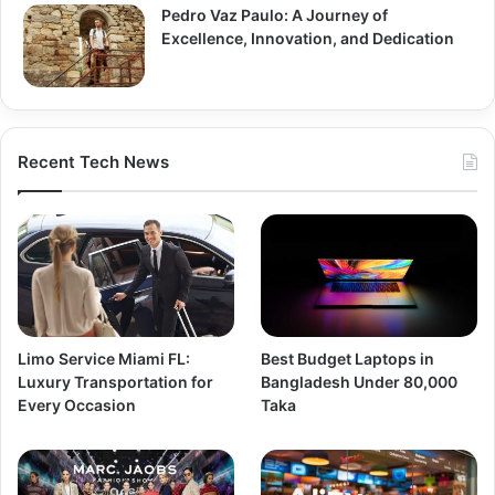
Pedro Vaz Paulo: A Journey of
Excellence, Innovation, and Dedication
Recent Tech News
Limo Service Miami FL:
Best Budget Laptops in
Luxury Transportation for
Bangladesh Under 80,000
Every Occasion
Taka