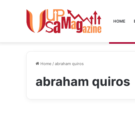
HOME
Home
/
abraham quiros
abraham quiros
Blog
Abraham Quiros