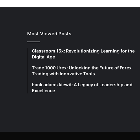
Most Viewed Posts
Classroom 15x: Revolutionizing Learning for the
Digital Age
Trade 1000 Urex: Unlocking the Future of Forex
Trading with Innovative Tools
hank adams kiewit: A Legacy of Leadership and
Excellence