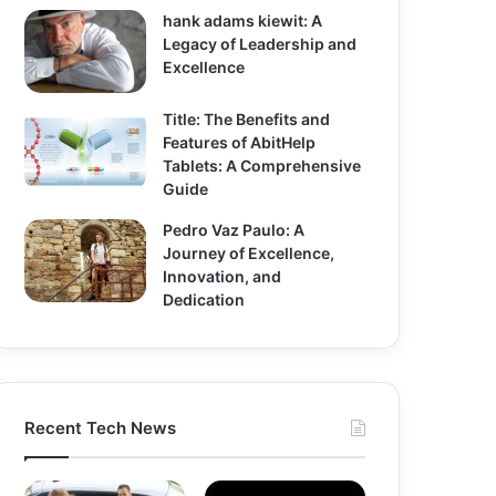
hank adams kiewit: A
Legacy of Leadership and
Excellence
Title: The Benefits and
Features of AbitHelp
Tablets: A Comprehensive
Guide
Pedro Vaz Paulo: A
Journey of Excellence,
Innovation, and
Dedication
Recent Tech News