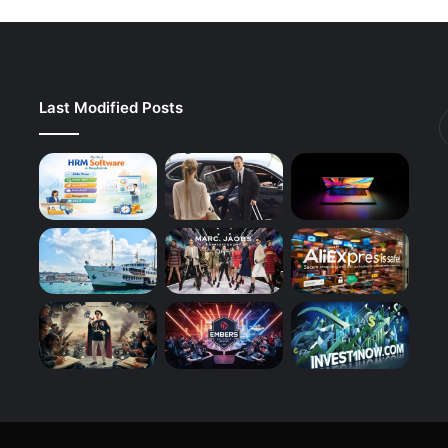
Last Modified Posts