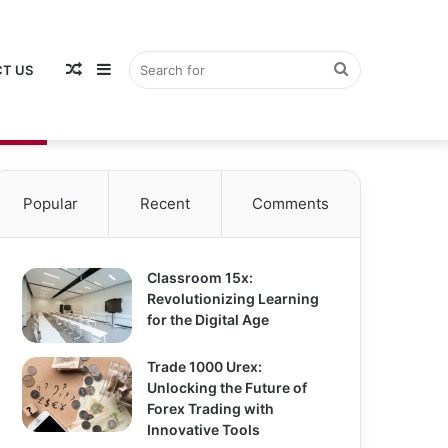
Random
Sidebar
Search
T US
Popular
Recent
Comments
Article
for
Classroom 15x:
Revolutionizing Learning
for the Digital Age
Trade 1000 Urex:
Unlocking the Future of
Forex Trading with
Innovative Tools