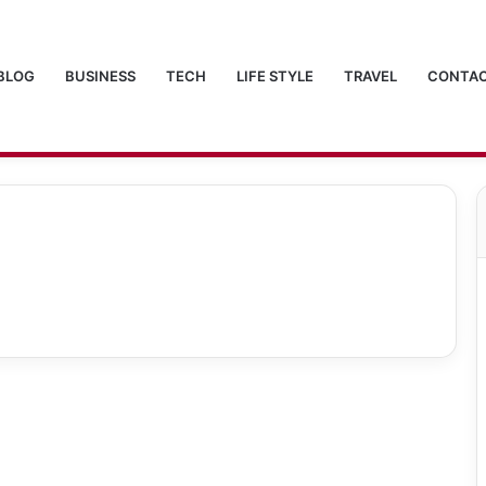
BLOG
BUSINESS
TECH
LIFE STYLE
TRAVEL
CONTAC