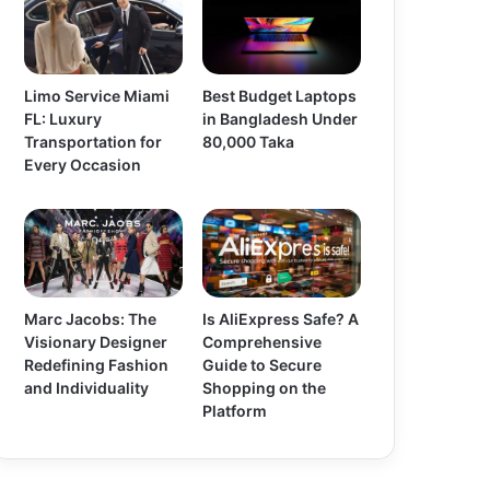
Limo Service Miami
Best Budget Laptops
FL: Luxury
in Bangladesh Under
Transportation for
80,000 Taka
Every Occasion
Marc Jacobs: The
Is AliExpress Safe? A
Visionary Designer
Comprehensive
Redefining Fashion
Guide to Secure
and Individuality
Shopping on the
Platform