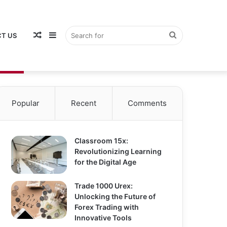
Random
Sidebar
Search
T US
Popular
Recent
Comments
Article
for
Classroom 15x:
Revolutionizing Learning
for the Digital Age
Trade 1000 Urex:
Unlocking the Future of
Forex Trading with
Innovative Tools