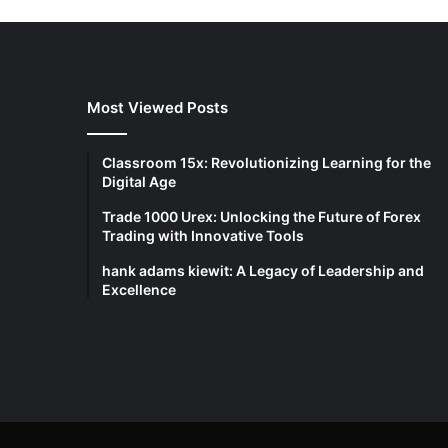
Most Viewed Posts
Classroom 15x: Revolutionizing Learning for the
Digital Age
Trade 1000 Urex: Unlocking the Future of Forex
Trading with Innovative Tools
hank adams kiewit: A Legacy of Leadership and
Excellence