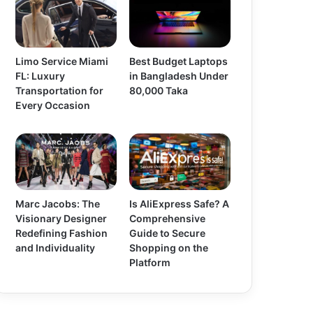
Limo Service Miami
Best Budget Laptops
FL: Luxury
in Bangladesh Under
Transportation for
80,000 Taka
Every Occasion
Marc Jacobs: The
Is AliExpress Safe? A
Visionary Designer
Comprehensive
Redefining Fashion
Guide to Secure
and Individuality
Shopping on the
Platform