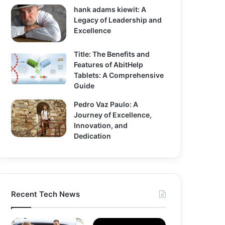
hank adams kiewit: A
Legacy of Leadership and
Excellence
Title: The Benefits and
Features of AbitHelp
Tablets: A Comprehensive
Guide
Pedro Vaz Paulo: A
Journey of Excellence,
Innovation, and
Dedication
Recent Tech News