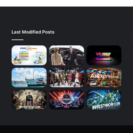
Last Modified Posts