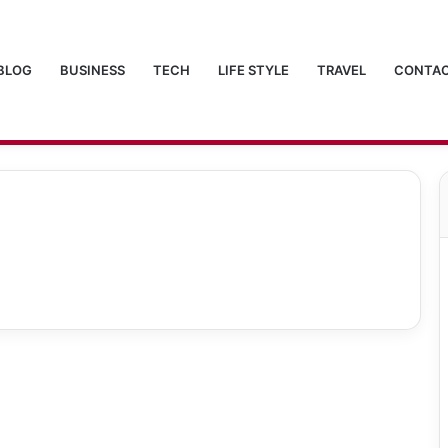
BLOG
BUSINESS
TECH
LIFE STYLE
TRAVEL
CONTAC