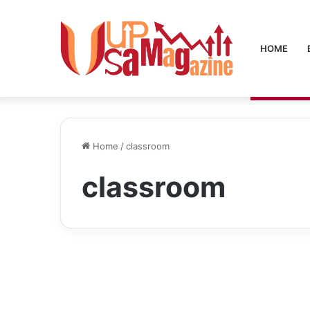
HOME
Home
/
classroom
classroom
Blog
Classroom 15x: