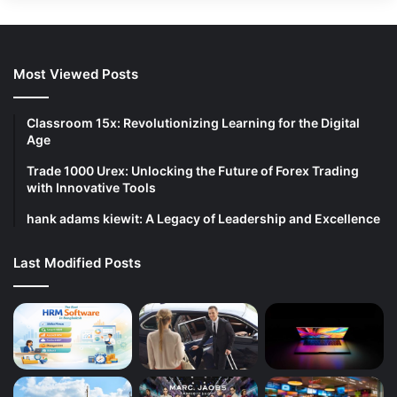
Most Viewed Posts
Classroom 15x: Revolutionizing Learning for the Digital
Age
Trade 1000 Urex: Unlocking the Future of Forex Trading
with Innovative Tools
hank adams kiewit: A Legacy of Leadership and Excellence
Last Modified Posts