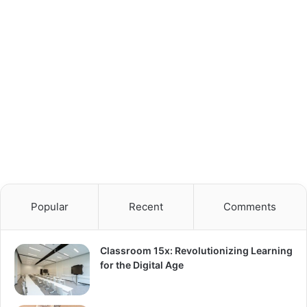
Popular
Recent
Comments
Classroom 15x: Revolutionizing Learning
for the Digital Age