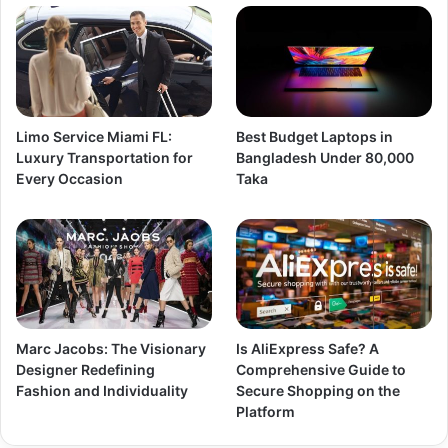
Limo Service Miami FL:
Best Budget Laptops in
Luxury Transportation for
Bangladesh Under 80,000
Every Occasion
Taka
Marc Jacobs: The Visionary
Is AliExpress Safe? A
Designer Redefining
Comprehensive Guide to
Fashion and Individuality
Secure Shopping on the
Platform