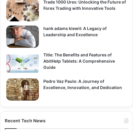
Trade 1000 Urex: Unlocking the Future of
Forex Trading with Innovative Tools
hank adams kiewit: A Legacy of
Leadership and Excellence
Title: The Benefits and Features of
AbitHelp Tablets: A Comprehensive
Guide
Pedro Vaz Paulo: A Journey of
Excellence, Innovation, and Dedication
Recent Tech News