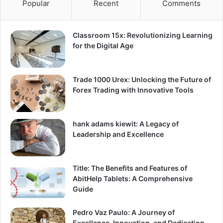
Popular
Recent
Comments
Classroom 15x: Revolutionizing Learning
for the Digital Age
Trade 1000 Urex: Unlocking the Future of
Forex Trading with Innovative Tools
hank adams kiewit: A Legacy of
Leadership and Excellence
Title: The Benefits and Features of
AbitHelp Tablets: A Comprehensive
Guide
Pedro Vaz Paulo: A Journey of
Excellence, Innovation, and Dedication