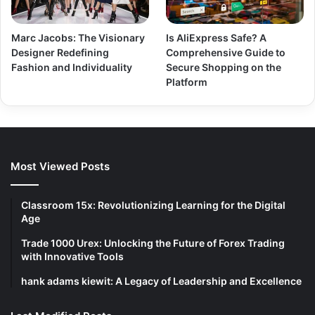
Marc Jacobs: The Visionary
Is AliExpress Safe? A
Designer Redefining
Comprehensive Guide to
Fashion and Individuality
Secure Shopping on the
Platform
Most Viewed Posts
Classroom 15x: Revolutionizing Learning for the Digital
Age
Trade 1000 Urex: Unlocking the Future of Forex Trading
with Innovative Tools
hank adams kiewit: A Legacy of Leadership and Excellence