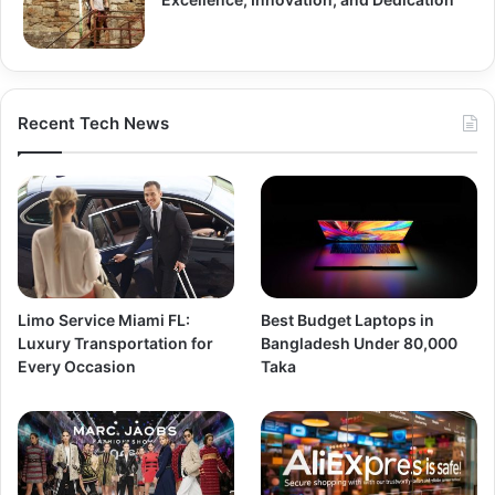
Recent Tech News
Limo Service Miami FL:
Best Budget Laptops in
Luxury Transportation for
Bangladesh Under 80,000
Every Occasion
Taka