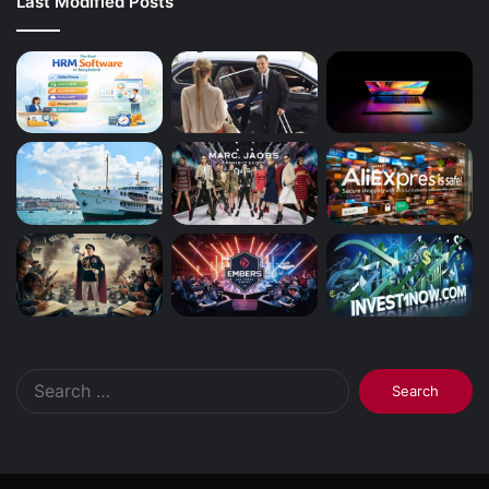
Last Modified Posts
Search
for: