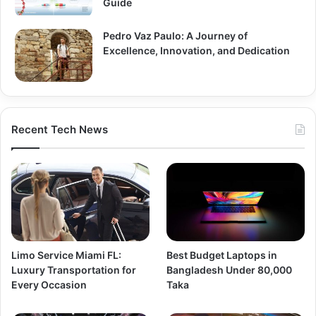
Guide
Pedro Vaz Paulo: A Journey of
Excellence, Innovation, and Dedication
Recent Tech News
Limo Service Miami FL:
Best Budget Laptops in
Luxury Transportation for
Bangladesh Under 80,000
Every Occasion
Taka