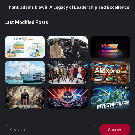
hank adams kiewit: A Legacy of Leadership and Excellence
Last Modified Posts
Search
for: