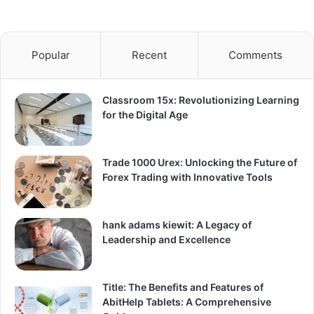
Popular
Recent
Comments
Classroom 15x: Revolutionizing Learning
for the Digital Age
Trade 1000 Urex: Unlocking the Future of
Forex Trading with Innovative Tools
hank adams kiewit: A Legacy of
Leadership and Excellence
Title: The Benefits and Features of
AbitHelp Tablets: A Comprehensive