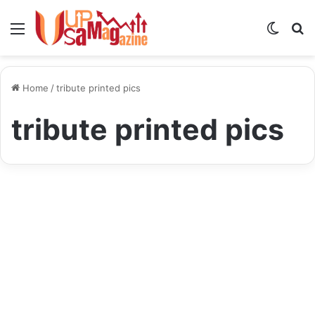
Menu
Switch
S
skin
fo
Home
/
tribute printed pics
tribute printed pics
Blog
TributePrintedPics:
Celebrating Life’s Special
Moments with Personalized
Prints