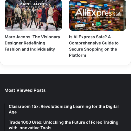
Marc Jacobs: The Visionary
Is AliExpress Safe? A
Designer Redefining
Comprehensive Guide to
Fashion and Individuality
Secure Shopping on the
Platform
Most Viewed Posts
Classroom 15x: Revolutionizing Learning for the Digital
Age
Trade 1000 Urex: Unlocking the Future of Forex Trading
with Innovative Tools