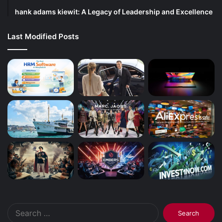
hank adams kiewit: A Legacy of Leadership and Excellence
Last Modified Posts
Search
for: