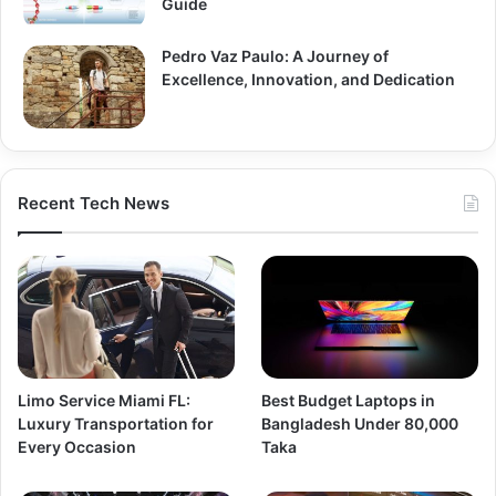
Guide
Pedro Vaz Paulo: A Journey of
Excellence, Innovation, and Dedication
Recent Tech News
Limo Service Miami FL:
Best Budget Laptops in
Luxury Transportation for
Bangladesh Under 80,000
Every Occasion
Taka