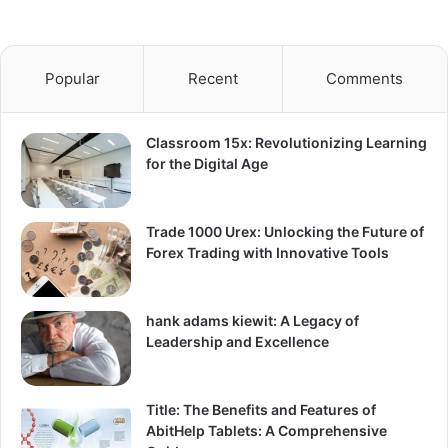
Popular
Recent
Comments
Classroom 15x: Revolutionizing Learning
for the Digital Age
Trade 1000 Urex: Unlocking the Future of
Forex Trading with Innovative Tools
hank adams kiewit: A Legacy of
Leadership and Excellence
Title: The Benefits and Features of
AbitHelp Tablets: A Comprehensive