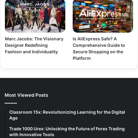
Marc Jacobs: The Visionary
Is AliExpress Safe? A
Designer Redefining
Comprehensive Guide to
Fashion and Individuality
Secure Shopping on the
Platform
Most Viewed Posts
Classroom 15x: Revolutionizing Learning for the Digital
Age
Trade 1000 Urex: Unlocking the Future of Forex Trading
with Innovative Tools