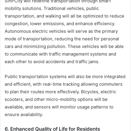
SinPCity will redefine transportation through smart
mobility solutions. Traditional vehicles, public
transportation, and walking will all be optimized to reduce
congestion, lower emissions, and enhance efficiency.
Autonomous electric vehicles will serve as the primary
mode of transportation, reducing the need for personal
cars and minimizing pollution. These vehicles will be able
to communicate with traffic management systems and
each other to avoid accidents and traffic jams.
Public transportation systems will also be more integrated
and efficient, with real-time tracking allowing commuters
to plan their routes more effectively. Bicycles, electric
scooters, and other micro-mobility options will be
available, and sensors will monitor usage patterns to
ensure availability.
6.
Enhanced Quality of Life for Residents