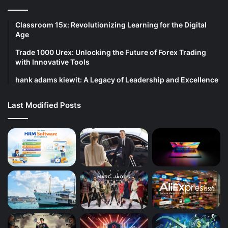
Classroom 15x: Revolutionizing Learning for the Digital
Age
Trade 1000 Urex: Unlocking the Future of Forex Trading
with Innovative Tools
hank adams kiewit: A Legacy of Leadership and Excellence
Last Modified Posts