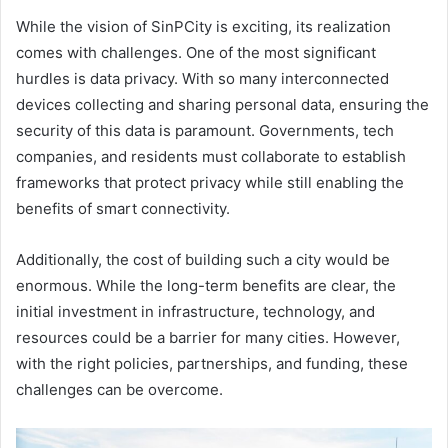
While the vision of SinPCity is exciting, its realization
comes with challenges. One of the most significant
hurdles is data privacy. With so many interconnected
devices collecting and sharing personal data, ensuring the
security of this data is paramount. Governments, tech
companies, and residents must collaborate to establish
frameworks that protect privacy while still enabling the
benefits of smart connectivity.
Additionally, the cost of building such a city would be
enormous. While the long-term benefits are clear, the
initial investment in infrastructure, technology, and
resources could be a barrier for many cities. However,
with the right policies, partnerships, and funding, these
challenges can be overcome.