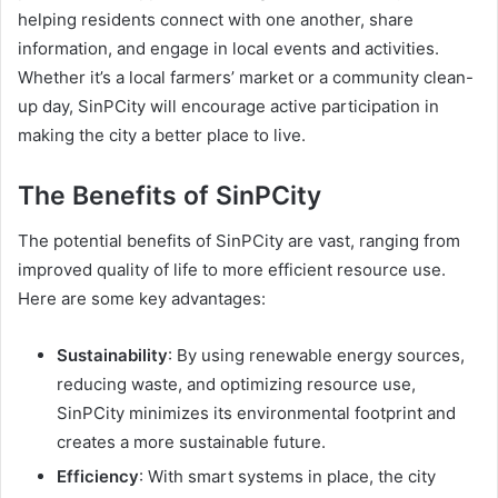
helping residents connect with one another, share
information, and engage in local events and activities.
Whether it’s a local farmers’ market or a community clean-
up day, SinPCity will encourage active participation in
making the city a better place to live.
The Benefits of SinPCity
The potential benefits of SinPCity are vast, ranging from
improved quality of life to more efficient resource use.
Here are some key advantages:
Sustainability
: By using renewable energy sources,
reducing waste, and optimizing resource use,
SinPCity minimizes its environmental footprint and
creates a more sustainable future.
Efficiency
: With smart systems in place, the city