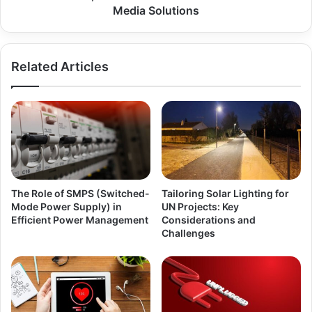
Media Solutions
Related Articles
The Role of SMPS (Switched-
Tailoring Solar Lighting for
Mode Power Supply) in
UN Projects: Key
Efficient Power Management
Considerations and
Challenges