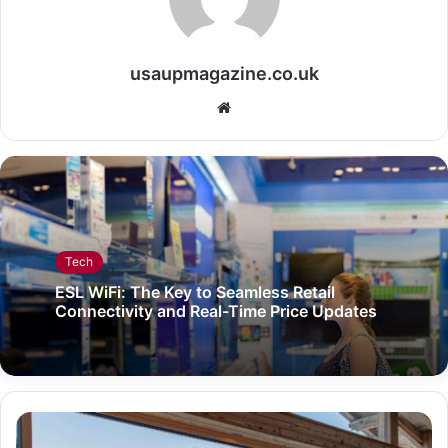
usaupmagazine.co.uk
Website
Tech
ESL WiFi: The Key to Seamless Retail
Connectivity and Real-Time Price Updates