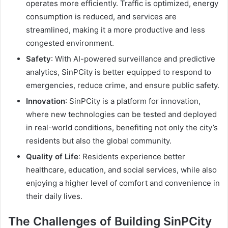
operates more efficiently. Traffic is optimized, energy
consumption is reduced, and services are
streamlined, making it a more productive and less
congested environment.
Safety
: With AI-powered surveillance and predictive
analytics, SinPCity is better equipped to respond to
emergencies, reduce crime, and ensure public safety.
Innovation
: SinPCity is a platform for innovation,
where new technologies can be tested and deployed
in real-world conditions, benefiting not only the city’s
residents but also the global community.
Quality of Life
: Residents experience better
healthcare, education, and social services, while also
enjoying a higher level of comfort and convenience in
their daily lives.
The Challenges of Building SinPCity