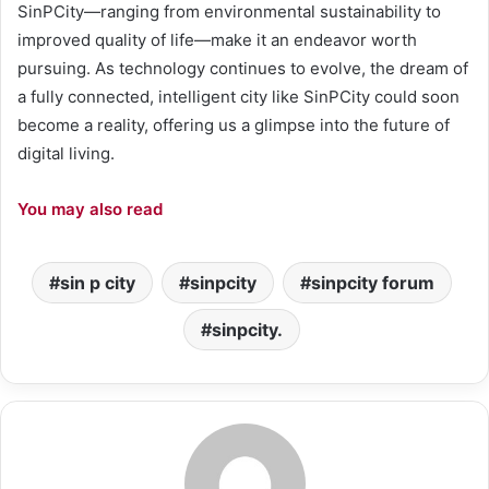
SinPCity—ranging from environmental sustainability to
improved quality of life—make it an endeavor worth
pursuing. As technology continues to evolve, the dream of
a fully connected, intelligent city like SinPCity could soon
become a reality, offering us a glimpse into the future of
digital living.
You may also read
sin p city
sinpcity
sinpcity forum
sinpcity.