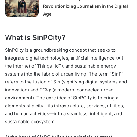
Revolutionizing Journalism in the Digital
Age
What is SinPCity?
SinPCity is a groundbreaking concept that seeks to
integrate digital technologies, artificial intelligence (AI),
the Internet of Things (IoT), and sustainable energy
systems into the fabric of urban living. The term “SinP”
refers to the fusion of
Sin
(signifying digital systems and
innovation) and
PCity
(a modern, connected urban
environment). The core idea of SinPCity is to bring all
elements of a city—its infrastructure, services, utilities,
and human activities—into a seamless, intelligent, and
sustainable ecosystem.