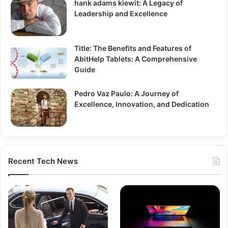
hank adams kiewit: A Legacy of
Leadership and Excellence
Title: The Benefits and Features of
AbitHelp Tablets: A Comprehensive
Guide
Pedro Vaz Paulo: A Journey of
Excellence, Innovation, and Dedication
Recent Tech News