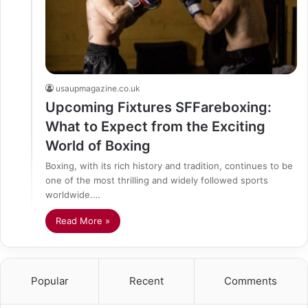
usaupmagazine.co.uk
Upcoming Fixtures SFFareboxing:
What to Expect from the Exciting
World of Boxing
Boxing, with its rich history and tradition, continues to be
one of the most thrilling and widely followed sports
worldwide.…
Read More »
Popular
Recent
Comments