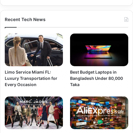
Recent Tech News
Limo Service Miami FL:
Best Budget Laptops in
Luxury Transportation for
Bangladesh Under 80,000
Every Occasion
Taka