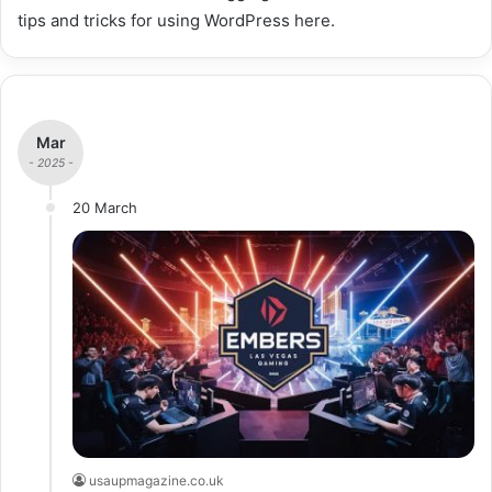
tips and tricks for using WordPress here.
Mar
- 2025 -
20 March
usaupmagazine.co.uk