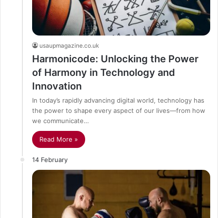
usaupmagazine.co.uk
Harmonicode: Unlocking the Power
of Harmony in Technology and
Innovation
In today’s rapidly advancing digital world, technology has
the power to shape every aspect of our lives—from how
we communicate…
Read More »
14 February