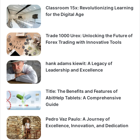
Classroom 15x: Revolutionizing Learning
for the Digital Age
Trade 1000 Urex: Unlocking the Future of
Forex Trading with Innovative Tools
hank adams kiewit: A Legacy of
Leadership and Excellence
Title: The Benefits and Features of
AbitHelp Tablets: A Comprehensive
Guide
Pedro Vaz Paulo: A Journey of
Excellence, Innovation, and Dedication