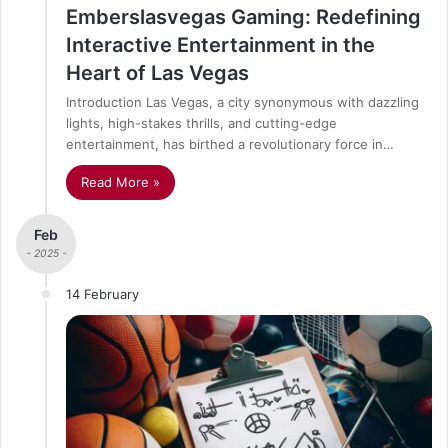
Emberslasvegas Gaming: Redefining
Interactive Entertainment in the
Heart of Las Vegas
Introduction Las Vegas, a city synonymous with dazzling
lights, high-stakes thrills, and cutting-edge
entertainment, has birthed a revolutionary force in…
Read More »
Feb
- 2025 -
14 February