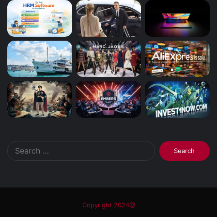
Search
for:
Copyright 2024@