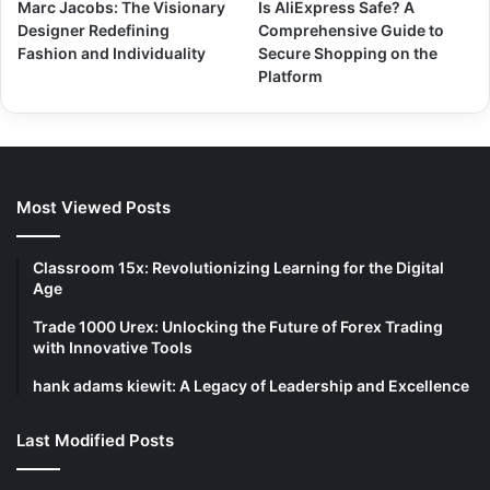
Marc Jacobs: The Visionary
Is AliExpress Safe? A
Designer Redefining
Comprehensive Guide to
Fashion and Individuality
Secure Shopping on the
Platform
Most Viewed Posts
Classroom 15x: Revolutionizing Learning for the Digital
Age
Trade 1000 Urex: Unlocking the Future of Forex Trading
with Innovative Tools
hank adams kiewit: A Legacy of Leadership and Excellence
Last Modified Posts