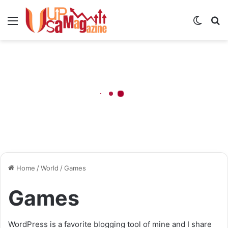
Menu
Switch
S
skin
fo
Home
/
World
/
Games
Games
WordPress is a favorite blogging tool of mine and I share