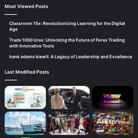
Most Viewed Posts
Classroom 15x: Revolutionizing Learning for the Digital
Age
Trade 1000 Urex: Unlocking the Future of Forex Trading
with Innovative Tools
hank adams kiewit: A Legacy of Leadership and Excellence
Last Modified Posts