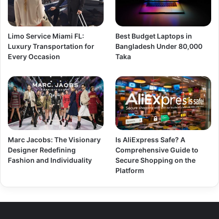
Limo Service Miami FL:
Best Budget Laptops in
Luxury Transportation for
Bangladesh Under 80,000
Every Occasion
Taka
Marc Jacobs: The Visionary
Is AliExpress Safe? A
Designer Redefining
Comprehensive Guide to
Fashion and Individuality
Secure Shopping on the
Platform