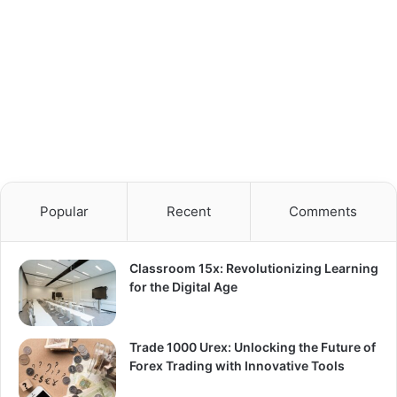
Popular
Recent
Comments
Classroom 15x: Revolutionizing Learning
for the Digital Age
Trade 1000 Urex: Unlocking the Future of
Forex Trading with Innovative Tools