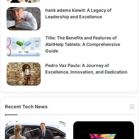
hank adams kiewit: A Legacy of
Leadership and Excellence
Title: The Benefits and Features of
AbitHelp Tablets: A Comprehensive
Guide
Pedro Vaz Paulo: A Journey of
Excellence, Innovation, and Dedication
Recent Tech News