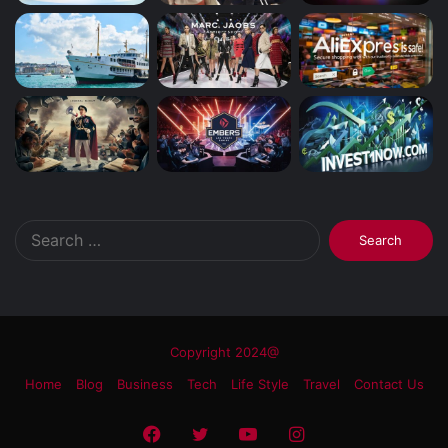
Search
for:
Copyright 2024@
Home
Blog
Business
Tech
Life Style
Travel
Contact Us
Facebook
Twitter
YouTube
Instagram