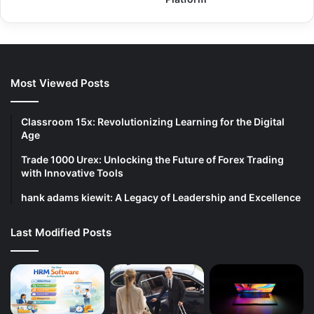
Most Viewed Posts
Classroom 15x: Revolutionizing Learning for the Digital
Age
Trade 1000 Urex: Unlocking the Future of Forex Trading
with Innovative Tools
hank adams kiewit: A Legacy of Leadership and Excellence
Last Modified Posts