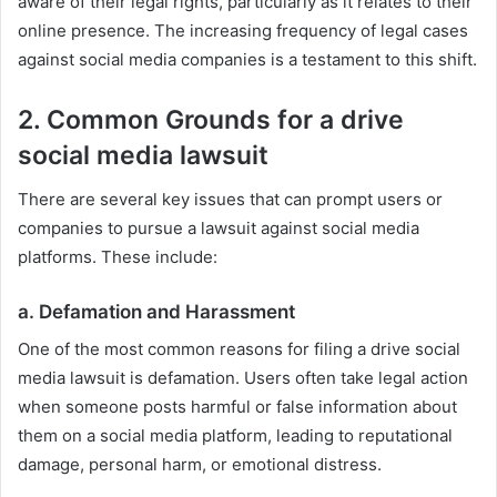
aware of their legal rights, particularly as it relates to their
online presence. The increasing frequency of legal cases
against social media companies is a testament to this shift.
2. Common Grounds for a drive
social media lawsuit
There are several key issues that can prompt users or
companies to pursue a lawsuit against social media
platforms. These include:
a.
Defamation and Harassment
One of the most common reasons for filing a drive social
media lawsuit is defamation. Users often take legal action
when someone posts harmful or false information about
them on a social media platform, leading to reputational
damage, personal harm, or emotional distress.