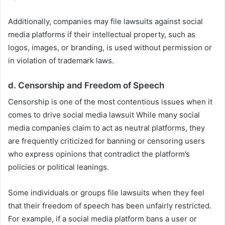
Additionally, companies may file lawsuits against social
media platforms if their intellectual property, such as
logos, images, or branding, is used without permission or
in violation of trademark laws.
d.
Censorship and Freedom of Speech
Censorship is one of the most contentious issues when it
comes to drive social media lawsuit While many social
media companies claim to act as neutral platforms, they
are frequently criticized for banning or censoring users
who express opinions that contradict the platform’s
policies or political leanings.
Some individuals or groups file lawsuits when they feel
that their freedom of speech has been unfairly restricted.
For example, if a social media platform bans a user or