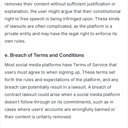
removes their content without sufficient justification or
explanation, the user might argue that their constitutional
right to free speech is being infringed upon. These kinds
of lawsuits are often complicated, as the platform is a
private entity and may have the legal right to enforce its
own rules.
e.
Breach of Terms and Conditions
Most social media platforms have Terms of Service that
users must agree to when signing up. These terms set
forth the rules and expectations of the platform, and any
breach can potentially result in a lawsuit. A breach of
contract lawsuit could arise when a social media platform
doesn’t follow through on its commitments, such as in
cases where users’ accounts are wrongfully banned or
their content is unfairly removed.