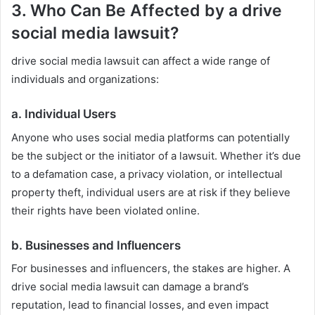
3. Who Can Be Affected by a drive
social media lawsuit?
drive social media lawsuit can affect a wide range of
individuals and organizations:
a.
Individual Users
Anyone who uses social media platforms can potentially
be the subject or the initiator of a lawsuit. Whether it’s due
to a defamation case, a privacy violation, or intellectual
property theft, individual users are at risk if they believe
their rights have been violated online.
b.
Businesses and Influencers
For businesses and influencers, the stakes are higher. A
drive social media lawsuit can damage a brand’s
reputation, lead to financial losses, and even impact