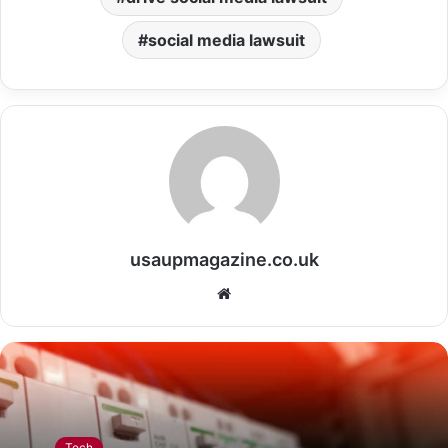
social media lawsuit
usaupmagazine.co.uk
Website
Tech