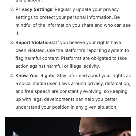
Privacy Settings
: Regularly update your privacy
settings to protect your personal information. Be
mindful of the information you share and who can see
it.
Report Violations
: If you believe your rights have
been violated, use the platform’s reporting system to
flag harmful content. Platforms are obligated to take
action against harmful or illegal activity.
Know Your Rights
: Stay informed about your rights as
a social media user. Laws around privacy, defamation,
and free speech are constantly evolving, so keeping
up with legal developments can help you better
understand your position in any given situation.