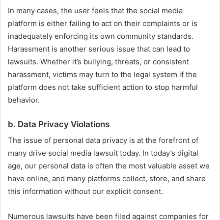
In many cases, the user feels that the social media
platform is either failing to act on their complaints or is
inadequately enforcing its own community standards.
Harassment is another serious issue that can lead to
lawsuits. Whether it’s bullying, threats, or consistent
harassment, victims may turn to the legal system if the
platform does not take sufficient action to stop harmful
behavior.
b.
Data Privacy Violations
The issue of personal data privacy is at the forefront of
many drive social media lawsuit today. In today’s digital
age, our personal data is often the most valuable asset we
have online, and many platforms collect, store, and share
this information without our explicit consent.
Numerous lawsuits have been filed against companies for