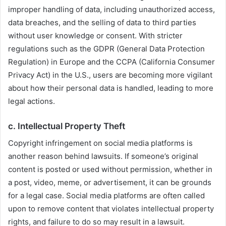
improper handling of data, including unauthorized access,
data breaches, and the selling of data to third parties
without user knowledge or consent. With stricter
regulations such as the GDPR (General Data Protection
Regulation) in Europe and the CCPA (California Consumer
Privacy Act) in the U.S., users are becoming more vigilant
about how their personal data is handled, leading to more
legal actions.
c.
Intellectual Property Theft
Copyright infringement on social media platforms is
another reason behind lawsuits. If someone’s original
content is posted or used without permission, whether in
a post, video, meme, or advertisement, it can be grounds
for a legal case. Social media platforms are often called
upon to remove content that violates intellectual property
rights, and failure to do so may result in a lawsuit.