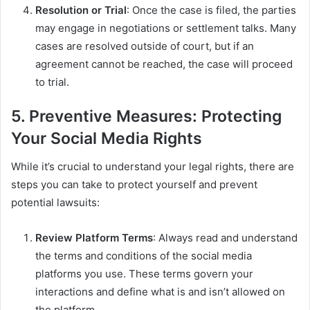
Resolution or Trial
: Once the case is filed, the parties
may engage in negotiations or settlement talks. Many
cases are resolved outside of court, but if an
agreement cannot be reached, the case will proceed
to trial.
5. Preventive Measures: Protecting
Your Social Media Rights
While it’s crucial to understand your legal rights, there are
steps you can take to protect yourself and prevent
potential lawsuits:
Review Platform Terms
: Always read and understand
the terms and conditions of the social media
platforms you use. These terms govern your
interactions and define what is and isn’t allowed on
the platform.