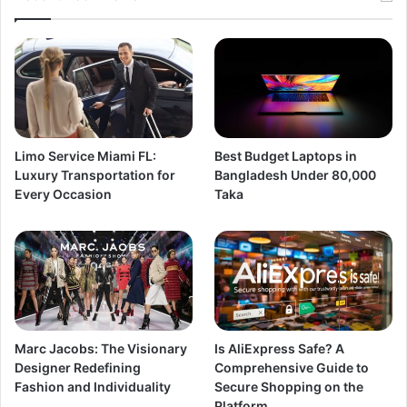
Limo Service Miami FL:
Best Budget Laptops in
Luxury Transportation for
Bangladesh Under 80,000
Every Occasion
Taka
Marc Jacobs: The Visionary
Is AliExpress Safe? A
Designer Redefining
Comprehensive Guide to
Fashion and Individuality
Secure Shopping on the
Platform