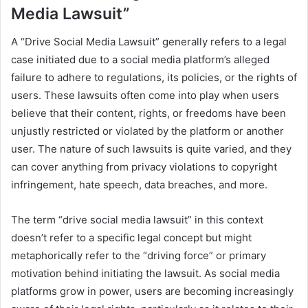
Media Lawsuit”
A “Drive Social Media Lawsuit” generally refers to a legal
case initiated due to a social media platform’s alleged
failure to adhere to regulations, its policies, or the rights of
users. These lawsuits often come into play when users
believe that their content, rights, or freedoms have been
unjustly restricted or violated by the platform or another
user. The nature of such lawsuits is quite varied, and they
can cover anything from privacy violations to copyright
infringement, hate speech, data breaches, and more.
The term “drive social media lawsuit” in this context
doesn’t refer to a specific legal concept but might
metaphorically refer to the “driving force” or primary
motivation behind initiating the lawsuit. As social media
platforms grow in power, users are becoming increasingly