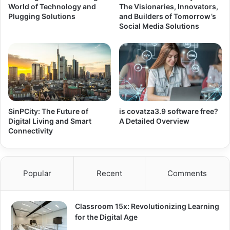
World of Technology and
The Visionaries, Innovators,
Plugging Solutions
and Builders of Tomorrow’s
Social Media Solutions
SinPCity: The Future of
is covatza3.9 software free?
Digital Living and Smart
A Detailed Overview
Connectivity
Popular
Recent
Comments
Classroom 15x: Revolutionizing Learning
for the Digital Age