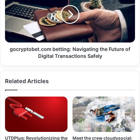
gocryptobet.com betting: Navigating the Future of
Digital Transactions Safely
Related Articles
UTDPlug: Revolutionizing the
Meet the crew cloudysocial: