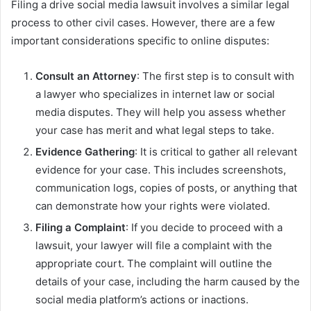
Filing a drive social media lawsuit involves a similar legal
process to other civil cases. However, there are a few
important considerations specific to online disputes:
Consult an Attorney
: The first step is to consult with
a lawyer who specializes in internet law or social
media disputes. They will help you assess whether
your case has merit and what legal steps to take.
Evidence Gathering
: It is critical to gather all relevant
evidence for your case. This includes screenshots,
communication logs, copies of posts, or anything that
can demonstrate how your rights were violated.
Filing a Complaint
: If you decide to proceed with a
lawsuit, your lawyer will file a complaint with the
appropriate court. The complaint will outline the
details of your case, including the harm caused by the
social media platform’s actions or inactions.