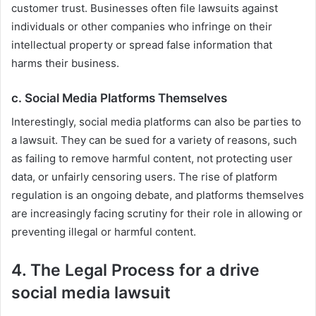
customer trust. Businesses often file lawsuits against
individuals or other companies who infringe on their
intellectual property or spread false information that
harms their business.
c.
Social Media Platforms Themselves
Interestingly, social media platforms can also be parties to
a lawsuit. They can be sued for a variety of reasons, such
as failing to remove harmful content, not protecting user
data, or unfairly censoring users. The rise of platform
regulation is an ongoing debate, and platforms themselves
are increasingly facing scrutiny for their role in allowing or
preventing illegal or harmful content.
4. The Legal Process for a drive
social media lawsuit