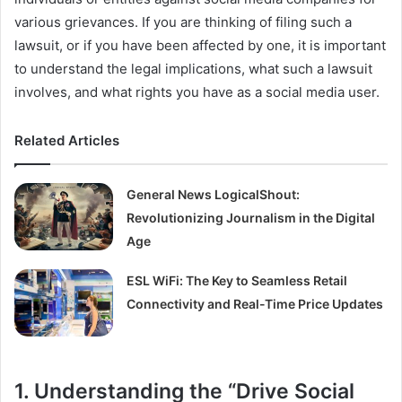
various grievances. If you are thinking of filing such a
lawsuit, or if you have been affected by one, it is important
to understand the legal implications, what such a lawsuit
involves, and what rights you have as a social media user.
Related Articles
General News LogicalShout:
Revolutionizing Journalism in the Digital
Age
ESL WiFi: The Key to Seamless Retail
Connectivity and Real-Time Price Updates
1. Understanding the “Drive Social