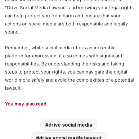
“Drive Social Media Lawsuit” and knowing your legal rights
can help protect you from harm and ensure that your
actions on social media are both responsible and legally
sound.
Remember, while social media offers an incredible
platform for expression, it also comes with significant
responsibilities. By understanding the risks and taking
steps to protect your rights, you can navigate the digital
world more safely and avoid the complexities of a potential
lawsuit.
You may also read
drive social media
drive social media lawsuit