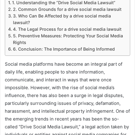
1. Understanding the “Drive Social Media Lawsuit”
2. Common Grounds for a drive social media lawsuit
3. Who Can Be Affected by a drive social media
lawsuit?
4. The Legal Process for a drive social media lawsuit
5. Preventive Measures: Protecting Your Social Media
Rights
6. Conclusion: The Importance of Being Informed
Social media platforms have become an integral part of
daily life, enabling people to share information,
communicate, and interact in ways that were once
impossible. However, with the rise of social media’s
influence, there has also been a surge in legal disputes,
particularly surrounding issues of privacy, defamation,
harassment, and intellectual property infringement. One of
the emerging trends in recent years has been the so-
called “Drive Social Media Lawsuit,” a legal action taken by
individuals or entities against social media companies for