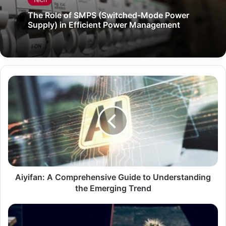
The Role of SMPS (Switched-Mode Power
Supply) in Efficient Power Management
Aiyifan: A Comprehensive Guide to Understanding
the Emerging Trend