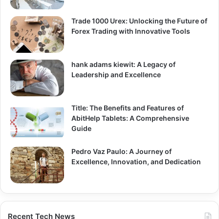
Trade 1000 Urex: Unlocking the Future of
Forex Trading with Innovative Tools
hank adams kiewit: A Legacy of
Leadership and Excellence
Title: The Benefits and Features of
AbitHelp Tablets: A Comprehensive
Guide
Pedro Vaz Paulo: A Journey of
Excellence, Innovation, and Dedication
Recent Tech News