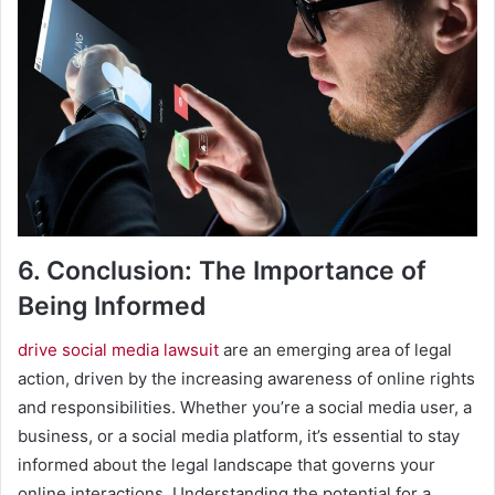
6. Conclusion: The Importance of
Being Informed
drive social media lawsuit
are an emerging area of legal
action, driven by the increasing awareness of online rights
and responsibilities. Whether you’re a social media user, a
business, or a social media platform, it’s essential to stay
informed about the legal landscape that governs your
online interactions. Understanding the potential for a