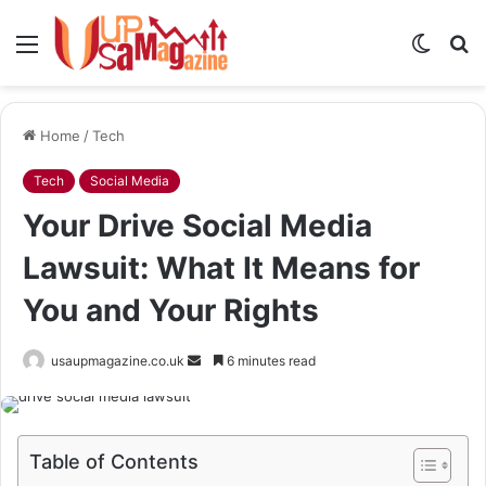
Menu
Switch
S
skin
fo
Home
/
Tech
Tech
Social Media
Your Drive Social Media
Lawsuit: What It Means for
You and Your Rights
Send
usaupmagazine.co.uk
6 minutes read
an
email
Table of Contents