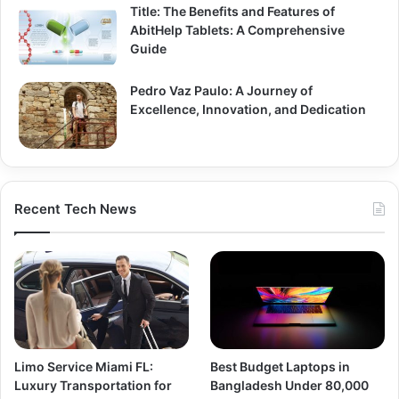
Title: The Benefits and Features of
AbitHelp Tablets: A Comprehensive
Guide
Pedro Vaz Paulo: A Journey of
Excellence, Innovation, and Dedication
Recent Tech News
Limo Service Miami FL:
Best Budget Laptops in
Luxury Transportation for
Bangladesh Under 80,000