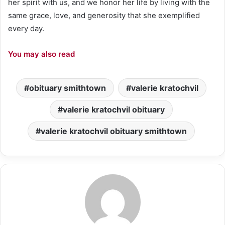
her spirit with us, and we honor her life by living with the
same grace, love, and generosity that she exemplified
every day.
You may also read
obituary smithtown
valerie kratochvil
valerie kratochvil obituary
valerie kratochvil obituary smithtown