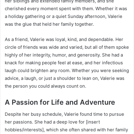
her siblings and extended family members, and she
cherished every moment spent with them. Whether it was
a holiday gathering or a quiet Sunday afternoon, Valerie
was the glue that held her family together.
As a friend, Valerie was loyal, kind, and dependable. Her
circle of friends was wide and varied, but all of them spoke
highly of her integrity, humor, and generosity. She had a
knack for making people feel at ease, and her infectious
laugh could brighten any room. Whether you were seeking
advice, a laugh, or just a shoulder to lean on, Valerie was
the person you could always count on.
A Passion for Life and Adventure
Despite her busy schedule, Valerie found time to pursue
her passions. She had a deep love for [insert
hobbies/interests], which she often shared with her family