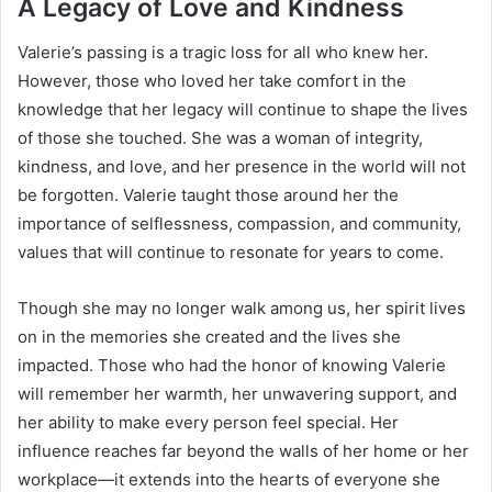
A Legacy of Love and Kindness
Valerie’s passing is a tragic loss for all who knew her.
However, those who loved her take comfort in the
knowledge that her legacy will continue to shape the lives
of those she touched. She was a woman of integrity,
kindness, and love, and her presence in the world will not
be forgotten. Valerie taught those around her the
importance of selflessness, compassion, and community,
values that will continue to resonate for years to come.
Though she may no longer walk among us, her spirit lives
on in the memories she created and the lives she
impacted. Those who had the honor of knowing Valerie
will remember her warmth, her unwavering support, and
her ability to make every person feel special. Her
influence reaches far beyond the walls of her home or her
workplace—it extends into the hearts of everyone she