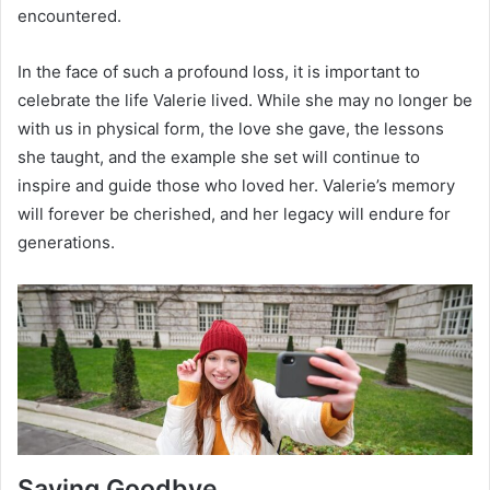
encountered.
In the face of such a profound loss, it is important to
celebrate the life Valerie lived. While she may no longer be
with us in physical form, the love she gave, the lessons
she taught, and the example she set will continue to
inspire and guide those who loved her. Valerie’s memory
will forever be cherished, and her legacy will endure for
generations.
Saying Goodbye