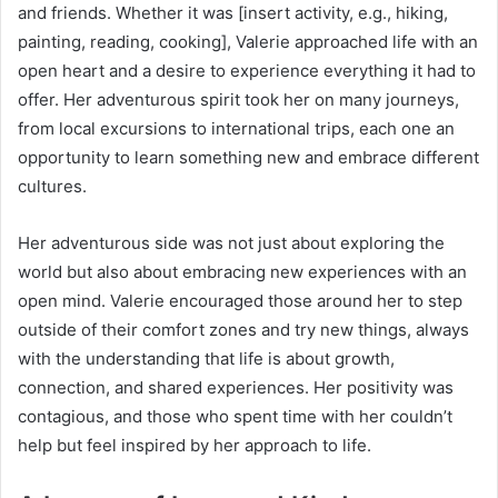
and friends. Whether it was [insert activity, e.g., hiking,
painting, reading, cooking], Valerie approached life with an
open heart and a desire to experience everything it had to
offer. Her adventurous spirit took her on many journeys,
from local excursions to international trips, each one an
opportunity to learn something new and embrace different
cultures.
Her adventurous side was not just about exploring the
world but also about embracing new experiences with an
open mind. Valerie encouraged those around her to step
outside of their comfort zones and try new things, always
with the understanding that life is about growth,
connection, and shared experiences. Her positivity was
contagious, and those who spent time with her couldn’t
help but feel inspired by her approach to life.