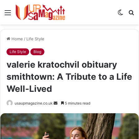
Menu
Switch
S
skin
fo
Home
/
Life Style
Life Style
Blog
valerie kratochvil obituary
smithtown: A Tribute to a Life
Well-Lived
Send
usaupmagazine.co.uk
5 minutes read
an
email