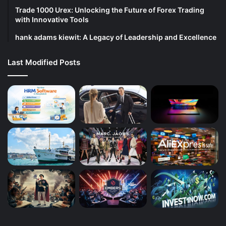
Trade 1000 Urex: Unlocking the Future of Forex Trading
with Innovative Tools
hank adams kiewit: A Legacy of Leadership and Excellence
Last Modified Posts