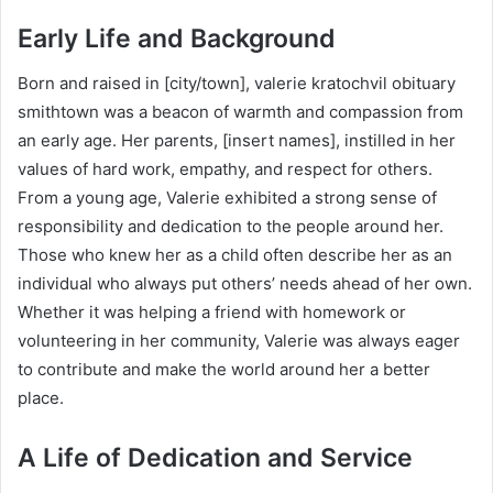
Early Life and Background
Born and raised in [city/town], valerie kratochvil obituary
smithtown was a beacon of warmth and compassion from
an early age. Her parents, [insert names], instilled in her
values of hard work, empathy, and respect for others.
From a young age, Valerie exhibited a strong sense of
responsibility and dedication to the people around her.
Those who knew her as a child often describe her as an
individual who always put others’ needs ahead of her own.
Whether it was helping a friend with homework or
volunteering in her community, Valerie was always eager
to contribute and make the world around her a better
place.
A Life of Dedication and Service