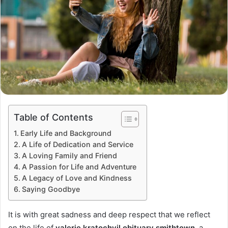
Table of Contents
Early Life and Background
A Life of Dedication and Service
A Loving Family and Friend
A Passion for Life and Adventure
A Legacy of Love and Kindness
Saying Goodbye
It is with great sadness and deep respect that we reflect
on the life of
valerie kratochvil obituary smithtown
, a