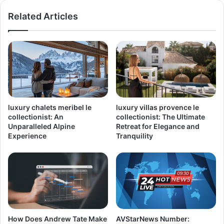
Related Articles
luxury chalets meribel le
luxury villas provence le
collectionist: An
collectionist: The Ultimate
Unparalleled Alpine
Retreat for Elegance and
Experience
Tranquility
How Does Andrew Tate Make
AVStarNews Number: