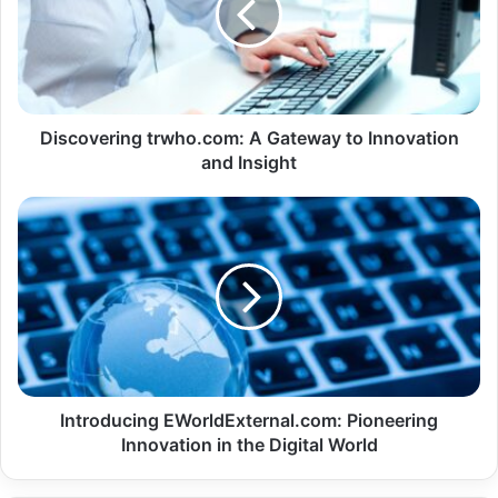
Discovering trwho.com: A Gateway to Innovation
and Insight
Introducing EWorldExternal.com: Pioneering
Innovation in the Digital World