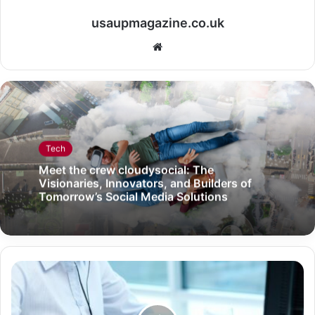
usaupmagazine.co.uk
Website
Tech
Meet the crew cloudysocial: The
Visionaries, Innovators, and Builders of
Tomorrow’s Social Media Solutions