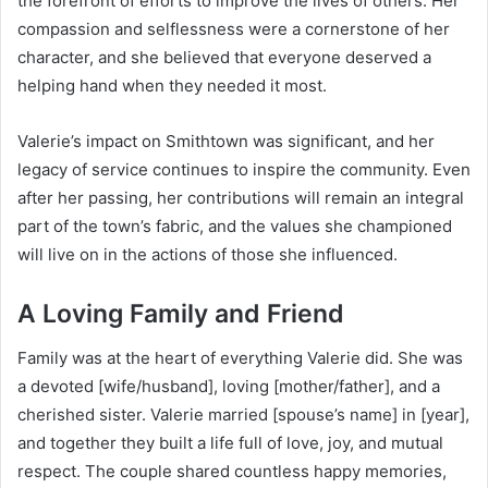
the forefront of efforts to improve the lives of others. Her
compassion and selflessness were a cornerstone of her
character, and she believed that everyone deserved a
helping hand when they needed it most.
Valerie’s impact on Smithtown was significant, and her
legacy of service continues to inspire the community. Even
after her passing, her contributions will remain an integral
part of the town’s fabric, and the values she championed
will live on in the actions of those she influenced.
A Loving Family and Friend
Family was at the heart of everything Valerie did. She was
a devoted [wife/husband], loving [mother/father], and a
cherished sister. Valerie married [spouse’s name] in [year],
and together they built a life full of love, joy, and mutual
respect. The couple shared countless happy memories,