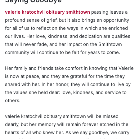
valerie kratochvil obituary smithtown
passing leaves a
profound sense of grief, but it also brings an opportunity
for all of us to reflect on the ways in which she enriched
our lives. Her love, kindness, and dedication are qualities
that will never fade, and her impact on the Smithtown
community will continue to be felt for years to come.
Her family and friends take comfort in knowing that Valerie
is now at peace, and they are grateful for the time they
shared with her. In her honor, they will continue to live by
the values she held dear: love, kindness, and service to
others.
valerie kratochvil obituary smithtown will be missed
dearly, but her memory will remain forever etched in the
hearts of all who knew her. As we say goodbye, we carry