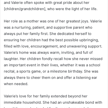
and Valerie often spoke with great pride about her
[children/grandchildren], who were the light of her life.
Her role as a mother was one of her greatest joys. Valerie
was a nurturing, patient, and supportive parent who
always put her family first. She dedicated herself to
ensuring her children had the best possible upbringing,
filled with love, encouragement, and unwavering support.
Valerie’s home was always warm, inviting, and full of
laughter. Her children fondly recall how she never missed
an important event in their lives, whether it was a school
recital, a sports game, or a milestone birthday. She was
always there to cheer them on and offer a listening ear
when needed.
Valerie’s love for her family extended beyond her
immediate household. She had an unshakeable bond with