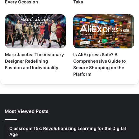
Every Occasion
Taka
Marc Jacobs: The Visionary
Is AliExpress Safe? A
Designer Redefining
Comprehensive Guide to
Fashion and Individuality
Secure Shopping on the
Platform
Most Viewed Posts
Classroom 15x: Revolutionizing Learning for the Digital
Age