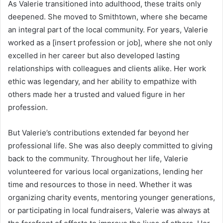
As Valerie transitioned into adulthood, these traits only
deepened. She moved to Smithtown, where she became
an integral part of the local community. For years, Valerie
worked as a [insert profession or job], where she not only
excelled in her career but also developed lasting
relationships with colleagues and clients alike. Her work
ethic was legendary, and her ability to empathize with
others made her a trusted and valued figure in her
profession.
But Valerie’s contributions extended far beyond her
professional life. She was also deeply committed to giving
back to the community. Throughout her life, Valerie
volunteered for various local organizations, lending her
time and resources to those in need. Whether it was
organizing charity events, mentoring younger generations,
or participating in local fundraisers, Valerie was always at