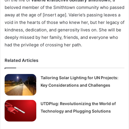
beloved member of the Smithtown community who passed
away at the age of [insert age]. Valerie’s passing leaves a
void in the hearts of those who knew her, but her legacy of
kindness, dedication, and generosity lives on. She will be
deeply missed by her family, friends, and everyone who
had the privilege of crossing her path.
Related Articles
Tailoring Solar Lighting for UN Projects:
Key Considerations and Challenges
UTDPlug: Revolutionizing the World of
Technology and Plugging Solutions