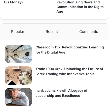
His Money?
Revolutionizing News and
Communication in the Digital
Age
Popular
Recent
Comments
Classroom 15x: Revolutionizing Learning
for the Digital Age
Trade 1000 Urex: Unlocking the Future of
Forex Trading with Innovative Tools
hank adams kiewit: A Legacy of
Leadership and Excellence