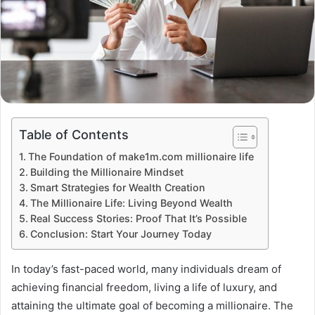
Table of Contents
The Foundation of make1m.com millionaire life
Building the Millionaire Mindset
Smart Strategies for Wealth Creation
The Millionaire Life: Living Beyond Wealth
Real Success Stories: Proof That It’s Possible
Conclusion: Start Your Journey Today
In today’s fast-paced world, many individuals dream of
achieving financial freedom, living a life of luxury, and
attaining the ultimate goal of becoming a millionaire. The