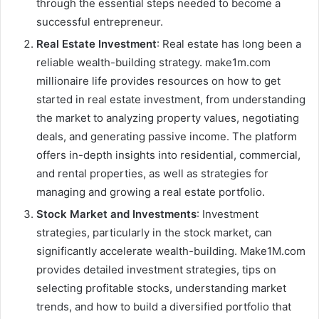
through the essential steps needed to become a
successful entrepreneur.
Real Estate Investment
: Real estate has long been a
reliable wealth-building strategy. make1m.com
millionaire life provides resources on how to get
started in real estate investment, from understanding
the market to analyzing property values, negotiating
deals, and generating passive income. The platform
offers in-depth insights into residential, commercial,
and rental properties, as well as strategies for
managing and growing a real estate portfolio.
Stock Market and Investments
: Investment
strategies, particularly in the stock market, can
significantly accelerate wealth-building. Make1M.com
provides detailed investment strategies, tips on
selecting profitable stocks, understanding market
trends, and how to build a diversified portfolio that