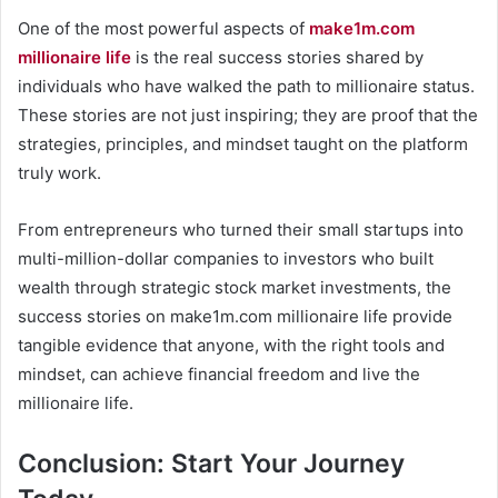
One of the most powerful aspects of
make1m.com
millionaire life
is the real success stories shared by
individuals who have walked the path to millionaire status.
These stories are not just inspiring; they are proof that the
strategies, principles, and mindset taught on the platform
truly work.
From entrepreneurs who turned their small startups into
multi-million-dollar companies to investors who built
wealth through strategic stock market investments, the
success stories on make1m.com millionaire life provide
tangible evidence that anyone, with the right tools and
mindset, can achieve financial freedom and live the
millionaire life.
Conclusion: Start Your Journey