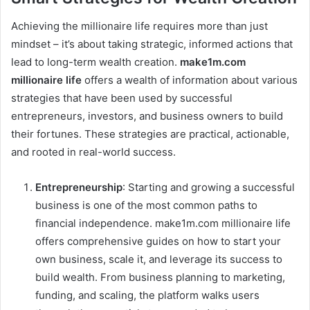
Achieving the millionaire life requires more than just
mindset – it’s about taking strategic, informed actions that
lead to long-term wealth creation.
make1m.com
millionaire life
offers a wealth of information about various
strategies that have been used by successful
entrepreneurs, investors, and business owners to build
their fortunes. These strategies are practical, actionable,
and rooted in real-world success.
Entrepreneurship
: Starting and growing a successful
business is one of the most common paths to
financial independence. make1m.com millionaire life
offers comprehensive guides on how to start your
own business, scale it, and leverage its success to
build wealth. From business planning to marketing,
funding, and scaling, the platform walks users