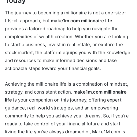
Today
The journey to becoming a millionaire is not a one-size-
fits-all approach, but
make1m.com millionaire life
provides a tailored roadmap to help you navigate the
complexities of wealth creation. Whether you are looking
to start a business, invest in real estate, or explore the
stock market, the platform equips you with the knowledge
and resources to make informed decisions and take
actionable steps toward your financial goals.
Achieving the millionaire life is a combination of mindset,
strategy, and consistent action.
make1m.com millionaire
life
is your companion on this journey, offering expert
guidance, real-world strategies, and an empowering
community to help you achieve your dreams. So, if you’re
ready to take control of your financial future and start
living the life you’ve always dreamed of, Make1M.com is