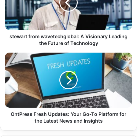
stewart from wavetechglobal: A Visionary Leading
the Future of Technology
OntPress Fresh Updates: Your Go-To Platform for
the Latest News and Insights