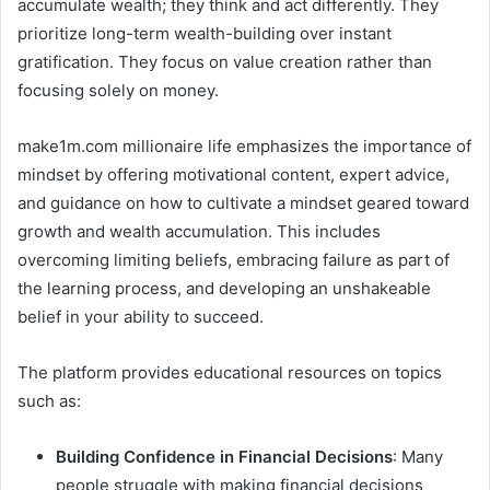
accumulate wealth; they think and act differently. They
prioritize long-term wealth-building over instant
gratification. They focus on value creation rather than
focusing solely on money.
make1m.com millionaire life emphasizes the importance of
mindset by offering motivational content, expert advice,
and guidance on how to cultivate a mindset geared toward
growth and wealth accumulation. This includes
overcoming limiting beliefs, embracing failure as part of
the learning process, and developing an unshakeable
belief in your ability to succeed.
The platform provides educational resources on topics
such as:
Building Confidence in Financial Decisions
: Many
people struggle with making financial decisions