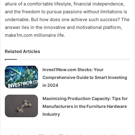
allure of a comfortable lifestyle, financial independence,
and the freedom to pursue passions without limitations is
undeniable. But how does one achieve such success? The
answer lies in the innovative and motivational platform,
make1m.com millionaire life.
Related Articles
Invest1Now.com Stocks: Your
Comprehensive Guide to Smart Investing
in 2024
Maximizing Production Capacity: Tips for
Manufacturers in the Furniture Hardware
Industry