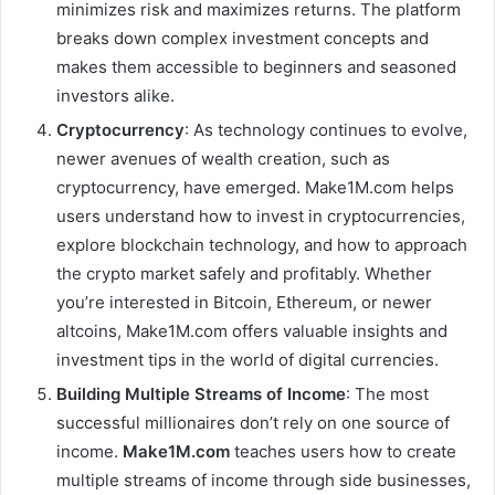
minimizes risk and maximizes returns. The platform
breaks down complex investment concepts and
makes them accessible to beginners and seasoned
investors alike.
Cryptocurrency
: As technology continues to evolve,
newer avenues of wealth creation, such as
cryptocurrency, have emerged. Make1M.com helps
users understand how to invest in cryptocurrencies,
explore blockchain technology, and how to approach
the crypto market safely and profitably. Whether
you’re interested in Bitcoin, Ethereum, or newer
altcoins, Make1M.com offers valuable insights and
investment tips in the world of digital currencies.
Building Multiple Streams of Income
: The most
successful millionaires don’t rely on one source of
income.
Make1M.com
teaches users how to create
multiple streams of income through side businesses,