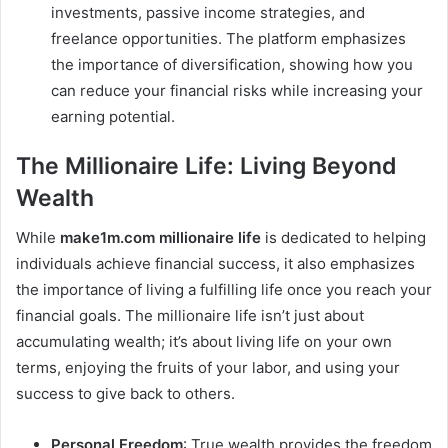
investments, passive income strategies, and
freelance opportunities. The platform emphasizes
the importance of diversification, showing how you
can reduce your financial risks while increasing your
earning potential.
The Millionaire Life: Living Beyond
Wealth
While
make1m.com millionaire life
is dedicated to helping
individuals achieve financial success, it also emphasizes
the importance of living a fulfilling life once you reach your
financial goals. The millionaire life isn’t just about
accumulating wealth; it’s about living life on your own
terms, enjoying the fruits of your labor, and using your
success to give back to others.
Personal Freedom
: True wealth provides the freedom