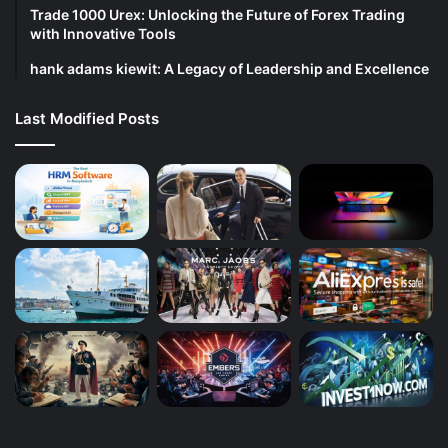
Trade 1000 Urex: Unlocking the Future of Forex Trading
with Innovative Tools
hank adams kiewit: A Legacy of Leadership and Excellence
Last Modified Posts