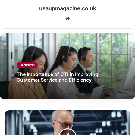
usaupmagazine.co.uk
Website
Business
The Importance of CTI in Improving
Customer Service and Efficiency