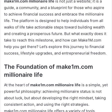
make1m.com millionaire life
is not just a website; it is a
guide, a community, and a blueprint for those who aspire
to achieve financial success and embrace the millionaire
life. The platform is designed to help individuals from all
walks of life take actionable steps toward building wealth
and creating a prosperous future. But what exactly does it
take to reach this milestone, and how can Make1M.com
help you get there? Let’s explore this journey to financial
success, lifestyle upgrades, and entrepreneurial freedom.
The Foundation of make1m.com
millionaire life
At the heart of
make1m.com millionaire life
is a simple, yet
powerful philosophy: achieving millionaire status is not
about luck, but about developing the right mindset, taking
consistent action, and using the right strategies.
make1m.com millionaire life offers a variety of tools,