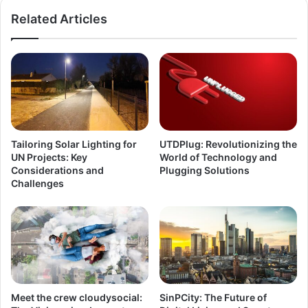
Related Articles
Tailoring Solar Lighting for
UTDPlug: Revolutionizing the
UN Projects: Key
World of Technology and
Considerations and
Plugging Solutions
Challenges
Meet the crew cloudysocial:
SinPCity: The Future of