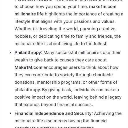
to choose how you spend your time.
make1m.com
millionaire life
highlights the importance of creating a
lifestyle that aligns with your passions and values.
Whether it’s traveling the world, pursuing creative
hobbies, or dedicating time to family and friends, the
millionaire life is about living life to the fullest.
Philanthropy
: Many successful millionaires use their
wealth to give back to causes they care about.
Make1M.com
encourages users to think about how
they can contribute to society through charitable
donations, mentorship programs, or other forms of
philanthropy. By giving back, individuals can make a
positive impact on the world, leaving behind a legacy
that extends beyond financial success.
Financial Independence and Security
: Achieving the
millionaire life also means having the financial