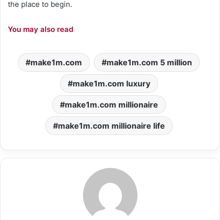
the place to begin.
You may also read
make1m.com
make1m.com 5 million
make1m.com luxury
make1m.com millionaire
make1m.com millionaire life