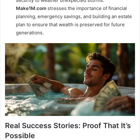
security to weather unexpected storms.
Make1M.com
stresses the importance of financial
planning, emergency savings, and building an estate
plan to ensure that wealth is preserved for future
generations.
Real Success Stories: Proof That It’s
Possible