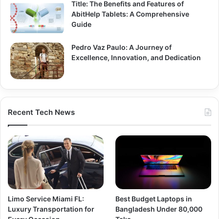
Title: The Benefits and Features of
AbitHelp Tablets: A Comprehensive
Guide
Pedro Vaz Paulo: A Journey of
Excellence, Innovation, and Dedication
Recent Tech News
Limo Service Miami FL:
Best Budget Laptops in
Luxury Transportation for
Bangladesh Under 80,000