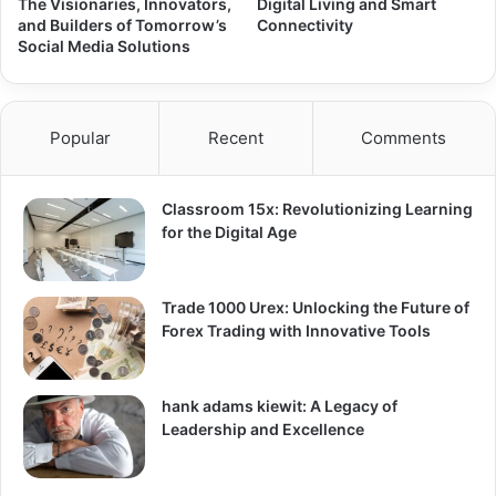
The Visionaries, Innovators,
Digital Living and Smart
and Builders of Tomorrow’s
Connectivity
Social Media Solutions
Popular
Recent
Comments
Classroom 15x: Revolutionizing Learning
for the Digital Age
Trade 1000 Urex: Unlocking the Future of
Forex Trading with Innovative Tools
hank adams kiewit: A Legacy of
Leadership and Excellence