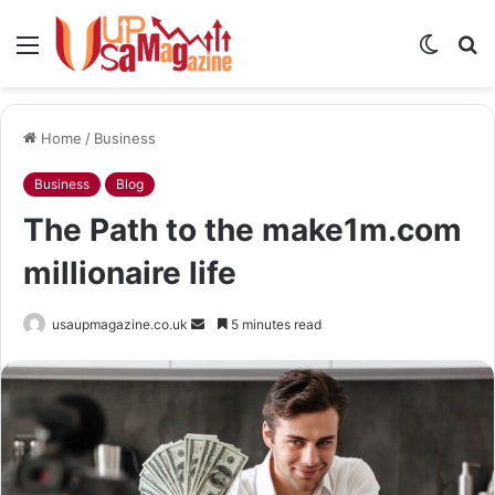
Menu
Switch
S
skin
fo
Home
/
Business
Business
Blog
The Path to the make1m.com
millionaire life
Send
usaupmagazine.co.uk
5 minutes read
an
email