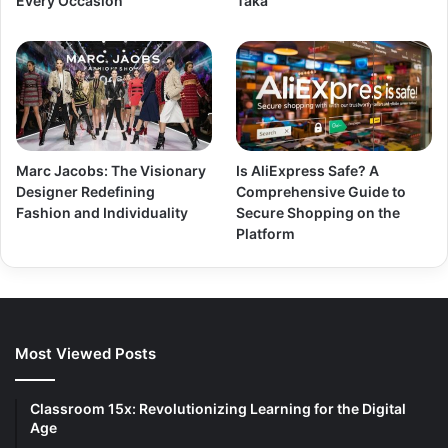
Every Occasion
Taka
Marc Jacobs: The Visionary
Is AliExpress Safe? A
Designer Redefining
Comprehensive Guide to
Fashion and Individuality
Secure Shopping on the
Platform
Most Viewed Posts
Classroom 15x: Revolutionizing Learning for the Digital
Age