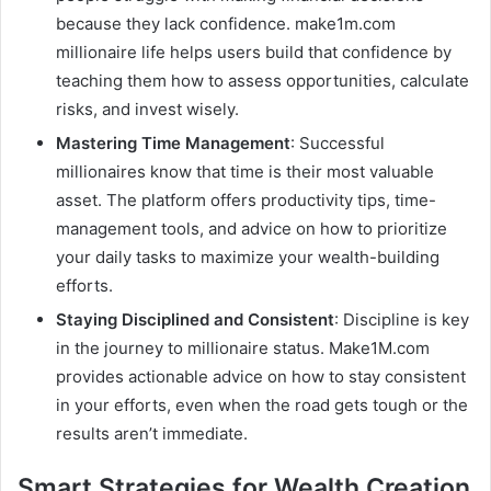
because they lack confidence. make1m.com
millionaire life helps users build that confidence by
teaching them how to assess opportunities, calculate
risks, and invest wisely.
Mastering Time Management
: Successful
millionaires know that time is their most valuable
asset. The platform offers productivity tips, time-
management tools, and advice on how to prioritize
your daily tasks to maximize your wealth-building
efforts.
Staying Disciplined and Consistent
: Discipline is key
in the journey to millionaire status. Make1M.com
provides actionable advice on how to stay consistent
in your efforts, even when the road gets tough or the
results aren’t immediate.
Smart Strategies for Wealth Creation