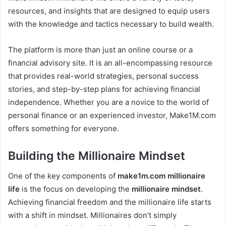
resources, and insights that are designed to equip users
with the knowledge and tactics necessary to build wealth.
The platform is more than just an online course or a
financial advisory site. It is an all-encompassing resource
that provides real-world strategies, personal success
stories, and step-by-step plans for achieving financial
independence. Whether you are a novice to the world of
personal finance or an experienced investor, Make1M.com
offers something for everyone.
Building the Millionaire Mindset
One of the key components of
make1m.com millionaire
life
is the focus on developing the
millionaire mindset
.
Achieving financial freedom and the millionaire life starts
with a shift in mindset. Millionaires don’t simply