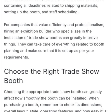
containing all deadlines related to shipping materials,
setting up the booth, and staff scheduling.
For companies that value efficiency and professionalism,
hiring an exhibition builder who specializes in the
installation of trade show booths can greatly improve
things. They can take care of everything related to booth
planning and make sure that it is set up as per your
requirements.
Choose the Right Trade Show
Booth
Choosing the appropriate trade show booth can greatly
affect how smoothly the booth can be installed. When
purchasing a booth, remember to check its dimensions,
overall layout, style, operating features, and how easy it is