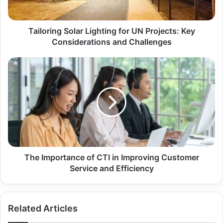
Tailoring Solar Lighting for UN Projects: Key
Considerations and Challenges
The Importance of CTI in Improving Customer
Service and Efficiency
Related Articles