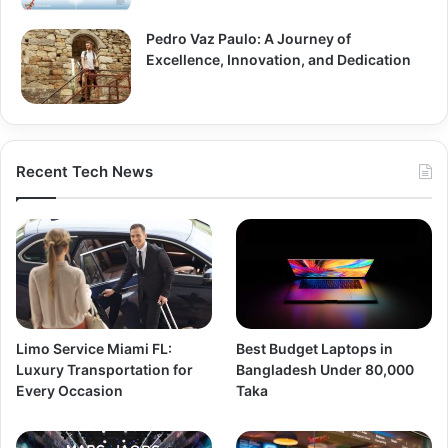
Pedro Vaz Paulo: A Journey of
Excellence, Innovation, and Dedication
Recent Tech News
Limo Service Miami FL:
Best Budget Laptops in
Luxury Transportation for
Bangladesh Under 80,000
Every Occasion
Taka