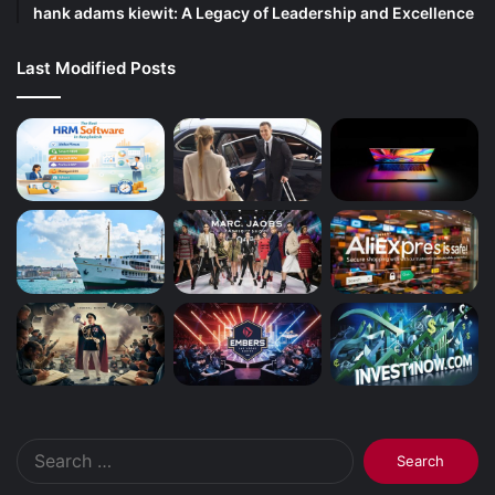
hank adams kiewit: A Legacy of Leadership and Excellence
Last Modified Posts
Search
for: