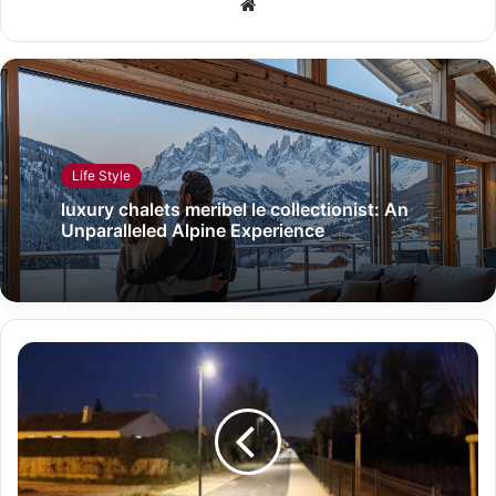
Website
Life Style
luxury chalets meribel le collectionist: An
Unparalleled Alpine Experience