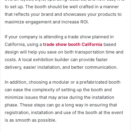
to set up. The booth should be well crafted in a manner
that reflects your brand and showcases your products to
maximize engagement and increase ROI.
If your company is attending a trade show planned in
California, using a
trade show booth California
based
design will help you save on both transportation time and
costs. A local exhibition builder can provide faster
delivery, easier installation, and better communication.
In addition, choosing a modular or a prefabricated booth
can ease the complexity of setting up the booth and
minimize issues that may arise during the installation
phase. These steps can go a long way in ensuring that
registration, installation and use of the booth at the event
is as smooth as possible.