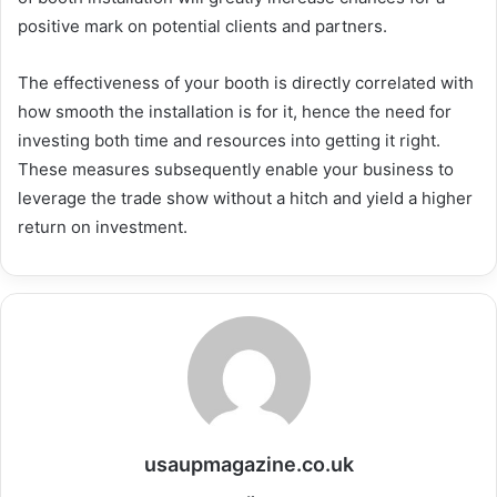
positive mark on potential clients and partners.
The effectiveness of your booth is directly correlated with
how smooth the installation is for it, hence the need for
investing both time and resources into getting it right.
These measures subsequently enable your business to
leverage the trade show without a hitch and yield a higher
return on investment.
usaupmagazine.co.uk