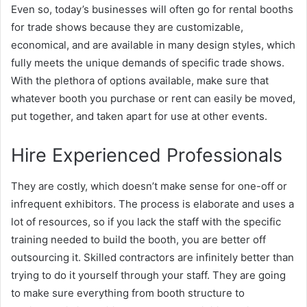
Even so, today’s businesses will often go for rental booths
for trade shows because they are customizable,
economical, and are available in many design styles, which
fully meets the unique demands of specific trade shows.
With the plethora of options available, make sure that
whatever booth you purchase or rent can easily be moved,
put together, and taken apart for use at other events.
Hire Experienced Professionals
They are costly, which doesn’t make sense for one-off or
infrequent exhibitors. The process is elaborate and uses a
lot of resources, so if you lack the staff with the specific
training needed to build the booth, you are better off
outsourcing it. Skilled contractors are infinitely better than
trying to do it yourself through your staff. They are going
to make sure everything from booth structure to