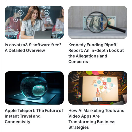
is covatza3.9 software free?
Kennedy Funding Ripoff
A Detailed Overview
Report: An In-depth Look at
the Allegations and
Concerns
Apple Teleport: The Future of
How AI Marketing Tools and
Instant Travel and
Video Apps Are
Connectivity
Transforming Business
Strategies