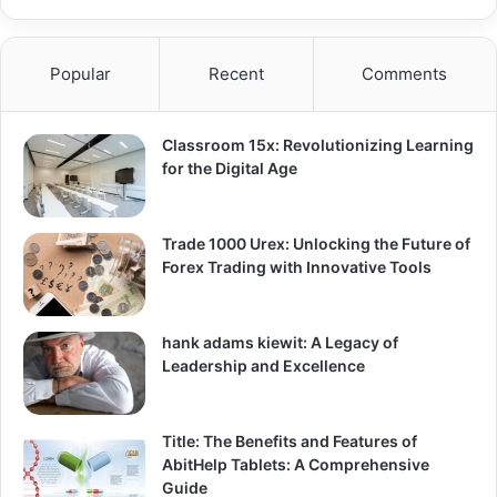
Popular
Recent
Comments
Classroom 15x: Revolutionizing Learning
for the Digital Age
Trade 1000 Urex: Unlocking the Future of
Forex Trading with Innovative Tools
hank adams kiewit: A Legacy of
Leadership and Excellence
Title: The Benefits and Features of
AbitHelp Tablets: A Comprehensive
Guide