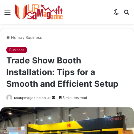
Menu
Switch
S
skin
fo
Home
/
Business
Business
Trade Show Booth
Installation: Tips for a
Smooth and Efficient Setup
Send
usaupmagazine.co.uk
5 minutes read
an
email