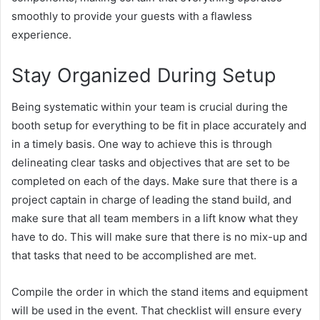
smoothly to provide your guests with a flawless
experience.
Stay Organized During Setup
Being systematic within your team is crucial during the
booth setup for everything to be fit in place accurately and
in a timely basis. One way to achieve this is through
delineating clear tasks and objectives that are set to be
completed on each of the days. Make sure that there is a
project captain in charge of leading the stand build, and
make sure that all team members in a lift know what they
have to do. This will make sure that there is no mix-up and
that tasks that need to be accomplished are met.
Compile the order in which the stand items and equipment
will be used in the event. That checklist will ensure every