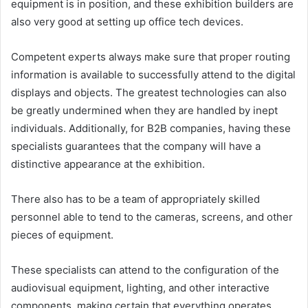
equipment is in position, and these exhibition builders are
also very good at setting up office tech devices.
Competent experts always make sure that proper routing
information is available to successfully attend to the digital
displays and objects. The greatest technologies can also
be greatly undermined when they are handled by inept
individuals. Additionally, for B2B companies, having these
specialists guarantees that the company will have a
distinctive appearance at the exhibition.
There also has to be a team of appropriately skilled
personnel able to tend to the cameras, screens, and other
pieces of equipment.
These specialists can attend to the configuration of the
audiovisual equipment, lighting, and other interactive
components, making certain that everything operates