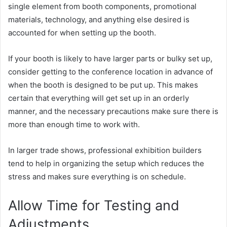
single element from booth components, promotional
materials, technology, and anything else desired is
accounted for when setting up the booth.
If your booth is likely to have larger parts or bulky set up,
consider getting to the conference location in advance of
when the booth is designed to be put up. This makes
certain that everything will get set up in an orderly
manner, and the necessary precautions make sure there is
more than enough time to work with.
In larger trade shows, professional exhibition builders
tend to help in organizing the setup which reduces the
stress and makes sure everything is on schedule.
Allow Time for Testing and
Adjustments