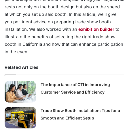
rests not only on the booth design but also on the speed
at which you set up said booth. In this article, we’ll give
you pertinent advice on preparing trade show booth
installation. We also worked with an
exhibition builder
to
illustrate the benefits of selecting the right trade show
booth in California and how that can enhance participation
in the event.
Related Articles
The Importance of CTI in Improving
Customer Service and Efficiency
Trade Show Booth Installation: Tips for a
Smooth and Efficient Setup