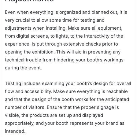
Even when everything is organized and planned out, it is
very crucial to allow some time for testing and
adjustments when installing. Make sure all equipment,
from digital screens, to lights, to the interactivity of the
experience, is put through extensive checks prior to
opening the exhibition. This will aid in preventing any
technical trouble from hindering your booth’s workings
during the event.
Testing includes examining your booth’s design for overall
flow and accessibility. Make sure everything is reachable
and that the design of the booth works for the anticipated
number of visitors. Ensure that the proper signage is
visible, the products are set up and displayed
appropriately, and your booth represents your brand as
intended.