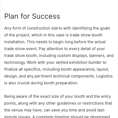
Plan for Success
Any form of construction starts with identifying the goals
of the project, which in this case is trade show booth
installation. This needs to begin long before the actual
trade show event. Pay attention to every detail of your
trade show booth, including custom displays, banners, and
technology. Work with your skilled exhibition builder to
finalize all specifics, including booth appearance, layout,
design, and any pertinent technical components. Logistics
is also crucial during booth preparation.
Being aware of the exact size of your booth and the entry
points, along with any other guidelines or restrictions that
the venue may have, can save you time and avoid last-
minute issues. A complete timeline should be developed