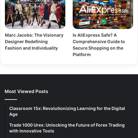
Marc Jacobs: The Visionary
Is AliExpress Safe? A
Designer Redefining
Comprehensive Guide to
Fashion and Individuality
Secure Shopping on the
Platform
Most Viewed Posts
Classroom 15x: Revolutionizing Learning for the Digital
Age
Trade 1000 Urex: Unlocking the Future of Forex Trading
with Innovative Tools