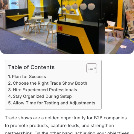
Table of Contents
Plan for Success
Choose the Right Trade Show Booth
Hire Experienced Professionals
Stay Organized During Setup
Allow Time for Testing and Adjustments
Trade shows are a golden opportunity for B2B companies
to promote products, capture leads, and strengthen
partnerships. On the other hand, achieving your objectives