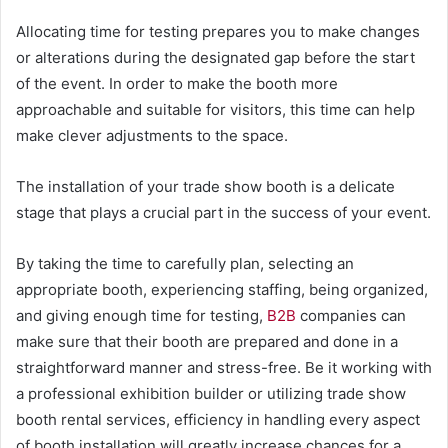
Allocating time for testing prepares you to make changes
or alterations during the designated gap before the start
of the event. In order to make the booth more
approachable and suitable for visitors, this time can help
make clever adjustments to the space.
The installation of your trade show booth is a delicate
stage that plays a crucial part in the success of your event.
By taking the time to carefully plan, selecting an
appropriate booth, experiencing staffing, being organized,
and giving enough time for testing,
B2B
companies can
make sure that their booth are prepared and done in a
straightforward manner and stress-free. Be it working with
a professional exhibition builder or utilizing trade show
booth rental services, efficiency in handling every aspect
of booth installation will greatly increase chances for a