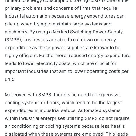
related to energy consumption. Saving costs is one of the
primary problems and concerns of firms that require
industrial automation because energy expenditures can
pile up when trying to maintain large systems and
machinery. By using a Marked Switching Power Supply
(SMPS), businesses are able to cut down on energy
expenditure as these power supplies are known to be
highly efficient. Furthermore, reduced energy expenditure
leads to lower electricity costs, which are crucial for
important industries that aim to lower operating costs per
unit.
Moreover, with SMPS, there is no need for expensive
cooling systems or floors, which tend to be the largest
expenditures in industrial setups. Automated systems
within industrial enterprises utilizing SMPS do not require
air conditioning or cooling systems because less heat is
dissipated when these systems are employed. This leads