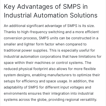
Key Advantages of SMPS in
Industrial Automation Solutions
An additional significant advantage of SMPS is its size.
Thanks to high-frequency switching and a more efficient
conversion process, SMPS units can be constructed in a
smaller and lighter form factor when compared to
traditional power supplies. This is especially useful for
industrial automation corporations that have limitations for
space within their machines or control systems. The
reduced physical footprint also allows for more flexible
system designs, enabling manufacturers to optimize their
setups for efficiency and space usage. In addition, the
adaptability of SMPS for different input voltages and
environments ensures their integration into industrial
systems across the globe, providing regional versatility.