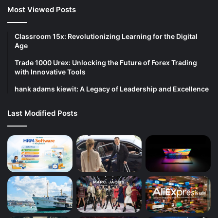
Most Viewed Posts
Classroom 15x: Revolutionizing Learning for the Digital
Age
Trade 1000 Urex: Unlocking the Future of Forex Trading
with Innovative Tools
hank adams kiewit: A Legacy of Leadership and Excellence
Last Modified Posts