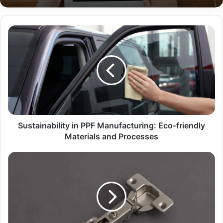
Sustainability in PPF Manufacturing: Eco-friendly
Materials and Processes