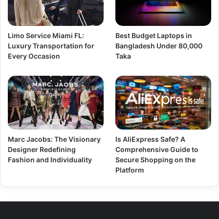
Limo Service Miami FL:
Best Budget Laptops in
Luxury Transportation for
Bangladesh Under 80,000
Every Occasion
Taka
Marc Jacobs: The Visionary
Is AliExpress Safe? A
Designer Redefining
Comprehensive Guide to
Fashion and Individuality
Secure Shopping on the
Platform