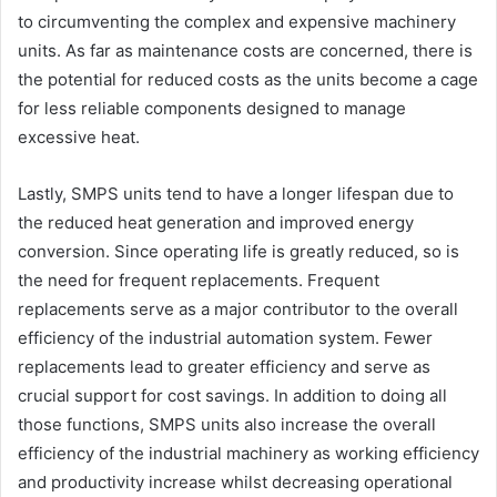
to circumventing the complex and expensive machinery
units. As far as maintenance costs are concerned, there is
the potential for reduced costs as the units become a cage
for less reliable components designed to manage
excessive heat.
Lastly, SMPS units tend to have a longer lifespan due to
the reduced heat generation and improved energy
conversion. Since operating life is greatly reduced, so is
the need for frequent replacements. Frequent
replacements serve as a major contributor to the overall
efficiency of the industrial automation system. Fewer
replacements lead to greater efficiency and serve as
crucial support for cost savings. In addition to doing all
those functions, SMPS units also increase the overall
efficiency of the industrial machinery as working efficiency
and productivity increase whilst decreasing operational