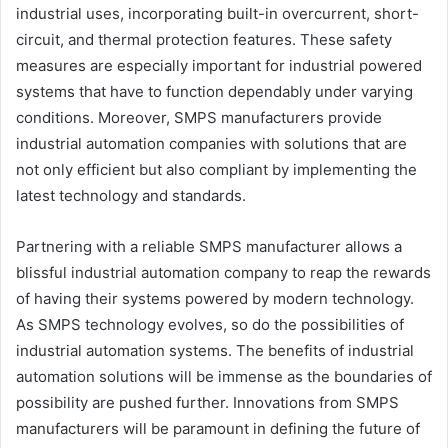
industrial uses, incorporating built-in overcurrent, short-
circuit, and thermal protection features. These safety
measures are especially important for industrial powered
systems that have to function dependably under varying
conditions. Moreover, SMPS manufacturers provide
industrial automation companies with solutions that are
not only efficient but also compliant by implementing the
latest technology and standards.
Partnering with a reliable SMPS manufacturer allows a
blissful industrial automation company to reap the rewards
of having their systems powered by modern technology.
As SMPS technology evolves, so do the possibilities of
industrial automation systems. The benefits of industrial
automation solutions will be immense as the boundaries of
possibility are pushed further. Innovations from SMPS
manufacturers will be paramount in defining the future of