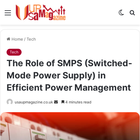
Menu
Switch
S
skin
fo
Home
/
Tech
Tech
The Role of SMPS (Switched-
Mode Power Supply) in
Efficient Power Management
Send
usaupmagazine.co.uk
4 minutes read
an
email