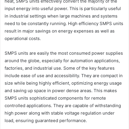
heat, SMPS units effectively convert the majority of the
input energy into useful power. This is particularly useful
in industrial settings when large machines and systems
need to be constantly running. High efficiency SMPS units
result in major savings on energy expenses as well as
operational costs.
SMPS units are easily the most consumed power supplies
around the globe, especially for automation applications,
factories, and industrial use. Some of the key features
include ease of use and accessibility. They are compact in
size while being highly efficient, optimizing energy usage
and saving up space in power dense areas. This makes
SMPS units sophisticated components for remote
controlled applications. They are capable of withstanding
high power along with stable voltage regulation under
load, ensuring guaranteed performance.