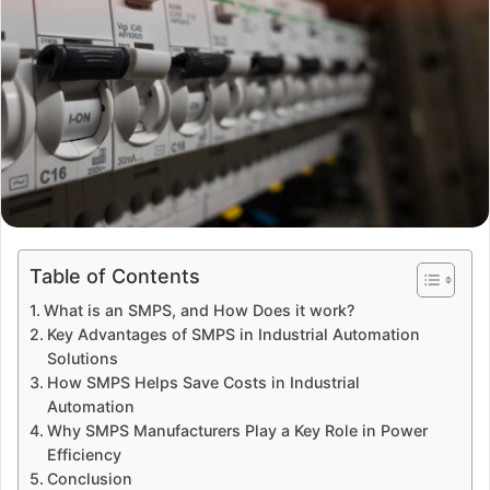
Table of Contents
What is an SMPS, and How Does it work?
Key Advantages of SMPS in Industrial Automation
Solutions
How SMPS Helps Save Costs in Industrial
Automation
Why SMPS Manufacturers Play a Key Role in Power
Efficiency
Conclusion