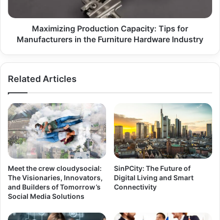
Maximizing Production Capacity: Tips for
Manufacturers in the Furniture Hardware Industry
Related Articles
Meet the crew cloudysocial:
SinPCity: The Future of
The Visionaries, Innovators,
Digital Living and Smart
and Builders of Tomorrow’s
Connectivity
Social Media Solutions