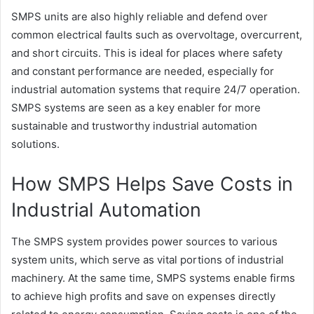
SMPS units are also highly reliable and defend over
common electrical faults such as overvoltage, overcurrent,
and short circuits. This is ideal for places where safety
and constant performance are needed, especially for
industrial automation systems that require 24/7 operation.
SMPS systems are seen as a key enabler for more
sustainable and trustworthy industrial automation
solutions.
How SMPS Helps Save Costs in
Industrial Automation
The SMPS system provides power sources to various
system units, which serve as vital portions of industrial
machinery. At the same time, SMPS systems enable firms
to achieve high profits and save on expenses directly