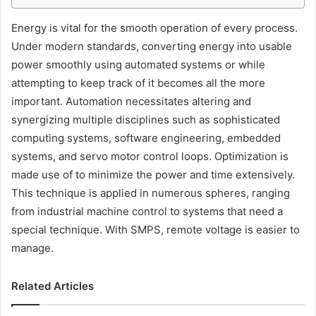
Energy is vital for the smooth operation of every process.
Under modern standards, converting energy into usable
power smoothly using automated systems or while
attempting to keep track of it becomes all the more
important. Automation necessitates altering and
synergizing multiple disciplines such as sophisticated
computing systems, software engineering, embedded
systems, and servo motor control loops. Optimization is
made use of to minimize the power and time extensively.
This technique is applied in numerous spheres, ranging
from industrial machine control to systems that need a
special technique. With SMPS, remote voltage is easier to
manage.
Related Articles