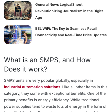
General News LogicalShout:
Revolutionizing Journalism in the Digital
Age
ESL WiFi: The Key to Seamless Retail
Connectivity and Real-Time Price Updates
What is an SMPS, and How
Does it work?
SMPS units are very popular globally, especially in
industrial automation solution
s
. Like all other items in this
category, they come with exceptional benefits. One of the
primary benefits is energy efficiency. While traditional
power supplies tend to waste lots of energy in the form of