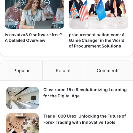
is covatza3.9 software free?
procurement nation.com: A
A Detailed Overview
Game Changer in the World
of Procurement Solutions
Popular
Recent
Comments
Classroom 15x: Revolutionizing Learning
for the Digital Age
Trade 1000 Urex: Unlocking the Future of
Forex Trading with Innovative Tools