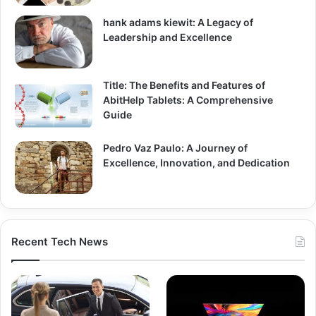
hank adams kiewit: A Legacy of
Leadership and Excellence
Title: The Benefits and Features of
AbitHelp Tablets: A Comprehensive
Guide
Pedro Vaz Paulo: A Journey of
Excellence, Innovation, and Dedication
Recent Tech News