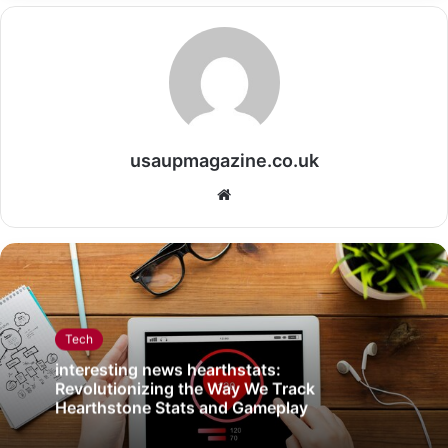
usaupmagazine.co.uk
Website
Tech
interesting news hearthstats:
Revolutionizing the Way We Track
Hearthstone Stats and Gameplay