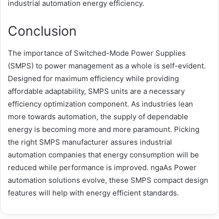
industrial automation energy efficiency.
Conclusion
The importance of Switched-Mode Power Supplies
(SMPS) to power management as a whole is self-evident.
Designed for maximum efficiency while providing
affordable adaptability, SMPS units are a necessary
efficiency optimization component. As industries lean
more towards automation, the supply of dependable
energy is becoming more and more paramount. Picking
the right SMPS manufacturer assures industrial
automation companies that energy consumption will be
reduced while performance is improved. ngaAs Power
automation solutions evolve, these SMPS compact design
features will help with energy efficient standards.