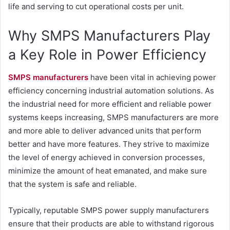
life and serving to cut operational costs per unit.
Why SMPS Manufacturers Play
a Key Role in Power Efficiency
SMPS manufacturer
s
have been vital in achieving power
efficiency concerning industrial automation solutions. As
the industrial need for more efficient and reliable power
systems keeps increasing, SMPS manufacturers are more
and more able to deliver advanced units that perform
better and have more features. They strive to maximize
the level of energy achieved in conversion processes,
minimize the amount of heat emanated, and make sure
that the system is safe and reliable.
Typically, reputable SMPS power supply manufacturers
ensure that their products are able to withstand rigorous