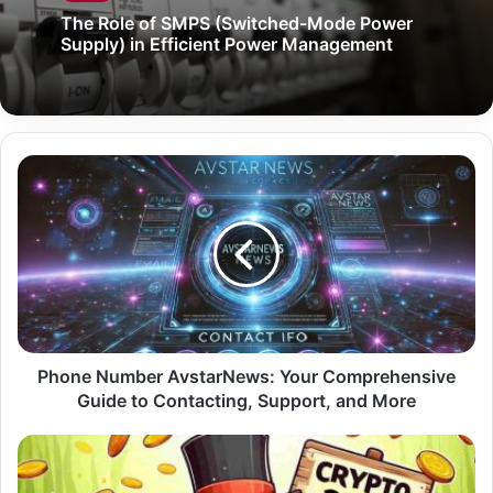
The Role of SMPS (Switched-Mode Power
Supply) in Efficient Power Management
Phone Number AvstarNews: Your Comprehensive
Guide to Contacting, Support, and More