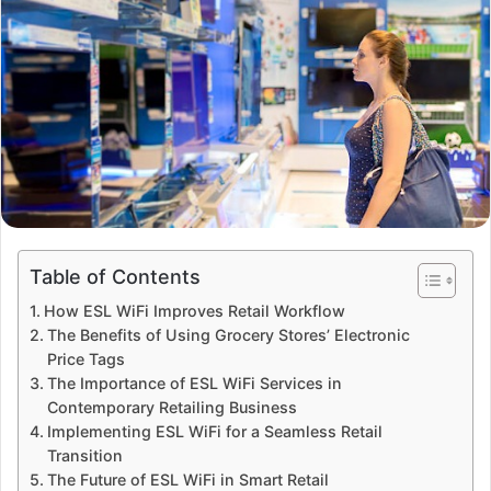
Table of Contents
How ESL WiFi Improves Retail Workflow
The Benefits of Using Grocery Stores’ Electronic
Price Tags
The Importance of ESL WiFi Services in
Contemporary Retailing Business
Implementing ESL WiFi for a Seamless Retail
Transition
The Future of ESL WiFi in Smart Retail