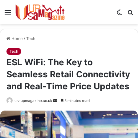
Menu
Switch
S
skin
fo
Home
/
Tech
Tech
ESL WiFi: The Key to
Seamless Retail Connectivity
and Real-Time Price Updates
Send
usaupmagazine.co.uk
5 minutes read
an
email