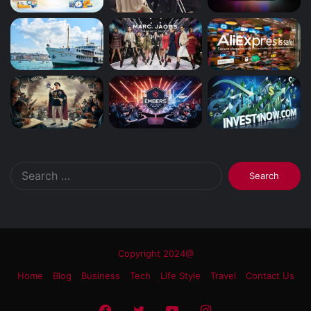
Search
for:
Copyright 2024@
Home
Blog
Business
Tech
Life Style
Travel
Contact Us
Facebook
Twitter
YouTube
Instagram