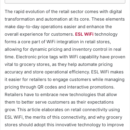
The rapid evolution of the retail sector comes with digital
transformation and automation at its core. These elements
make day-to-day operations easier and enhance the
overall experience for customers.
ESL WiFi
technology
forms a core part of WiFi integration in retail stores,
allowing for dynamic pricing and inventory control in real
time. Electronic price tags with WiFi capability have proven
vital to grocery stores, as they help automate pricing
accuracy and store operational efficiency. ESL WiFi makes
it easier for retailers to engage customers while managing
pricing through QR codes and interactive promotions.
Retailers have to embrace new technologies that allow
them to better serve customers as their expectations
grow. This article elaborates on retail connectivity using
ESL WiFi, the merits of this connectivity, and why grocery
stores should adopt this innovative technology to improve