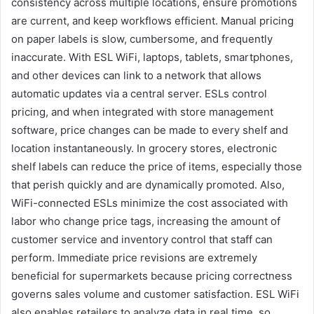
consistency across multiple locations, ensure promotions
are current, and keep workflows efficient. Manual pricing
on paper labels is slow, cumbersome, and frequently
inaccurate. With ESL WiFi, laptops, tablets, smartphones,
and other devices can link to a network that allows
automatic updates via a central server. ESLs control
pricing, and when integrated with store management
software, price changes can be made to every shelf and
location instantaneously. In grocery stores, electronic
shelf labels can reduce the price of items, especially those
that perish quickly and are dynamically promoted. Also,
WiFi-connected ESLs minimize the cost associated with
labor who change price tags, increasing the amount of
customer service and inventory control that staff can
perform. Immediate price revisions are extremely
beneficial for supermarkets because pricing correctness
governs sales volume and customer satisfaction. ESL WiFi
also enables retailers to analyze data in real time, so