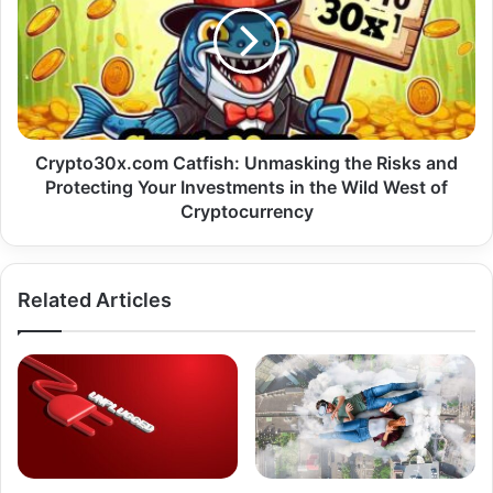
Crypto30x.com Catfish: Unmasking the Risks and
Protecting Your Investments in the Wild West of
Cryptocurrency
Related Articles