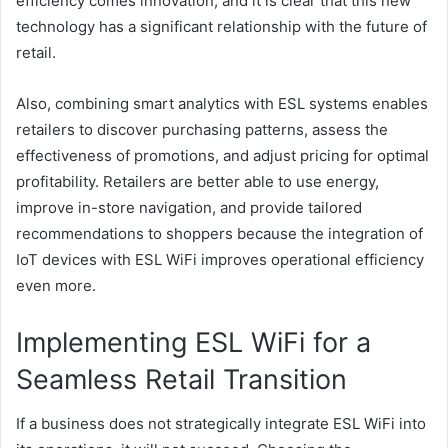
efficiency comes innovation, and it is clear that this new
technology has a significant relationship with the future of
retail.
Also, combining smart analytics with ESL systems enables
retailers to discover purchasing patterns, assess the
effectiveness of promotions, and adjust pricing for optimal
profitability. Retailers are better able to use energy,
improve in-store navigation, and provide tailored
recommendations to shoppers because the integration of
IoT devices with ESL WiFi improves operational efficiency
even more.
Implementing ESL WiFi for a
Seamless Retail Transition
If a business does not strategically integrate ESL WiFi into