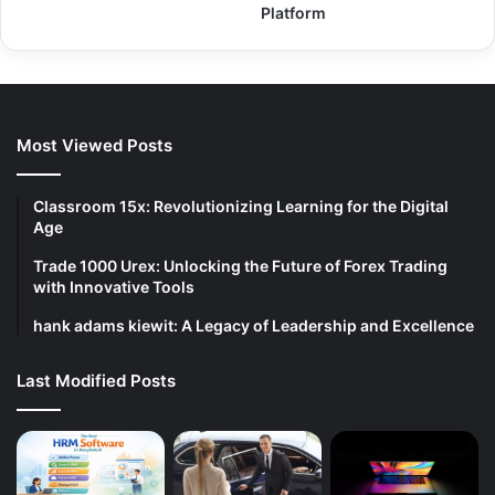
Platform
Most Viewed Posts
Classroom 15x: Revolutionizing Learning for the Digital
Age
Trade 1000 Urex: Unlocking the Future of Forex Trading
with Innovative Tools
hank adams kiewit: A Legacy of Leadership and Excellence
Last Modified Posts