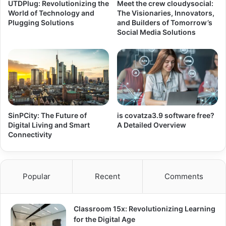
UTDPlug: Revolutionizing the
Meet the crew cloudysocial:
World of Technology and
The Visionaries, Innovators,
Plugging Solutions
and Builders of Tomorrow’s
Social Media Solutions
SinPCity: The Future of
is covatza3.9 software free?
Digital Living and Smart
A Detailed Overview
Connectivity
Popular
Recent
Comments
Classroom 15x: Revolutionizing Learning
for the Digital Age