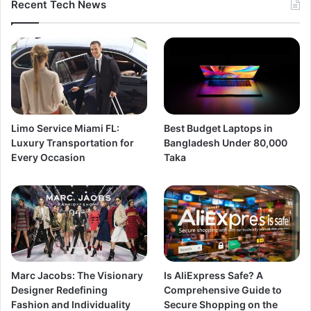
Recent Tech News
Limo Service Miami FL:
Best Budget Laptops in
Luxury Transportation for
Bangladesh Under 80,000
Every Occasion
Taka
Marc Jacobs: The Visionary
Is AliExpress Safe? A
Designer Redefining
Comprehensive Guide to
Fashion and Individuality
Secure Shopping on the