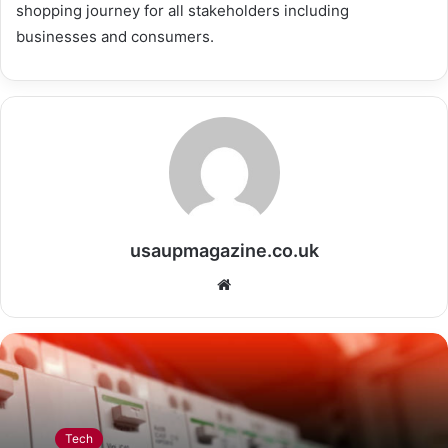
shopping journey for all stakeholders including
businesses and consumers.
usaupmagazine.co.uk
Website
Tech