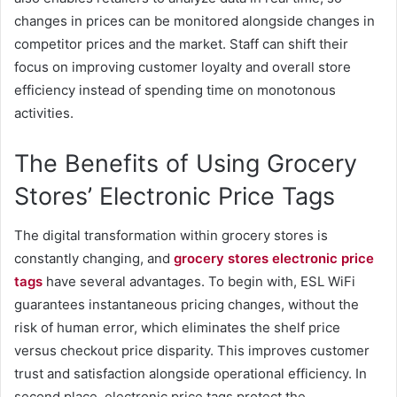
changes in prices can be monitored alongside changes in
competitor prices and the market. Staff can shift their
focus on improving customer loyalty and overall store
efficiency instead of spending time on monotonous
activities.
The Benefits of Using Grocery
Stores’ Electronic Price Tags
The digital transformation within grocery stores is
constantly changing, and
grocery stores electronic price
tags
have several advantages. To begin with, ESL WiFi
guarantees instantaneous pricing changes, without the
risk of human error, which eliminates the shelf price
versus checkout price disparity. This improves customer
trust and satisfaction alongside operational efficiency. In
second place, electronic price tags protect the