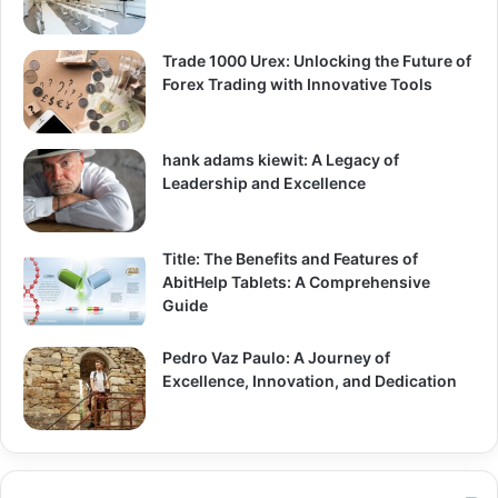
Trade 1000 Urex: Unlocking the Future of
Forex Trading with Innovative Tools
hank adams kiewit: A Legacy of
Leadership and Excellence
Title: The Benefits and Features of
AbitHelp Tablets: A Comprehensive
Guide
Pedro Vaz Paulo: A Journey of
Excellence, Innovation, and Dedication