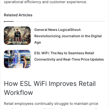
operational efficiency and customer experience.
Related Articles
General News LogicalShout:
Revolutionizing Journalism in the Digital
Age
ESL WiFi: The Key to Seamless Retail
Connectivity and Real-Time Price Updates
How ESL WiFi Improves Retail
Workflow
Retail employees continually struggle to maintain price