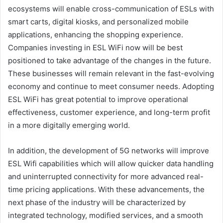
ecosystems will enable cross-communication of ESLs with
smart carts, digital kiosks, and personalized mobile
applications, enhancing the shopping experience.
Companies investing in ESL WiFi now will be best
positioned to take advantage of the changes in the future.
These businesses will remain relevant in the fast-evolving
economy and continue to meet consumer needs. Adopting
ESL WiFi has great potential to improve operational
effectiveness, customer experience, and long-term profit
in a more digitally emerging world.
In addition, the development of 5G networks will improve
ESL Wifi capabilities which will allow quicker data handling
and uninterrupted connectivity for more advanced real-
time pricing applications. With these advancements, the
next phase of the industry will be characterized by
integrated technology, modified services, and a smooth