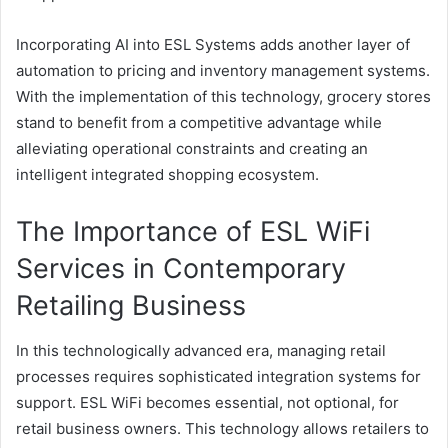
Incorporating AI into ESL Systems adds another layer of
automation to pricing and inventory management systems.
With the implementation of this technology, grocery stores
stand to benefit from a competitive advantage while
alleviating operational constraints and creating an
intelligent integrated shopping ecosystem.
The Importance of ESL WiFi
Services in Contemporary
Retailing Business
In this technologically advanced era, managing retail
processes requires sophisticated integration systems for
support. ESL WiFi becomes essential, not optional, for
retail business owners. This technology allows retailers to