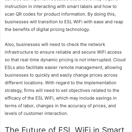
instruction in interacting with smart labels and how to
scan QR codes for product information. By doing this,
businesses will transition to ESL WiFi with ease and reap
the benefits of digital pricing technology.
Also, businesses will need to check the network
infrastructure to ensure reliable and secure WiFi access
so that real-time dynamic pricing is not interrupted. Cloud
ESLs also facilitate easier remote management, allowing
businesses to quickly and easily change prices across
different locations. With regard to the implementation
strategy, firms will need to set objectives related to the
efficacy of the ESL WiFi, which may include savings in
terms of labor, changes in the accuracy of prices, and
levels of customer interaction.
The Future of ESL WiFi in Smart