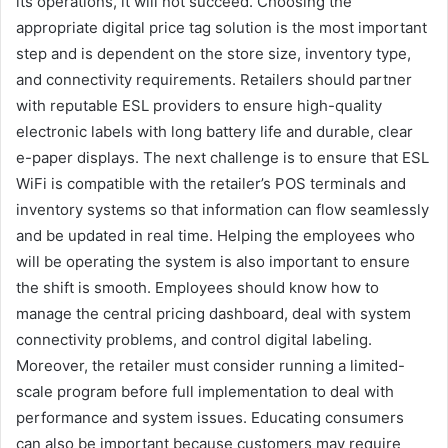
its operations, it will not succeed. Choosing the
appropriate digital price tag solution is the most important
step and is dependent on the store size, inventory type,
and connectivity requirements. Retailers should partner
with reputable ESL providers to ensure high-quality
electronic labels with long battery life and durable, clear
e-paper displays. The next challenge is to ensure that ESL
WiFi is compatible with the retailer’s POS terminals and
inventory systems so that information can flow seamlessly
and be updated in real time. Helping the employees who
will be operating the system is also important to ensure
the shift is smooth. Employees should know how to
manage the central pricing dashboard, deal with system
connectivity problems, and control digital labeling.
Moreover, the retailer must consider running a limited-
scale program before full implementation to deal with
performance and system issues. Educating consumers
can also be important because customers may require