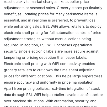
react quickly to market changes like supplier price
adjustments or seasonal sales. Grocery stores particularly
benefit, as updating prices for many perishable items is
essential, and in real time is preferred, to prevent loss
while enhancing sales. ESL WiFi allows retailers to deploy
electronic shelf pricing for full automation control of price
adjustment strategies without manual actions being
required. In addition, ESL WiFi increases operational
security since electronic labels are more secure against
tampering or pricing deception than paper labels.
Electronic shelf pricing with WiFi connectivity enables
grocery retailers to cut down the time spent adjusting
prices for different locations. This helps large superstores
ensure accuracy and uniformity in price manipulation.
Apart from pricing policies, real-time integration of stock
data through ESL WiFi helps retailers avoid out-of-stock or
over-stocked situations. With automation, security, and