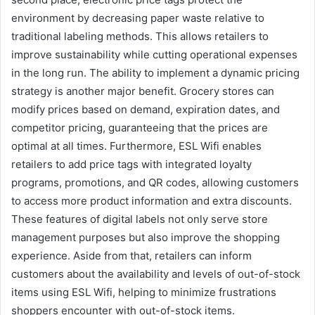
environment by decreasing paper waste relative to
traditional labeling methods. This allows retailers to
improve sustainability while cutting operational expenses
in the long run. The ability to implement a dynamic pricing
strategy is another major benefit. Grocery stores can
modify prices based on demand, expiration dates, and
competitor pricing, guaranteeing that the prices are
optimal at all times. Furthermore, ESL Wifi enables
retailers to add price tags with integrated loyalty
programs, promotions, and QR codes, allowing customers
to access more product information and extra discounts.
These features of digital labels not only serve store
management purposes but also improve the shopping
experience. Aside from that, retailers can inform
customers about the availability and levels of out-of-stock
items using ESL Wifi, helping to minimize frustrations
shoppers encounter with out-of-stock items.