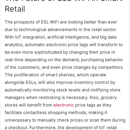
Retail
The prospects of ESL WiFi are looking better than ever
due to technological advancements in the retail sector.
With IoT integration, artificial intelligence, and big data
analytics, automatic electronic price tags will transform to
be even more sophisticated by changing their price in
real-time depending on the demand, purchasing behavior
of the customers, and even price changes by competitors.
The proliferation of smart shelves, which operate
alongside ESLs, will also improve inventory control by
automatically monitoring stock levels and notifying store
managers when restocking is necessary. Also, grocery
stores will benefit from
electronic
price tags as they
facilitate contactless shopping methods, making it
unnecessary to manually check prices or scan them during
a checkout. Furthermore, the development of IoT retail