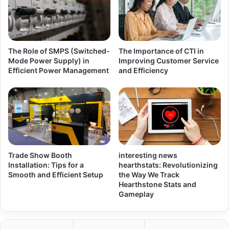
The Role of SMPS (Switched-
The Importance of CTI in
Mode Power Supply) in
Improving Customer Service
Efficient Power Management
and Efficiency
Trade Show Booth
interesting news
Installation: Tips for a
hearthstats: Revolutionizing
Smooth and Efficient Setup
the Way We Track
Hearthstone Stats and
Gameplay