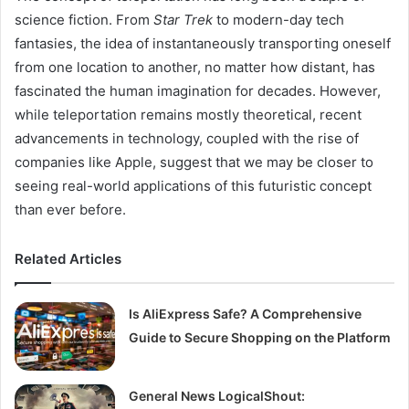
science fiction. From
Star Trek
to modern-day tech
fantasies, the idea of instantaneously transporting oneself
from one location to another, no matter how distant, has
fascinated the human imagination for decades. However,
while teleportation remains mostly theoretical, recent
advancements in technology, coupled with the rise of
companies like Apple, suggest that we may be closer to
seeing real-world applications of this futuristic concept
than ever before.
Related Articles
Is AliExpress Safe? A Comprehensive
Guide to Secure Shopping on the Platform
General News LogicalShout: