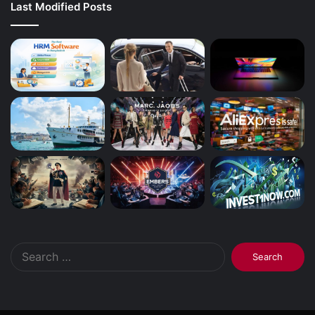
Last Modified Posts
Search
for: