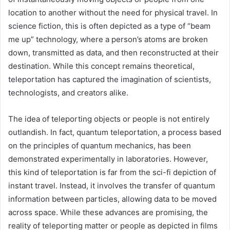
location to another without the need for physical travel. In
science fiction, this is often depicted as a type of “beam
me up” technology, where a person’s atoms are broken
down, transmitted as data, and then reconstructed at their
destination. While this concept remains theoretical,
teleportation has captured the imagination of scientists,
technologists, and creators alike.
The idea of teleporting objects or people is not entirely
outlandish. In fact, quantum teleportation, a process based
on the principles of quantum mechanics, has been
demonstrated experimentally in laboratories. However,
this kind of teleportation is far from the sci-fi depiction of
instant travel. Instead, it involves the transfer of quantum
information between particles, allowing data to be moved
across space. While these advances are promising, the
reality of teleporting matter or people as depicted in films