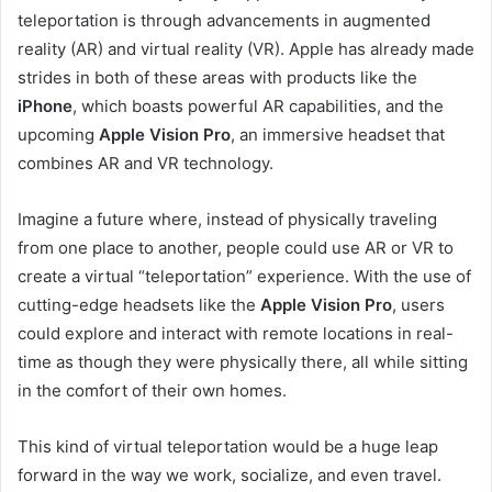
teleportation is through advancements in augmented
reality (AR) and virtual reality (VR). Apple has already made
strides in both of these areas with products like the
iPhone
, which boasts powerful AR capabilities, and the
upcoming
Apple Vision Pro
, an immersive headset that
combines AR and VR technology.
Imagine a future where, instead of physically traveling
from one place to another, people could use AR or VR to
create a virtual “teleportation” experience. With the use of
cutting-edge headsets like the
Apple Vision Pro
, users
could explore and interact with remote locations in real-
time as though they were physically there, all while sitting
in the comfort of their own homes.
This kind of virtual teleportation would be a huge leap
forward in the way we work, socialize, and even travel.