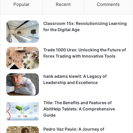
Popular
Recent
Comments
Classroom 15x: Revolutionizing Learning
for the Digital Age
Trade 1000 Urex: Unlocking the Future of
Forex Trading with Innovative Tools
hank adams kiewit: A Legacy of
Leadership and Excellence
Title: The Benefits and Features of
AbitHelp Tablets: A Comprehensive
Guide
Pedro Vaz Paulo: A Journey of