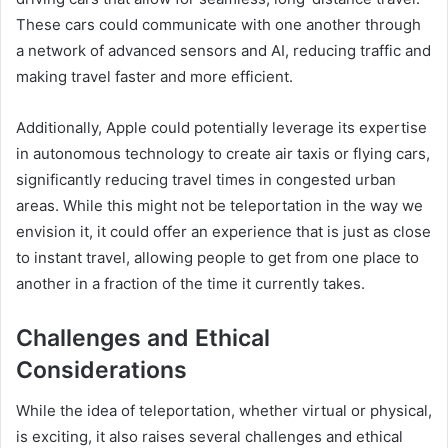
These cars could communicate with one another through
a network of advanced sensors and AI, reducing traffic and
making travel faster and more efficient.
Additionally, Apple could potentially leverage its expertise
in autonomous technology to create air taxis or flying cars,
significantly reducing travel times in congested urban
areas. While this might not be teleportation in the way we
envision it, it could offer an experience that is just as close
to instant travel, allowing people to get from one place to
another in a fraction of the time it currently takes.
Challenges and Ethical
Considerations
While the idea of teleportation, whether virtual or physical,
is exciting, it also raises several challenges and ethical