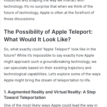
industries and shaping the way we interact with
technology. It’s no surprise that when we think of the
future of technology, Apple is often at the forefront of
those discussions.
The Possibility of Apple Teleport:
What Would It Look Like?
So, what exactly could “Apple Teleport” look like in the
future? While it’s impossible to say exactly how Apple
might approach such a groundbreaking technology, we
can speculate based on their existing trajectory and
technological capabilities. Let’s explore some of the ways
Apple might bring the dream of teleportation to life.
1. Augmented Reality and Virtual Reality: A Step
Toward Teleportation
One of the most likely ways Apple could lead the way in