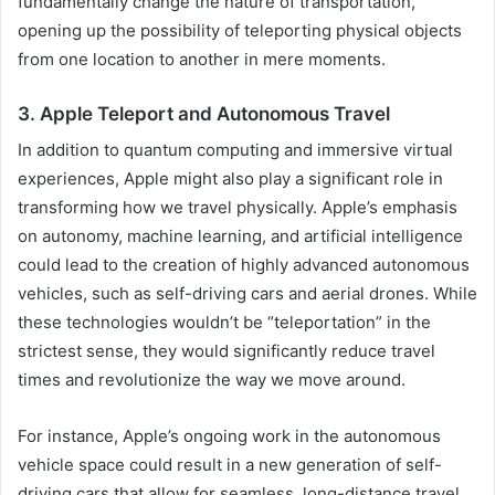
fundamentally change the nature of transportation,
opening up the possibility of teleporting physical objects
from one location to another in mere moments.
3. Apple Teleport and Autonomous Travel
In addition to quantum computing and immersive virtual
experiences, Apple might also play a significant role in
transforming how we travel physically. Apple’s emphasis
on autonomy, machine learning, and artificial intelligence
could lead to the creation of highly advanced autonomous
vehicles, such as self-driving cars and aerial drones. While
these technologies wouldn’t be “teleportation” in the
strictest sense, they would significantly reduce travel
times and revolutionize the way we move around.
For instance, Apple’s ongoing work in the autonomous
vehicle space could result in a new generation of self-
driving cars that allow for seamless, long-distance travel.