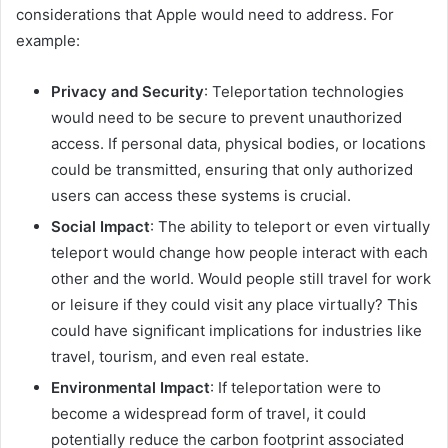
considerations that Apple would need to address. For
example:
Privacy and Security
: Teleportation technologies
would need to be secure to prevent unauthorized
access. If personal data, physical bodies, or locations
could be transmitted, ensuring that only authorized
users can access these systems is crucial.
Social Impact
: The ability to teleport or even virtually
teleport would change how people interact with each
other and the world. Would people still travel for work
or leisure if they could visit any place virtually? This
could have significant implications for industries like
travel, tourism, and even real estate.
Environmental Impact
: If teleportation were to
become a widespread form of travel, it could
potentially reduce the carbon footprint associated