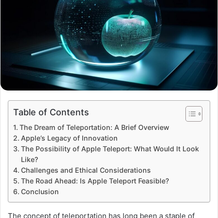
Table of Contents
The Dream of Teleportation: A Brief Overview
Apple’s Legacy of Innovation
The Possibility of Apple Teleport: What Would It Look
Like?
Challenges and Ethical Considerations
The Road Ahead: Is Apple Teleport Feasible?
Conclusion
The concept of teleportation has long been a staple of