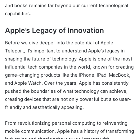
and books remains far beyond our current technological
capabilities.
Apple’s Legacy of Innovation
Before we dive deeper into the potential of Apple
Teleport, it’s important to understand Apple’s legacy in
shaping the future of technology. Apple is one of the most
influential tech companies in the world, known for creating
game-changing products like the iPhone, iPad, MacBook,
and Apple Watch. Over the years, Apple has consistently
pushed the boundaries of what technology can achieve,
creating devices that are not only powerful but also user-
friendly and aesthetically appealing.
From revolutionizing personal computing to reinventing
mobile communication, Apple has a history of transforming