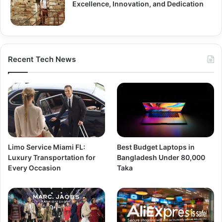
Excellence, Innovation, and Dedication
Recent Tech News
Limo Service Miami FL:
Best Budget Laptops in
Luxury Transportation for
Bangladesh Under 80,000
Every Occasion
Taka