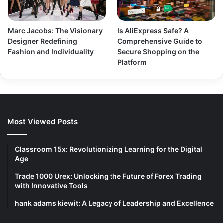
Marc Jacobs: The Visionary
Is AliExpress Safe? A
Designer Redefining
Comprehensive Guide to
Fashion and Individuality
Secure Shopping on the
Platform
Most Viewed Posts
Classroom 15x: Revolutionizing Learning for the Digital
Age
Trade 1000 Urex: Unlocking the Future of Forex Trading
with Innovative Tools
hank adams kiewit: A Legacy of Leadership and Excellence