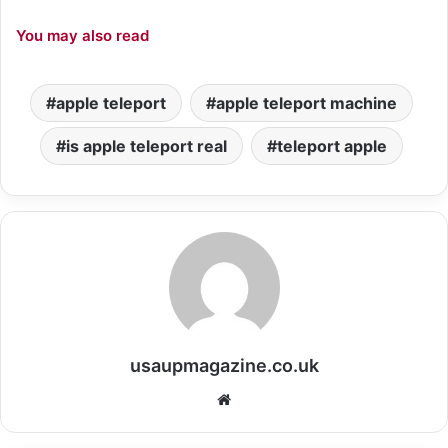
You may also read
apple teleport
apple teleport machine
is apple teleport real
teleport apple
usaupmagazine.co.uk
Website