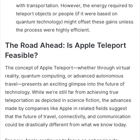
with transportation. However, the energy required to
teleport objects or people (if it were based on
quantum technology) might offset these gains unless
the process were highly efficient.
The Road Ahead: Is Apple Teleport
Feasible?
The concept of Apple Teleport—whether through virtual
reality, quantum computing, or advanced autonomous
travel—presents an exciting glimpse into the future of
technology. While we’re still far from achieving true
teleportation as depicted in science fiction, the advances
made by companies like Apple in related fields suggest
that the future of travel, connectivity, and communication
could be drastically different from what we know today.