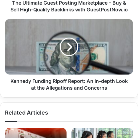
The Ultimate Guest Posting Marketplace – Buy &
Sell High-Quality Backlinks with GuestPostNow.io
Kennedy Funding Ripoff Report: An In-depth Look
at the Allegations and Concerns
Related Articles