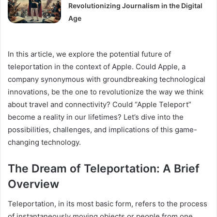
Revolutionizing Journalism in the Digital
Age
In this article, we explore the potential future of
teleportation in the context of Apple. Could Apple, a
company synonymous with groundbreaking technological
innovations, be the one to revolutionize the way we think
about travel and connectivity? Could “Apple Teleport”
become a reality in our lifetimes? Let’s dive into the
possibilities, challenges, and implications of this game-
changing technology.
The Dream of Teleportation: A Brief
Overview
Teleportation, in its most basic form, refers to the process
of instantaneously moving objects or people from one