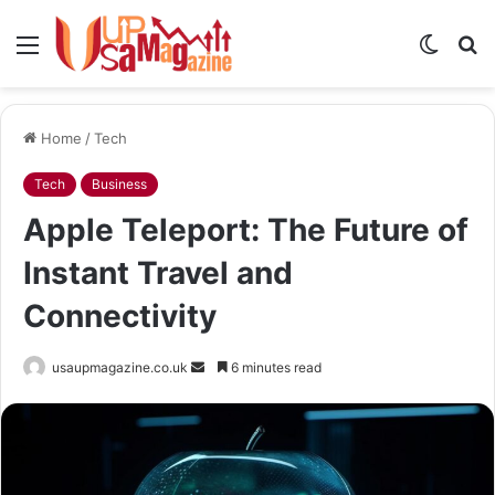
Menu
Switch
S
skin
fo
Home
/
Tech
Tech
Business
Apple Teleport: The Future of
Instant Travel and
Connectivity
Send
usaupmagazine.co.uk
6 minutes read
an
email