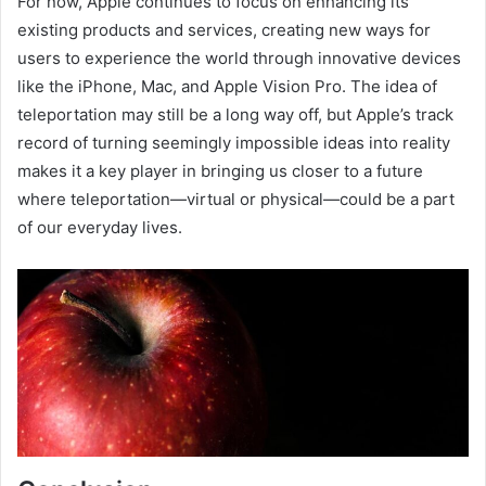
For now, Apple continues to focus on enhancing its
existing products and services, creating new ways for
users to experience the world through innovative devices
like the iPhone, Mac, and Apple Vision Pro. The idea of
teleportation may still be a long way off, but Apple’s track
record of turning seemingly impossible ideas into reality
makes it a key player in bringing us closer to a future
where teleportation—virtual or physical—could be a part
of our everyday lives.