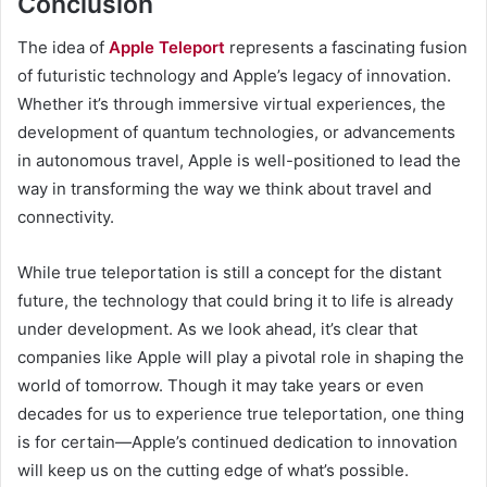
Conclusion
The idea of
Apple Teleport
represents a fascinating fusion
of futuristic technology and Apple’s legacy of innovation.
Whether it’s through immersive virtual experiences, the
development of quantum technologies, or advancements
in autonomous travel, Apple is well-positioned to lead the
way in transforming the way we think about travel and
connectivity.
While true teleportation is still a concept for the distant
future, the technology that could bring it to life is already
under development. As we look ahead, it’s clear that
companies like Apple will play a pivotal role in shaping the
world of tomorrow. Though it may take years or even
decades for us to experience true teleportation, one thing
is for certain—Apple’s continued dedication to innovation
will keep us on the cutting edge of what’s possible.