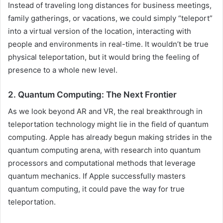
Instead of traveling long distances for business meetings,
family gatherings, or vacations, we could simply “teleport”
into a virtual version of the location, interacting with
people and environments in real-time. It wouldn’t be true
physical teleportation, but it would bring the feeling of
presence to a whole new level.
2. Quantum Computing: The Next Frontier
As we look beyond AR and VR, the real breakthrough in
teleportation technology might lie in the field of quantum
computing. Apple has already begun making strides in the
quantum computing arena, with research into quantum
processors and computational methods that leverage
quantum mechanics. If Apple successfully masters
quantum computing, it could pave the way for true
teleportation.