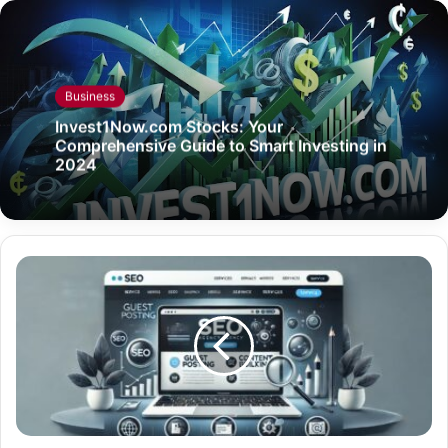
Business
Invest1Now.com Stocks: Your
Comprehensive Guide to Smart Investing in
2024