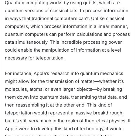
Quantum computing works by using qubits, which are
quantum versions of classical bits, to process information
in ways that traditional computers can’t. Unlike classical
computers, which process information in a linear manner,
quantum computers can perform calculations and process
data simultaneously. This incredible processing power
could enable the manipulation of information at a level
necessary for teleportation.
For instance, Apple’s research into quantum mechanics
might allow for the transmission of matter—whether it’s
molecules, atoms, or even larger objects—by breaking
them down into quantum data, transmitting that data, and
then reassembling it at the other end. This kind of
teleportation would represent a massive breakthrough,
but it’s still very much in the realm of theoretical physics. If
Apple were to develop this kind of technology, it would