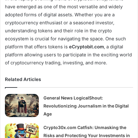
have emerged as one of the most versatile and widely
adopted forms of digital assets. Whether you are a
cryptocurrency enthusiast or a seasoned investor,
understanding tokens and their role in the crypto
ecosystem is crucial for navigating the space. One such
platform that offers tokens is
eCryptobit.com
, a digital
platform allowing users to participate in the exciting world
of cryptocurrency trading, investing, and more.
Related Articles
General News LogicalShout:
Revolutionizing Journalism in the Digital
Age
Crypto30x.com Catfish: Unmasking the
Risks and Protecting Your Investments in