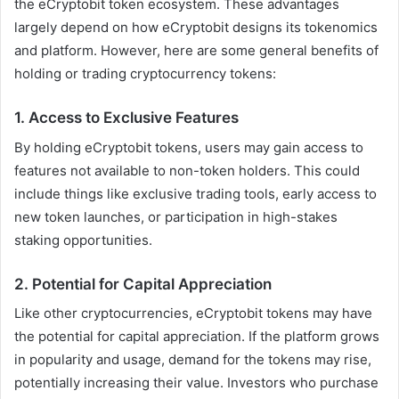
the eCryptobit token ecosystem. These advantages
largely depend on how eCryptobit designs its tokenomics
and platform. However, here are some general benefits of
holding or trading cryptocurrency tokens:
1.
Access to Exclusive Features
By holding eCryptobit tokens, users may gain access to
features not available to non-token holders. This could
include things like exclusive trading tools, early access to
new token launches, or participation in high-stakes
staking opportunities.
2.
Potential for Capital Appreciation
Like other cryptocurrencies, eCryptobit tokens may have
the potential for capital appreciation. If the platform grows
in popularity and usage, demand for the tokens may rise,
potentially increasing their value. Investors who purchase