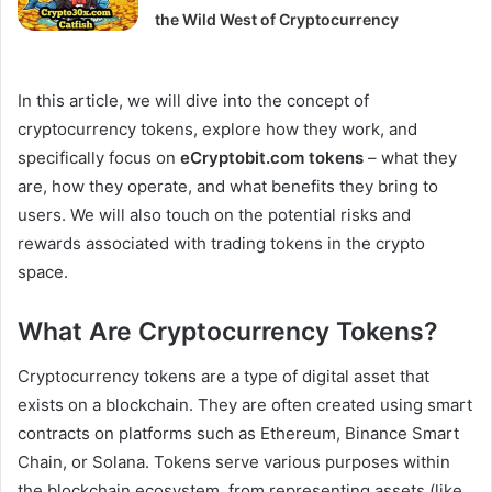
the Wild West of Cryptocurrency
In this article, we will dive into the concept of
cryptocurrency tokens, explore how they work, and
specifically focus on
eCryptobit.com tokens
– what they
are, how they operate, and what benefits they bring to
users. We will also touch on the potential risks and
rewards associated with trading tokens in the crypto
space.
What Are Cryptocurrency Tokens?
Cryptocurrency tokens are a type of digital asset that
exists on a blockchain. They are often created using smart
contracts on platforms such as Ethereum, Binance Smart
Chain, or Solana. Tokens serve various purposes within
the blockchain ecosystem, from representing assets (like