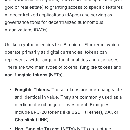
gold or real estate) to granting access to specific features
of decentralized applications (dApps) and serving as
governance tools for decentralized autonomous
organizations (DAOs).
Unlike cryptocurrencies like Bitcoin or Ethereum, which
operate primarily as digital currencies, tokens can
represent a wide range of functionalities and use cases.
There are two main types of tokens:
fungible tokens
and
non-fungible tokens (NFTs)
.
Fungible Tokens
: These tokens are interchangeable
and identical in value. They are commonly used as a
medium of exchange or investment. Examples
include ERC-20 tokens like
USDT (Tether)
,
DAI
, or
Chainlink (LINK)
.
Non-Fungible Tokens (NFTs)
: NFTs are unique