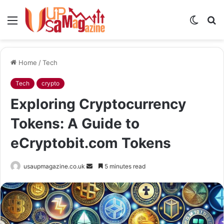
Menu
Switch
S
skin
fo
Home
/
Tech
Tech
crypto
Exploring Cryptocurrency
Tokens: A Guide to
eCryptobit.com Tokens
Send
usaupmagazine.co.uk
5 minutes read
an
email