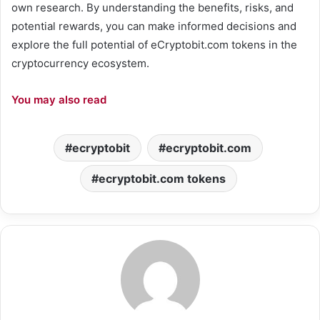
own research. By understanding the benefits, risks, and
potential rewards, you can make informed decisions and
explore the full potential of eCryptobit.com tokens in the
cryptocurrency ecosystem.
You may also read
ecryptobit
ecryptobit.com
ecryptobit.com tokens