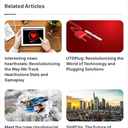
Related Articles
interesting news
UTDPlug: Revolutionizing the
hearthstats: Revolutionizing
World of Technology and
the Way We Track
Plugging Solutions
Hearthstone Stats and
Gameplay
Meet the crew cloudysocial:
SinPCity: The Future of