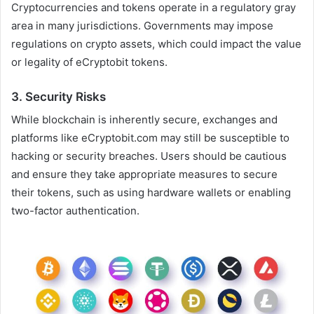
Cryptocurrencies and tokens operate in a regulatory gray
area in many jurisdictions. Governments may impose
regulations on crypto assets, which could impact the value
or legality of eCryptobit tokens.
3.
Security Risks
While blockchain is inherently secure, exchanges and
platforms like eCryptobit.com may still be susceptible to
hacking or security breaches. Users should be cautious
and ensure they take appropriate measures to secure
their tokens, such as using hardware wallets or enabling
two-factor authentication.