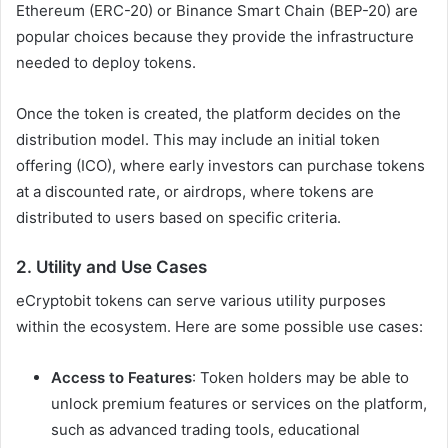
Ethereum (ERC-20) or Binance Smart Chain (BEP-20) are
popular choices because they provide the infrastructure
needed to deploy tokens.
Once the token is created, the platform decides on the
distribution model. This may include an initial token
offering (ICO), where early investors can purchase tokens
at a discounted rate, or airdrops, where tokens are
distributed to users based on specific criteria.
2.
Utility and Use Cases
eCryptobit tokens can serve various utility purposes
within the ecosystem. Here are some possible use cases:
Access to Features
: Token holders may be able to
unlock premium features or services on the platform,
such as advanced trading tools, educational