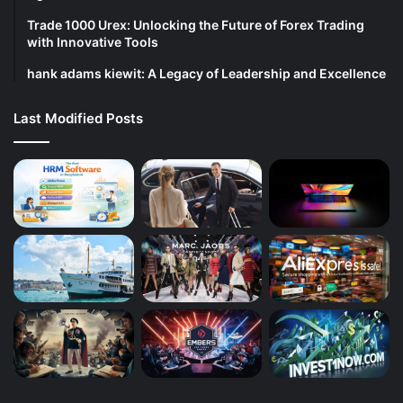
Trade 1000 Urex: Unlocking the Future of Forex Trading
with Innovative Tools
hank adams kiewit: A Legacy of Leadership and Excellence
Last Modified Posts