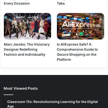
Every Occasion
Taka
Marc Jacobs: The Visionary
Is AliExpress Safe? A
Designer Redefining
Comprehensive Guide to
Fashion and Individuality
Secure Shopping on the
Platform
Most Viewed Posts
Classroom 15x: Revolutionizing Learning for the Digital
Age