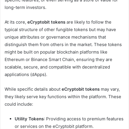
long-term investors.
At its core,
eCryptobit tokens
are likely to follow the
typical structure of other fungible tokens but may have
unique attributes or governance mechanisms that
distinguish them from others in the market. These tokens
might be built on popular blockchain platforms like
Ethereum or Binance Smart Chain, ensuring they are
scalable, secure, and compatible with decentralized
applications (dApps).
While specific details about
eCryptobit tokens
may vary,
they likely serve key functions within the platform. These
could include:
Utility Tokens
: Providing access to premium features
or services on the eCryptobit platform.