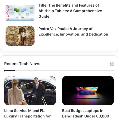
Title: The Benefits and Features of
AbitHelp Tablets: A Comprehensive
Guide
Pedro Vaz Paulo: A Journey of
Excellence, Innovation, and Dedication
Recent Tech News
Limo Service Miami FL:
Best Budget Laptops in
Luxury Transportation for
Bangladesh Under 80,000