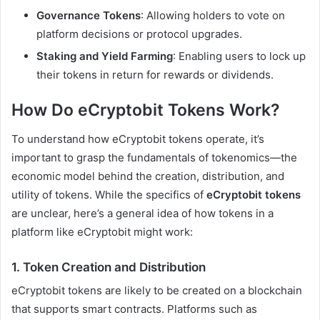
Governance Tokens
: Allowing holders to vote on
platform decisions or protocol upgrades.
Staking and Yield Farming
: Enabling users to lock up
their tokens in return for rewards or dividends.
How Do eCryptobit Tokens Work?
To understand how eCryptobit tokens operate, it’s
important to grasp the fundamentals of tokenomics—the
economic model behind the creation, distribution, and
utility of tokens. While the specifics of
eCryptobit tokens
are unclear, here’s a general idea of how tokens in a
platform like eCryptobit might work:
1.
Token Creation and Distribution
eCryptobit tokens are likely to be created on a blockchain
that supports smart contracts. Platforms such as