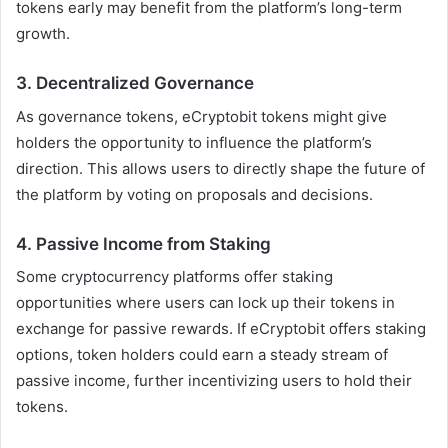
tokens early may benefit from the platform’s long-term
growth.
3.
Decentralized Governance
As governance tokens, eCryptobit tokens might give
holders the opportunity to influence the platform’s
direction. This allows users to directly shape the future of
the platform by voting on proposals and decisions.
4.
Passive Income from Staking
Some cryptocurrency platforms offer staking
opportunities where users can lock up their tokens in
exchange for passive rewards. If eCryptobit offers staking
options, token holders could earn a steady stream of
passive income, further incentivizing users to hold their
tokens.