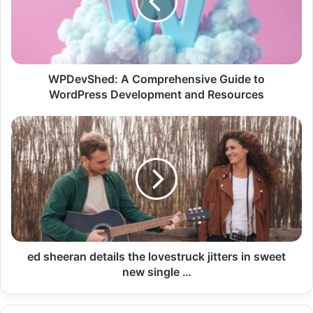
WPDevShed: A Comprehensive Guide to
WordPress Development and Resources
ed sheeran details the lovestruck jitters in sweet
new single …