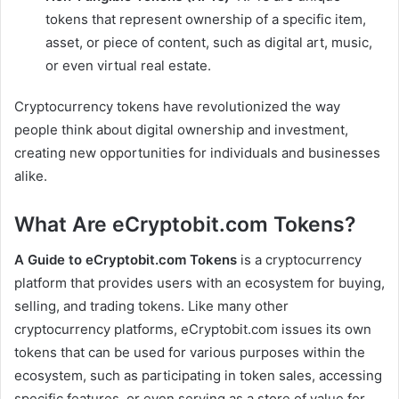
tokens that represent ownership of a specific item,
asset, or piece of content, such as digital art, music,
or even virtual real estate.
Cryptocurrency tokens have revolutionized the way
people think about digital ownership and investment,
creating new opportunities for individuals and businesses
alike.
What Are eCryptobit.com Tokens?
A Guide to eCryptobit.com Tokens
is a cryptocurrency
platform that provides users with an ecosystem for buying,
selling, and trading tokens. Like many other
cryptocurrency platforms, eCryptobit.com issues its own
tokens that can be used for various purposes within the
ecosystem, such as participating in token sales, accessing
specific features, or even serving as a store of value for