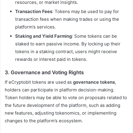
resources, or market insights.
Transaction Fees
: Tokens may be used to pay for
transaction fees when making trades or using the
platform’s services.
Staking and Yield Farming
: Some tokens can be
staked to earn passive income. By locking up their
tokens in a staking contract, users might receive
rewards or interest paid in tokens.
3.
Governance and Voting Rights
If eCryptobit tokens are used as
governance tokens
,
holders can participate in platform decision-making.
Token holders may be able to vote on proposals related to
the future development of the platform, such as adding
new features, adjusting tokenomics, or implementing
changes to the platform’s ecosystem.