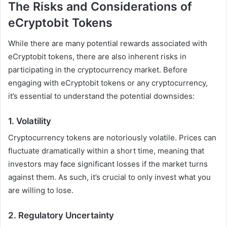
The Risks and Considerations of
eCryptobit Tokens
While there are many potential rewards associated with
eCryptobit tokens, there are also inherent risks in
participating in the cryptocurrency market. Before
engaging with eCryptobit tokens or any cryptocurrency,
it’s essential to understand the potential downsides:
1.
Volatility
Cryptocurrency tokens are notoriously volatile. Prices can
fluctuate dramatically within a short time, meaning that
investors may face significant losses if the market turns
against them. As such, it’s crucial to only invest what you
are willing to lose.
2.
Regulatory Uncertainty