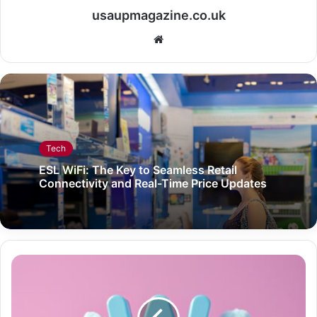
usaupmagazine.co.uk
Website
Tech
ESL WiFi: The Key to Seamless Retail
Connectivity and Real-Time Price Updates