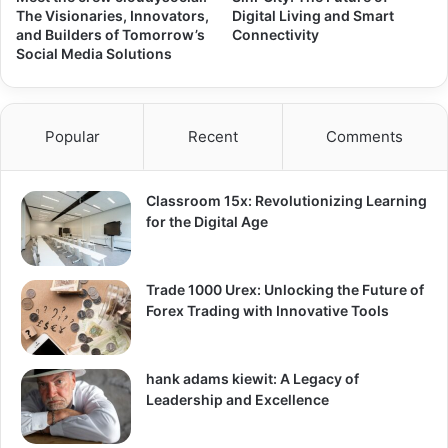
The Visionaries, Innovators,
Digital Living and Smart
and Builders of Tomorrow’s
Connectivity
Social Media Solutions
Popular
Recent
Comments
Classroom 15x: Revolutionizing Learning
for the Digital Age
Trade 1000 Urex: Unlocking the Future of
Forex Trading with Innovative Tools
hank adams kiewit: A Legacy of
Leadership and Excellence