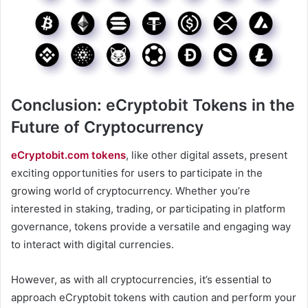
Conclusion: eCryptobit Tokens in the
Future of Cryptocurrency
eCryptobit.com tokens
, like other digital assets, present
exciting opportunities for users to participate in the
growing world of cryptocurrency. Whether you’re
interested in staking, trading, or participating in platform
governance, tokens provide a versatile and engaging way
to interact with digital currencies.
However, as with all cryptocurrencies, it’s essential to
approach eCryptobit tokens with caution and perform your