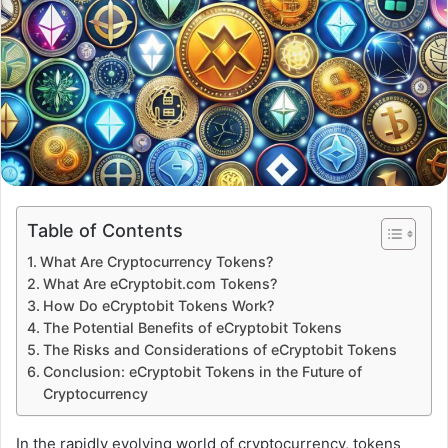
Table of Contents
What Are Cryptocurrency Tokens?
What Are eCryptobit.com Tokens?
How Do eCryptobit Tokens Work?
The Potential Benefits of eCryptobit Tokens
The Risks and Considerations of eCryptobit Tokens
Conclusion: eCryptobit Tokens in the Future of
Cryptocurrency
In the rapidly evolving world of cryptocurrency, tokens