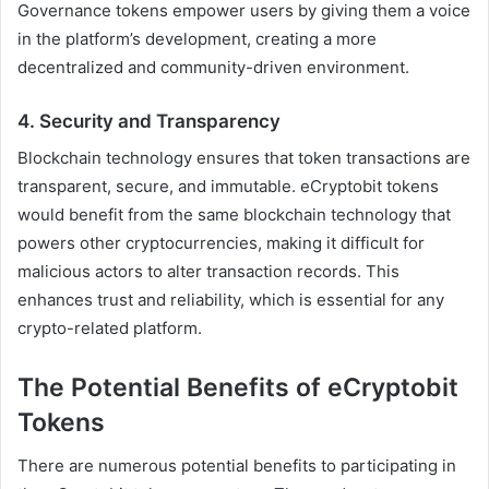
Governance tokens empower users by giving them a voice
in the platform’s development, creating a more
decentralized and community-driven environment.
4.
Security and Transparency
Blockchain technology ensures that token transactions are
transparent, secure, and immutable. eCryptobit tokens
would benefit from the same blockchain technology that
powers other cryptocurrencies, making it difficult for
malicious actors to alter transaction records. This
enhances trust and reliability, which is essential for any
crypto-related platform.
The Potential Benefits of eCryptobit
Tokens
There are numerous potential benefits to participating in