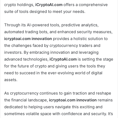
crypto holdings,
iCryptoAI.com
offers a comprehensive
suite of tools designed to meet your needs.
Through its AI-powered tools, predictive analytics,
automated trading bots, and enhanced security measures,
icryptoai.com innovation
provides a holistic solution to
the challenges faced by cryptocurrency traders and
investors. By embracing innovation and leveraging
advanced technologies,
iCryptoAI.com
is setting the stage
for the future of crypto and giving users the tools they
need to succeed in the ever-evolving world of digital
assets.
As cryptocurrency continues to gain traction and reshape
the financial landscape,
icryptoai.com innovation
remains
dedicated to helping users navigate this exciting and
sometimes volatile space with confidence and security. It’s