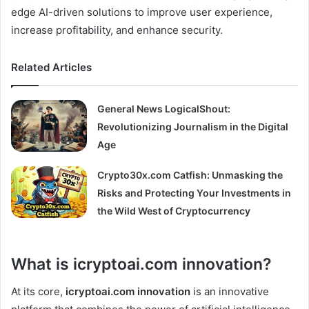
edge AI-driven solutions to improve user experience,
increase profitability, and enhance security.
Related Articles
General News LogicalShout:
Revolutionizing Journalism in the Digital
Age
Crypto30x.com Catfish: Unmasking the
Risks and Protecting Your Investments in
the Wild West of Cryptocurrency
What is icryptoai.com innovation?
At its core,
icryptoai.com innovation
is an innovative