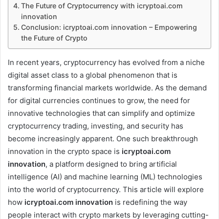
The Future of Cryptocurrency with icryptoai.com
innovation
Conclusion: icryptoai.com innovation – Empowering
the Future of Crypto
In recent years, cryptocurrency has evolved from a niche
digital asset class to a global phenomenon that is
transforming financial markets worldwide. As the demand
for digital currencies continues to grow, the need for
innovative technologies that can simplify and optimize
cryptocurrency trading, investing, and security has
become increasingly apparent. One such breakthrough
innovation in the crypto space is
icryptoai.com
innovation
, a platform designed to bring artificial
intelligence (AI) and machine learning (ML) technologies
into the world of cryptocurrency. This article will explore
how
icryptoai.com innovation
is redefining the way
people interact with crypto markets by leveraging cutting-