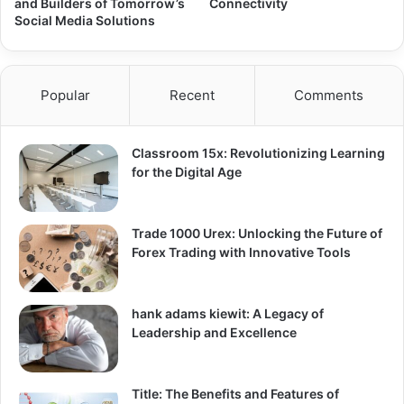
and Builders of Tomorrow’s
Connectivity
Social Media Solutions
Popular
Recent
Comments
Classroom 15x: Revolutionizing Learning
for the Digital Age
Trade 1000 Urex: Unlocking the Future of
Forex Trading with Innovative Tools
hank adams kiewit: A Legacy of
Leadership and Excellence
Title: The Benefits and Features of