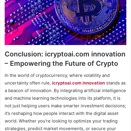
Conclusion: icryptoai.com innovation
– Empowering the Future of Crypto
In the world of cryptocurrency, where volatility and
uncertainty often rule,
icryptoai.com innovation
stands as
a beacon of innovation. By integrating artificial intelligence
and machine learning technologies into its platform, it is
not just helping users make smarter investment decisions;
it’s reshaping how people interact with the digital asset
world. Whether you’re looking to optimize your trading
strategies, predict market movements, or secure your