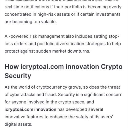
real-time notifications if their portfolio is becoming overly
concentrated in high-risk assets or if certain investments
are becoming too volatile.
AI-powered risk management also includes setting stop-
loss orders and portfolio diversification strategies to help
protect against sudden market downturns.
How icryptoai.com innovation Crypto
Security
As the world of cryptocurrency grows, so does the threat
of cyberattacks and fraud. Security is a significant concern
for anyone involved in the crypto space, and
icryptoai.com innovation
has developed several
innovative features to enhance the safety of its users’
digital assets.