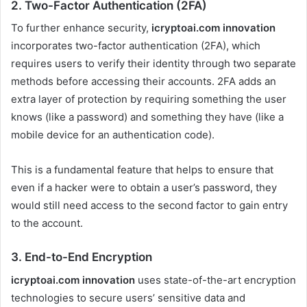
2.
Two-Factor Authentication (2FA)
To further enhance security,
icryptoai.com innovation
incorporates two-factor authentication (2FA), which
requires users to verify their identity through two separate
methods before accessing their accounts. 2FA adds an
extra layer of protection by requiring something the user
knows (like a password) and something they have (like a
mobile device for an authentication code).
This is a fundamental feature that helps to ensure that
even if a hacker were to obtain a user’s password, they
would still need access to the second factor to gain entry
to the account.
3.
End-to-End Encryption
icryptoai.com innovation
uses state-of-the-art encryption
technologies to secure users’ sensitive data and