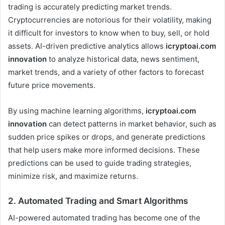
trading is accurately predicting market trends.
Cryptocurrencies are notorious for their volatility, making
it difficult for investors to know when to buy, sell, or hold
assets. AI-driven predictive analytics allows
icryptoai.com
innovation
to analyze historical data, news sentiment,
market trends, and a variety of other factors to forecast
future price movements.
By using machine learning algorithms,
icryptoai.com
innovation
can detect patterns in market behavior, such as
sudden price spikes or drops, and generate predictions
that help users make more informed decisions. These
predictions can be used to guide trading strategies,
minimize risk, and maximize returns.
2.
Automated Trading and Smart Algorithms
AI-powered automated trading has become one of the