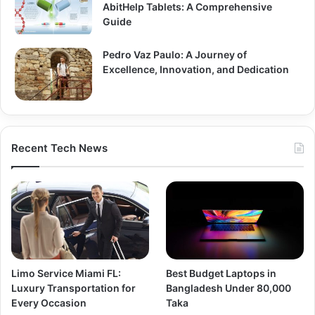
AbitHelp Tablets: A Comprehensive
Guide
Pedro Vaz Paulo: A Journey of
Excellence, Innovation, and Dedication
Recent Tech News
Limo Service Miami FL:
Best Budget Laptops in
Luxury Transportation for
Bangladesh Under 80,000
Every Occasion
Taka