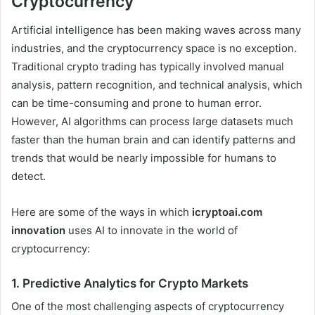
Cryptocurrency
Artificial intelligence has been making waves across many
industries, and the cryptocurrency space is no exception.
Traditional crypto trading has typically involved manual
analysis, pattern recognition, and technical analysis, which
can be time-consuming and prone to human error.
However, AI algorithms can process large datasets much
faster than the human brain and can identify patterns and
trends that would be nearly impossible for humans to
detect.
Here are some of the ways in which
icryptoai.com
innovation
uses AI to innovate in the world of
cryptocurrency:
1.
Predictive Analytics for Crypto Markets
One of the most challenging aspects of cryptocurrency