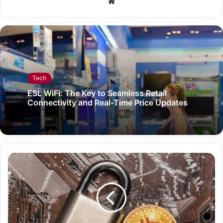
Website
Tech
ESL WiFi: The Key to Seamless Retail
Connectivity and Real-Time Price Updates