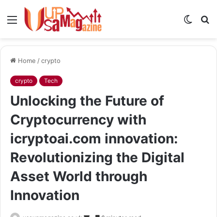
Menu
Switch
S
skin
fo
Home
/
crypto
crypto
Tech
Unlocking the Future of
Cryptocurrency with
icryptoai.com innovation:
Revolutionizing the Digital
Asset World through
Innovation