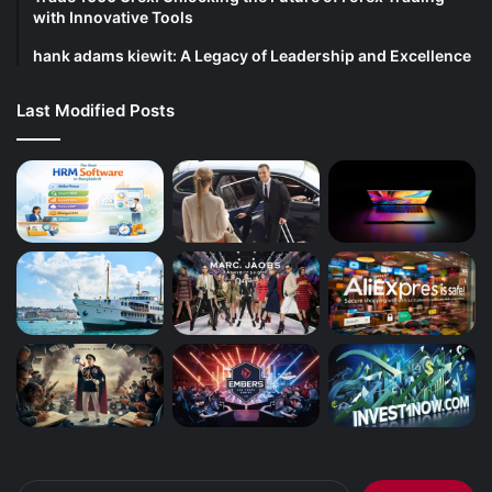
with Innovative Tools
hank adams kiewit: A Legacy of Leadership and Excellence
Last Modified Posts
Search