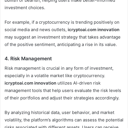
bullish or bearish, helping users make better-informed
investment choices.
For example, if a cryptocurrency is trending positively on
social media and news outlets,
icryptoai.com innovation
may suggest an investment strategy that takes advantage
of the positive sentiment, anticipating a rise in its value.
4.
Risk Management
Risk management is crucial in any form of investment,
especially in a volatile market like cryptocurrency.
icryptoai.com innovation
utilizes AI-driven risk
management tools that help users evaluate the risk levels
of their portfolios and adjust their strategies accordingly.
By analyzing historical data, user behavior, and market
volatility, the platform’s algorithms can assess the potential
risks associated with different assets. Users can receive