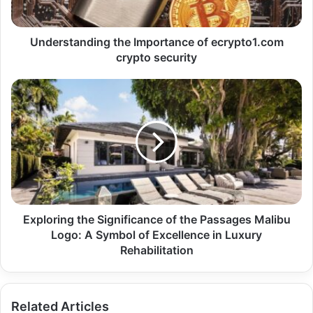
Understanding the Importance of ecrypto1.com
crypto security
Exploring the Significance of the Passages Malibu
Logo: A Symbol of Excellence in Luxury
Rehabilitation
Related Articles