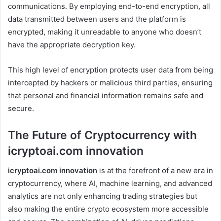
communications. By employing end-to-end encryption, all
data transmitted between users and the platform is
encrypted, making it unreadable to anyone who doesn’t
have the appropriate decryption key.
This high level of encryption protects user data from being
intercepted by hackers or malicious third parties, ensuring
that personal and financial information remains safe and
secure.
The Future of Cryptocurrency with
icryptoai.com innovation
icryptoai.com innovation
is at the forefront of a new era in
cryptocurrency, where AI, machine learning, and advanced
analytics are not only enhancing trading strategies but
also making the entire crypto ecosystem more accessible