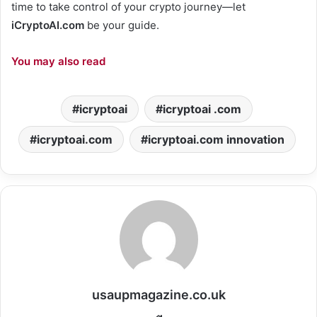
time to take control of your crypto journey—let
iCryptoAI.com
be your guide.
You may also read
icryptoai
icryptoai .com
icryptoai.com
icryptoai.com innovation
usaupmagazine.co.uk