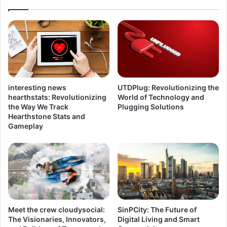
interesting news
UTDPlug: Revolutionizing the
hearthstats: Revolutionizing
World of Technology and
the Way We Track
Plugging Solutions
Hearthstone Stats and
Gameplay
Meet the crew cloudysocial:
SinPCity: The Future of
The Visionaries, Innovators,
Digital Living and Smart