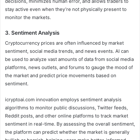
decisions, minimizes human error, and allows traders to
stay active even when they’re not physically present to
monitor the markets.
3.
Sentiment Analysis
Cryptocurrency prices are often influenced by market
sentiment, social media trends, and news events. AI can
be used to analyze vast amounts of data from social media
platforms, news outlets, and forums to gauge the mood of
the market and predict price movements based on
sentiment.
icryptoai.com innovation employs sentiment analysis
algorithms to monitor public discussions, Twitter feeds,
Reddit posts, and other online platforms to track market
sentiment in real-time. By assessing the overall sentiment,
the platform can predict whether the market is generally