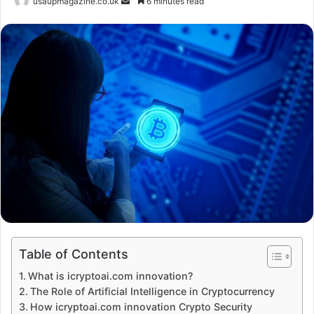
Send
usaupmagazine.co.uk
6 minutes read
an
email
Table of Contents
What is icryptoai.com innovation?
The Role of Artificial Intelligence in Cryptocurrency
How icryptoai.com innovation Crypto Security