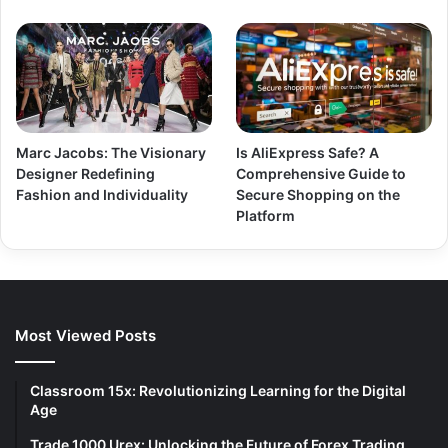
Marc Jacobs: The Visionary
Is AliExpress Safe? A
Designer Redefining
Comprehensive Guide to
Fashion and Individuality
Secure Shopping on the
Platform
Most Viewed Posts
Classroom 15x: Revolutionizing Learning for the Digital
Age
Trade 1000 Urex: Unlocking the Future of Forex Trading