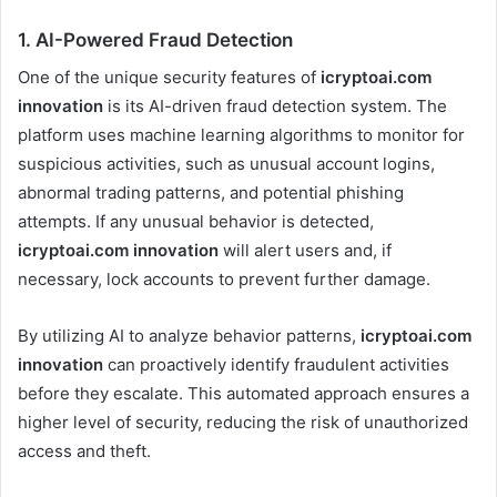
1.
AI-Powered Fraud Detection
One of the unique security features of
icryptoai.com
innovation
is its AI-driven fraud detection system. The
platform uses machine learning algorithms to monitor for
suspicious activities, such as unusual account logins,
abnormal trading patterns, and potential phishing
attempts. If any unusual behavior is detected,
icryptoai.com innovation
will alert users and, if
necessary, lock accounts to prevent further damage.
By utilizing AI to analyze behavior patterns,
icryptoai.com
innovation
can proactively identify fraudulent activities
before they escalate. This automated approach ensures a
higher level of security, reducing the risk of unauthorized
access and theft.