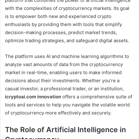
platform that combines the power of artificial intelligence
with the complexities of cryptocurrency markets. Its goal
is to empower both new and experienced crypto
enthusiasts by providing them with tools that simplify
decision-making processes, predict market trends,
optimize trading strategies, and safeguard digital assets.
The platform uses AI and machine learning algorithms to
analyze vast amounts of data from the cryptocurrency
market in real-time, enabling users to make informed
decisions about their investments. Whether you’re a
casual investor, a professional trader, or an institution,
icryptoai.com innovation
offers a comprehensive suite of
tools and services to help you navigate the volatile world
of cryptocurrency more effectively and securely.
The Role of Artificial Intelligence in