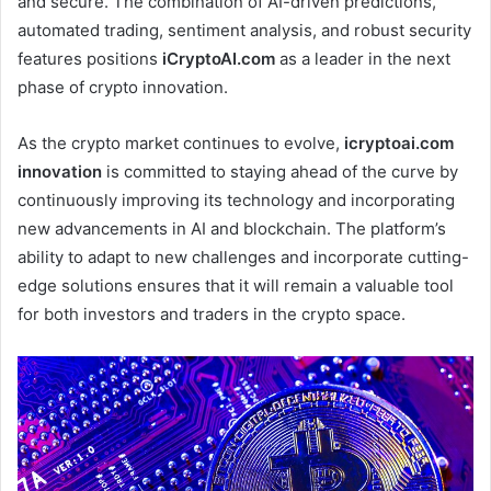
and secure. The combination of AI-driven predictions,
automated trading, sentiment analysis, and robust security
features positions
iCryptoAI.com
as a leader in the next
phase of crypto innovation.
As the crypto market continues to evolve,
icryptoai.com
innovation
is committed to staying ahead of the curve by
continuously improving its technology and incorporating
new advancements in AI and blockchain. The platform’s
ability to adapt to new challenges and incorporate cutting-
edge solutions ensures that it will remain a valuable tool
for both investors and traders in the crypto space.