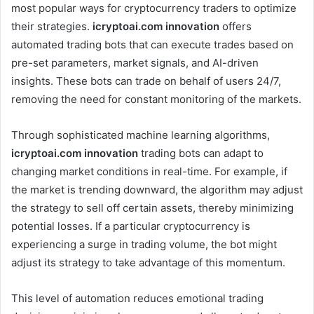
most popular ways for cryptocurrency traders to optimize
their strategies.
icryptoai.com innovation
offers
automated trading bots that can execute trades based on
pre-set parameters, market signals, and AI-driven
insights. These bots can trade on behalf of users 24/7,
removing the need for constant monitoring of the markets.
Through sophisticated machine learning algorithms,
icryptoai.com innovation
trading bots can adapt to
changing market conditions in real-time. For example, if
the market is trending downward, the algorithm may adjust
the strategy to sell off certain assets, thereby minimizing
potential losses. If a particular cryptocurrency is
experiencing a surge in trading volume, the bot might
adjust its strategy to take advantage of this momentum.
This level of automation reduces emotional trading